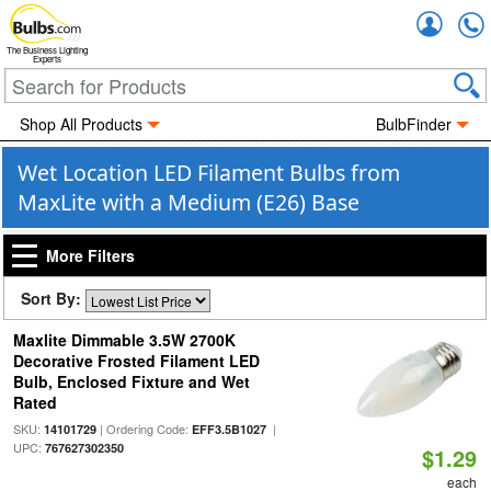
Accou
The Business Lighting
Experts
Shop All Products
BulbFinder
Wet Location LED Filament Bulbs from
MaxLite with a Medium (E26) Base
More Filters
Sort By:
Maxlite Dimmable 3.5W 2700K
Decorative Frosted Filament LED
Bulb, Enclosed Fixture and Wet
Rated
SKU:
| Ordering Code:
|
14101729
EFF3.5B1027
UPC:
767627302350
$1.29
each