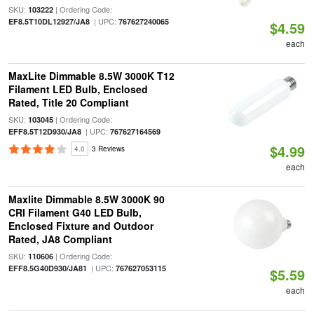
SKU:
| Ordering Code:
103222
| UPC:
EF8.5T10DL12927/JA8
767627240065
$4.59
each
MaxLite Dimmable 8.5W 3000K T12
Filament LED Bulb, Enclosed
Rated, Title 20 Compliant
SKU:
| Ordering Code:
103045
| UPC:
EFF8.5T12D930/JA8
767627164569
$4.99
4.0
3 Reviews
each
Maxlite Dimmable 8.5W 3000K 90
CRI Filament G40 LED Bulb,
Enclosed Fixture and Outdoor
Rated, JA8 Compliant
SKU:
| Ordering Code:
110606
| UPC:
EFF8.5G40D930/JA81
767627053115
$5.59
each