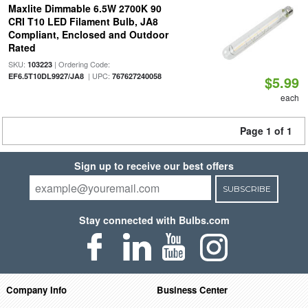
Maxlite Dimmable 6.5W 2700K 90
CRI T10 LED Filament Bulb, JA8
Compliant, Enclosed and Outdoor
Rated
SKU:
| Ordering Code:
103223
| UPC:
EF6.5T10DL9927/JA8
767627240058
$5.99
each
Page 1 of 1
Sign up to receive our best offers
SUBSCRIBE
Stay connected with Bulbs.com
Company Info
Business Center