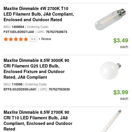
Maxlite Dimmable 4W 2700K T10
LED Filament Bulb, JA8 Compliant,
Enclosed and Outdoor Rated
SKU:
| Ordering Code:
1409894
| UPC:
F4T10DLED927/JA8
767627928673
$3.49
5.0
1 Review
each
Maxlite Dimmable 8.5W 3000K 90
CRI Filament G25 LED Bulb,
Enclosed Fixture and Outdoor
Rated, JA8 Compliant
SKU:
| Ordering Code:
110598
| UPC:
EFF8.5G25D930/JA81
767627053030
$3.99
each
Maxlite Dimmable 8.5W 2700K 90
CRI T10 LED Filament Bulb, JA8
Compliant, Enclosed and Outdoor
Rated