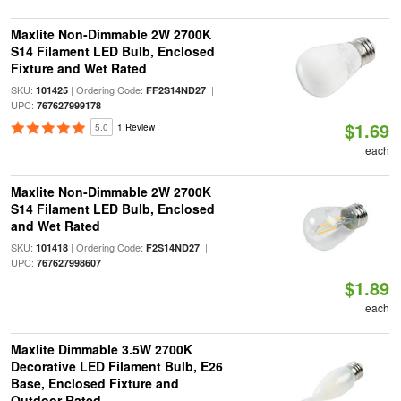
Maxlite Non-Dimmable 2W 2700K
S14 Filament LED Bulb, Enclosed
Fixture and Wet Rated
SKU:
| Ordering Code:
|
101425
FF2S14ND27
UPC:
767627999178
$1.69
5.0
1 Review
each
Maxlite Non-Dimmable 2W 2700K
S14 Filament LED Bulb, Enclosed
and Wet Rated
SKU:
| Ordering Code:
|
101418
F2S14ND27
UPC:
767627998607
$1.89
each
Maxlite Dimmable 3.5W 2700K
Decorative LED Filament Bulb, E26
Base, Enclosed Fixture and
Outdoor Rated