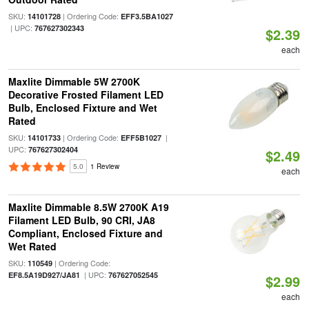
SKU:
| Ordering Code:
14101728
EFF3.5BA1027
| UPC:
767627302343
$2.39
each
Maxlite Dimmable 5W 2700K
Decorative Frosted Filament LED
Bulb, Enclosed Fixture and Wet
Rated
SKU:
| Ordering Code:
|
14101733
EFF5B1027
UPC:
767627302404
$2.49
5.0
1 Review
each
Maxlite Dimmable 8.5W 2700K A19
Filament LED Bulb, 90 CRI, JA8
Compliant, Enclosed Fixture and
Wet Rated
SKU:
| Ordering Code:
110549
| UPC:
EF8.5A19D927/JA81
767627052545
$2.99
each