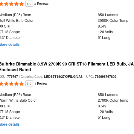
5.0
2 Reviews
Medium (E26) Base
850 Lumens
Soft White Bulb Color
3000K Color Temp
90 CRI
8.5W
ST-18 Shape
120 Volts
2.3" Diameter
5" Long
More details
Bulbrite Dimmable 8.5W 2700K 90 CRI ST18 Filament LED Bulb, J
Enclosed Rated
SKU:
| Ordering Code:
| UPC:
776767
LED8ST18/27K/FIL/3/JA8
739698767802
5.0
1 Review
Medium (E26) Base
850 Lumens
Warm White Bulb Color
2700K Color Temp
90 CRI
8.5W
ST-18 Shape
120 Volts
2.3" Diameter
5" Long
More details