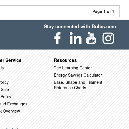
Page 1 of 1
Stay connected with Bulbs.com
er Service
Resources
Us
The Learning Center
Energy Savings Calculator
olicy
Base, Shape and Filament
Reference Charts
 Sale
 Policy
 and Exchanges
k Overview