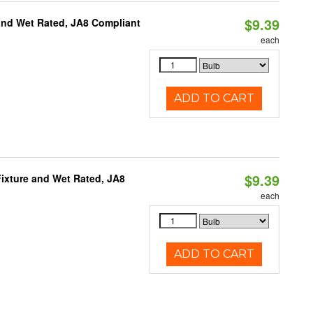
$9.39
and Wet Rated, JA8 Compliant
each
ADD TO CART
$9.39
ixture and Wet Rated, JA8
each
ADD TO CART