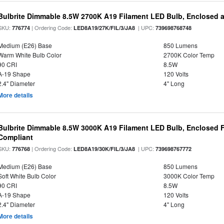
Bulbrite Dimmable 8.5W 2700K A19 Filament LED Bulb, Enclosed 
SKU:
| Ordering Code:
| UPC:
776774
LED8A19/27K/FIL/3/JA8
739698768748
Medium (E26) Base
850 Lumens
Warm White Bulb Color
2700K Color Temp
90 CRI
8.5W
A-19 Shape
120 Volts
2.4" Diameter
4" Long
More details
Bulbrite Dimmable 8.5W 3000K A19 Filament LED Bulb, Enclosed F
Compliant
SKU:
| Ordering Code:
| UPC:
776768
LED8A19/30K/FIL/3/JA8
739698767772
Medium (E26) Base
850 Lumens
Soft White Bulb Color
3000K Color Temp
90 CRI
8.5W
A-19 Shape
120 Volts
2.4" Diameter
4" Long
More details