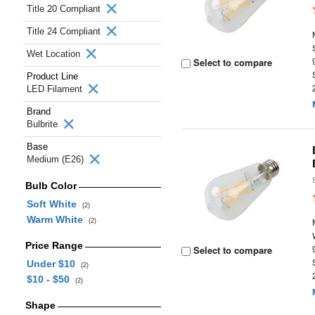
Title 20 Compliant
Title 24 Compliant
Wet Location
Select to compare
Product Line
LED Filament
Brand
Bulbrite
Base
Medium (E26)
Bulb Color
Soft White
(2)
Warm White
(2)
Price Range
Select to compare
Under $10
(2)
$10 - $50
(2)
Shape