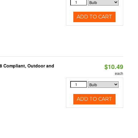
ADD TO CART
$10.49
A8 Compliant, Outdoor and
each
ADD TO CART