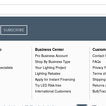
SUBSCRIBE
o
Business Center
Custom
Pro Business Account
Contact 
Shop By Business Type
FAQs
ecialists
Your Lighting Project
Privacy P
Lighting Rebates
Terms of
Apply for Instant Financing
Shipping
Try LED Risk-free
Returns
International Customers
BulbTrac