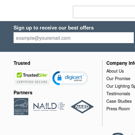
Sign up to receive our best offers
Trusted
Company Inf
About Us
Our Promise
Our Lighting Sp
Partners
Testimonials
Case Studies
Press Room