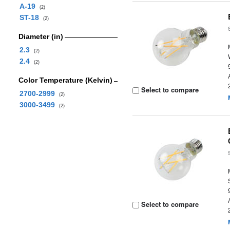
A-19
(2)
ST-18
(2)
Diameter (in)
2.3
(2)
2.4
(2)
Color Temperature (Kelvin)
Select to compare
2700-2999
(2)
3000-3499
(2)
Select to compare