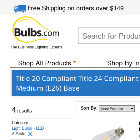
Free Shipping
on orders over
$149
The Business Lighting Experts
Shop All Products
Shop By In
Title 20 Compliant Title 24 Compliant
Medium (E26) Base
Sort By:
4
results
Category
Light Bulbs ›
LED ›
A-Style