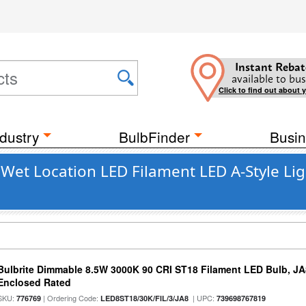
Instant Rebat
available to bus
Click to find out about 
dustry
BulbFinder
Busin
 Wet Location LED Filament LED A-Style Lig
Bulbrite Dimmable 8.5W 3000K 90 CRI ST18 Filament LED Bulb, J
Enclosed Rated
SKU:
| Ordering Code:
| UPC:
776769
LED8ST18/30K/FIL/3/JA8
739698767819