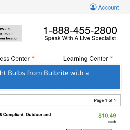
Account
1-888-455-2800
es
are
inesses
Speak With A Live Specialist
your location
ess Center
Learning Center
ht Bulbs from Bulbrite with a
Page 1 of 1
$10.49
A8 Compliant, Outdoor and
each