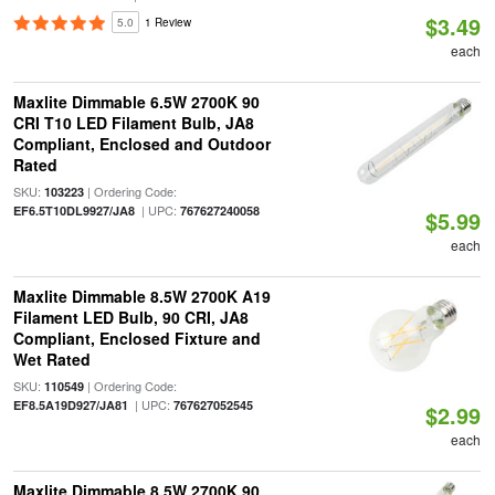
$3.49
5.0
1 Review
each
Maxlite Dimmable 6.5W 2700K 90
CRI T10 LED Filament Bulb, JA8
Compliant, Enclosed and Outdoor
Rated
SKU:
| Ordering Code:
103223
| UPC:
EF6.5T10DL9927/JA8
767627240058
$5.99
each
Maxlite Dimmable 8.5W 2700K A19
Filament LED Bulb, 90 CRI, JA8
Compliant, Enclosed Fixture and
Wet Rated
SKU:
| Ordering Code:
110549
| UPC:
EF8.5A19D927/JA81
767627052545
$2.99
each
Maxlite Dimmable 8.5W 2700K 90