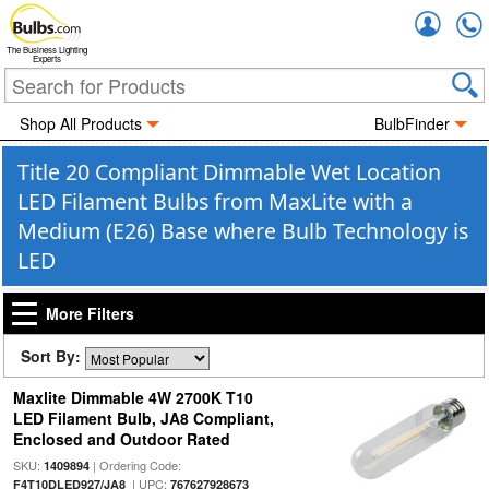
Accou
The Business Lighting
Experts
Shop All Products
BulbFinder
Title 20 Compliant Dimmable Wet Location
LED Filament Bulbs from MaxLite with a
Medium (E26) Base where Bulb Technology is
LED
More Filters
Sort By:
Maxlite Dimmable 4W 2700K T10
LED Filament Bulb, JA8 Compliant,
Enclosed and Outdoor Rated
SKU:
| Ordering Code:
1409894
| UPC:
F4T10DLED927/JA8
767627928673