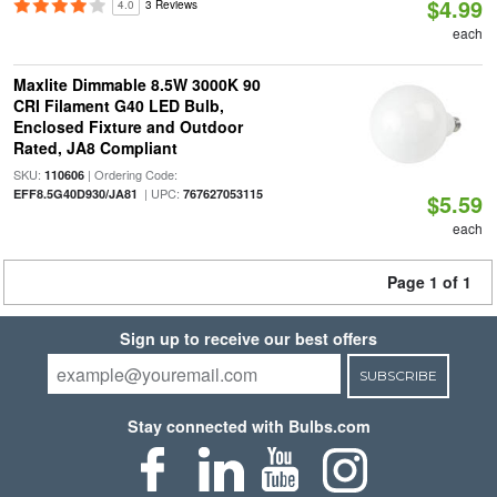
$4.99
4.0
3 Reviews
each
Maxlite Dimmable 8.5W 3000K 90
CRI Filament G40 LED Bulb,
Enclosed Fixture and Outdoor
Rated, JA8 Compliant
SKU:
| Ordering Code:
110606
| UPC:
EFF8.5G40D930/JA81
767627053115
$5.59
each
Page 1 of 1
Sign up to receive our best offers
SUBSCRIBE
Stay connected with Bulbs.com