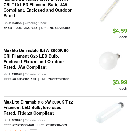
CRI T10 LED Filament Bulb, JA8
Compliant, Enclosed and Outdoor
Rated
SKU:
| Ordering Code:
103222
| UPC:
EF8.5T10DL12927/JA8
767627240065
$4.59
each
Maxlite Dimmable 8.5W 3000K 90
CRI Filament G25 LED Bulb,
Enclosed Fixture and Outdoor
Rated, JA8 Compliant
SKU:
| Ordering Code:
110598
| UPC:
EFF8.5G25D930/JA81
767627053030
$3.99
each
MaxLite Dimmable 8.5W 3000K T12
Filament LED Bulb, Enclosed
Rated, Title 20 Compliant
SKU:
| Ordering Code:
103045
| UPC:
EFF8.5T12D930/JA8
767627164569