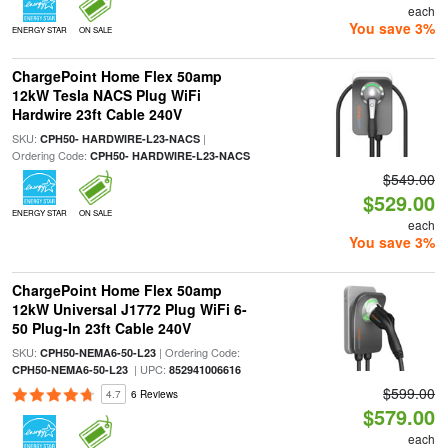
each
You save 3%
ENERGY STAR
ON SALE
ChargePoint Home Flex 50amp
12kW Tesla NACS Plug WiFi
Hardwire 23ft Cable 240V
SKU:
|
CPH50- HARDWIRE-L23-NACS
Ordering Code:
CPH50- HARDWIRE-L23-NACS
$549.00
$529.00
ENERGY STAR
ON SALE
each
You save 3%
ChargePoint Home Flex 50amp
12kW Universal J1772 Plug WiFi 6-
50 Plug-In 23ft Cable 240V
SKU:
| Ordering Code:
CPH50-NEMA6-50-L23
| UPC:
CPH50-NEMA6-50-L23
852941006616
$599.00
4.7
6 Reviews
$579.00
each