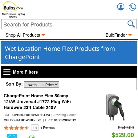
Accou
The Business Lighting
Experts
Shop All Products
BulbFinder
Wet Location Home Flex Products from
ChargePoint
More Filters
Sort By:
ChargePoint Home Flex 50amp
12kW Universal J1772 Plug WiFi
Hardwire 23ft Cable 240V
SKU:
| Ordering Code:
CPH50-HARDWIRE-L23
| UPC:
CPH50-HARDWIRE-L23
810052092812
$549.00
4.5
4 Reviews
$529.00