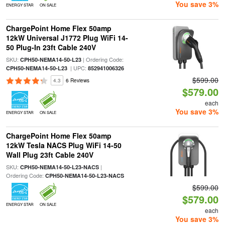
You save 3%
ENERGY STAR
ON SALE
ChargePoint Home Flex 50amp
12kW Universal J1772 Plug WiFi 14-
50 Plug-In 23ft Cable 240V
SKU:
| Ordering Code:
CPH50-NEMA14-50-L23
| UPC:
CPH50-NEMA14-50-L23
852941006326
$599.00
4.3
6 Reviews
$579.00
each
You save 3%
ENERGY STAR
ON SALE
ChargePoint Home Flex 50amp
12kW Tesla NACS Plug WiFi 14-50
Wall Plug 23ft Cable 240V
SKU:
|
CPH50-NEMA14-50-L23-NACS
Ordering Code:
CPH50-NEMA14-50-L23-NACS
$599.00
$579.00
ENERGY STAR
ON SALE
each
You save 3%