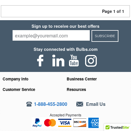
Page 1 of 1
Sign up to receive our best offers
SUBSCRIBE
Stay connected with Bulbs.com
Company Info
Business Center
Customer Service
Resources
1-888-455-2800
Email Us
Accepted Payments