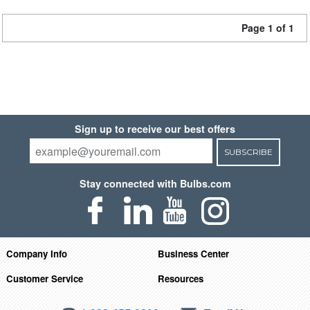
Page 1 of 1
Sign up to receive our best offers
SUBSCRIBE
Stay connected with Bulbs.com
Company Info
Business Center
Customer Service
Resources