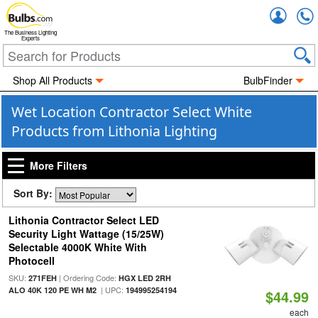
Accou
The Business Lighting
Experts
Shop All Products
BulbFinder
Wet Location Contractor Select White
Products from Lithonia Lighting
More Filters
Sort By:
Lithonia Contractor Select LED
Security Light Wattage (15/25W)
Selectable 4000K White With
Photocell
SKU:
| Ordering Code:
271FEH
HGX LED 2RH
| UPC:
ALO 40K 120 PE WH M2
194995254194
$44.99
each