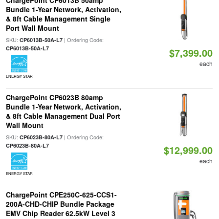
ChargePoint CP6013B 50amp
Bundle 1-Year Network, Activation,
& 8ft Cable Management Single
Port Wall Mount
SKU:
| Ordering Code:
CP6013B-50A-L7
CP6013B-50A-L7
$7,399.00
each
ENERGY STAR
ChargePoint CP6023B 80amp
Bundle 1-Year Network, Activation,
& 8ft Cable Management Dual Port
Wall Mount
SKU:
| Ordering Code:
CP6023B-80A-L7
CP6023B-80A-L7
$12,999.00
each
ENERGY STAR
ChargePoint CPE250C-625-CCS1-
200A-CHD-CHIP Bundle Package
EMV Chip Reader 62.5kW Level 3