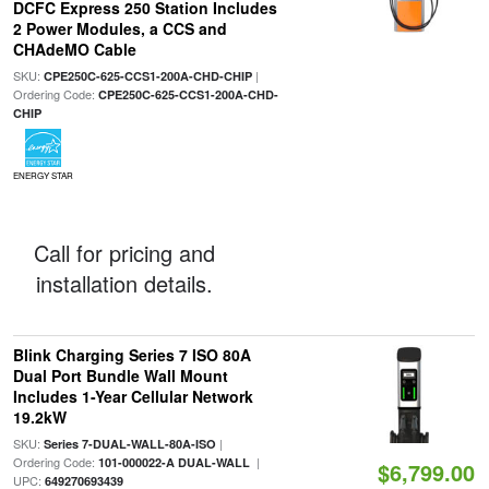
DCFC Express 250 Station Includes
2 Power Modules, a CCS and
CHAdeMO Cable
SKU:
|
CPE250C-625-CCS1-200A-CHD-CHIP
Ordering Code:
CPE250C-625-CCS1-200A-CHD-
CHIP
ENERGY STAR
Call for pricing and
installation details.
Blink Charging Series 7 ISO 80A
Dual Port Bundle Wall Mount
Includes 1-Year Cellular Network
19.2kW
SKU:
|
Series 7-DUAL-WALL-80A-ISO
Ordering Code:
|
101-000022-A DUAL-WALL
$6,799.00
UPC:
649270693439