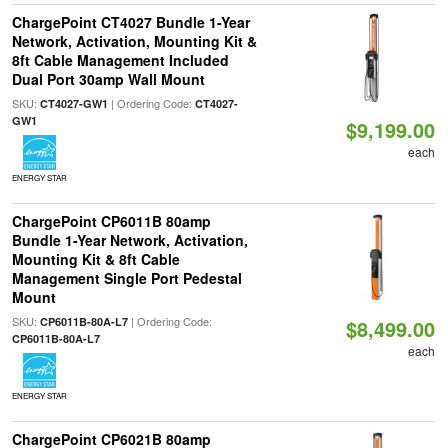
ChargePoint CT4027 Bundle 1-Year
Network, Activation, Mounting Kit &
8ft Cable Management Included
Dual Port 30amp Wall Mount
SKU:
| Ordering Code:
CT4027-GW1
CT4027-
GW1
$9,199.00
each
ENERGY STAR
ChargePoint CP6011B 80amp
Bundle 1-Year Network, Activation,
Mounting Kit & 8ft Cable
Management Single Port Pedestal
Mount
SKU:
| Ordering Code:
CP6011B-80A-L7
$8,499.00
CP6011B-80A-L7
each
ENERGY STAR
ChargePoint CP6021B 80amp