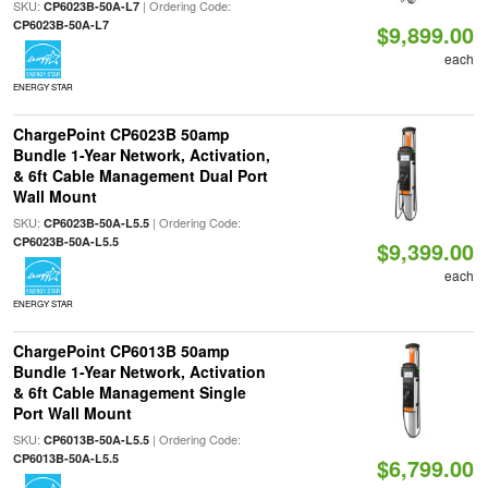
SKU:
| Ordering Code:
CP6023B-50A-L7
CP6023B-50A-L7
$9,899.00
each
ENERGY STAR
ChargePoint CP6023B 50amp
Bundle 1-Year Network, Activation,
& 6ft Cable Management Dual Port
Wall Mount
SKU:
| Ordering Code:
CP6023B-50A-L5.5
CP6023B-50A-L5.5
$9,399.00
each
ENERGY STAR
ChargePoint CP6013B 50amp
Bundle 1-Year Network, Activation
& 6ft Cable Management Single
Port Wall Mount
SKU:
| Ordering Code:
CP6013B-50A-L5.5
CP6013B-50A-L5.5
$6,799.00