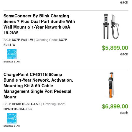
each
SemaConnect By Blink Charging
Series 7 Plus Dual Port Bundle With
Wall Mount & 1-Year Network 80A
19.2kW
SKU:
| Ordering Code:
SC7P-Full1-W
SC7P-
Full1-W
$5,899.00
each
ENERGY STAR
ChargePoint CP6011B 50amp
Bundle 1-Year Network, Activation,
Mounting Kit & 6ft Cable
Management Single Port Pedestal
Mount
SKU:
| Ordering Code:
CP6011B-50A-L5.5
$6,899.00
CP6011B-50A-L5.5
each
ENERGY STAR