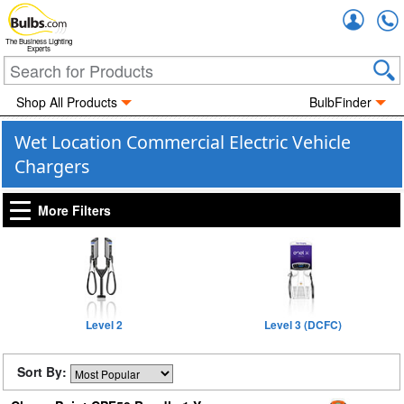
Accou
The Business Lighting
Experts
Shop All Products
BulbFinder
Wet Location Commercial Electric Vehicle
Chargers
More Filters
Level 2
Level 3 (DCFC)
Sort By: