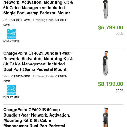
Network, Activation, Mounting Kit &
6ft Cable Management Included
Single Port 30amp Pedestal Mount
SKU:
| Ordering Code:
CT4011-GW1
CT4011-
GW1
$5,799.00
each
ENERGY STAR
ChargePoint CT4021 Bundle 1-Year
Network, Activation, Mounting Kit &
6ft Cable Management Included
Dual Port 30amp Pedestal Mount
SKU:
| Ordering Code:
CT4021-GW1
CT4021-
GW1
$8,199.00
each
ENERGY STAR
ChargePoint CP6021B 50amp
Bundle 1-Year Network, Activation,
Mounting Kit & 6ft Cable
Management Dual Port Pedestal