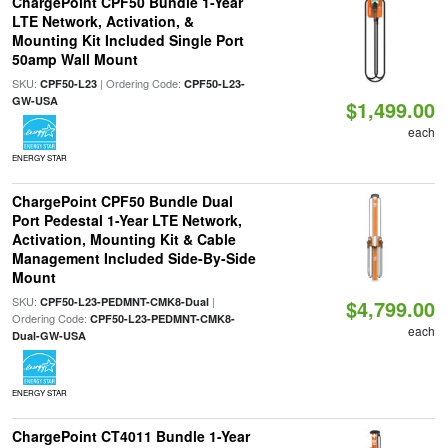
ChargePoint CPF50 Bundle 1-Year
LTE Network, Activation, &
Mounting Kit Included Single Port
50amp Wall Mount
SKU:
| Ordering Code:
CPF50-L23
CPF50-L23-
GW-USA
$1,499.00
each
ENERGY STAR
ChargePoint CPF50 Bundle Dual
Port Pedestal 1-Year LTE Network,
Activation, Mounting Kit & Cable
Management Included Side-By-Side
Mount
SKU:
|
CPF50-L23-PEDMNT-CMK8-Dual
$4,799.00
Ordering Code:
CPF50-L23-PEDMNT-CMK8-
each
Dual-GW-USA
ENERGY STAR
ChargePoint CT4011 Bundle 1-Year