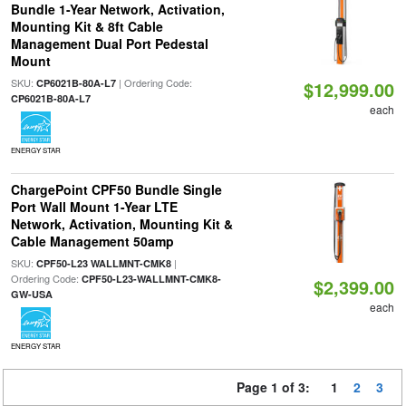
Bundle 1-Year Network, Activation,
Mounting Kit & 8ft Cable
Management Dual Port Pedestal
Mount
SKU:
| Ordering Code:
CP6021B-80A-L7
$12,999.00
CP6021B-80A-L7
each
ENERGY STAR
ChargePoint CPF50 Bundle Single
Port Wall Mount 1-Year LTE
Network, Activation, Mounting Kit &
Cable Management 50amp
SKU:
|
CPF50-L23 WALLMNT-CMK8
Ordering Code:
CPF50-L23-WALLMNT-CMK8-
$2,399.00
GW-USA
each
ENERGY STAR
Page 1 of 3:
1
2
3