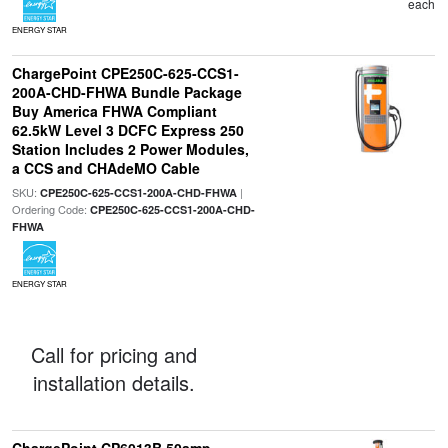
each
ENERGY STAR
ChargePoint CPE250C-625-CCS1-
200A-CHD-FHWA Bundle Package
Buy America FHWA Compliant
62.5kW Level 3 DCFC Express 250
Station Includes 2 Power Modules,
a CCS and CHAdeMO Cable
SKU:
|
CPE250C-625-CCS1-200A-CHD-FHWA
Ordering Code:
CPE250C-625-CCS1-200A-CHD-
FHWA
ENERGY STAR
Call for pricing and
installation details.