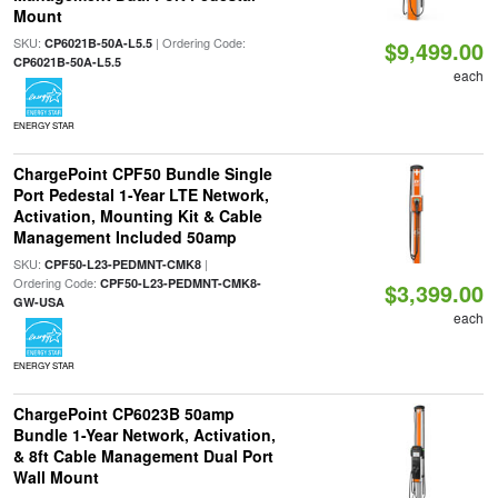
Mount
SKU:
| Ordering Code:
CP6021B-50A-L5.5
$9,499.00
CP6021B-50A-L5.5
each
ENERGY STAR
ChargePoint CPF50 Bundle Single
Port Pedestal 1-Year LTE Network,
Activation, Mounting Kit & Cable
Management Included 50amp
SKU:
|
CPF50-L23-PEDMNT-CMK8
Ordering Code:
CPF50-L23-PEDMNT-CMK8-
$3,399.00
GW-USA
each
ENERGY STAR
ChargePoint CP6023B 50amp
Bundle 1-Year Network, Activation,
& 8ft Cable Management Dual Port
Wall Mount