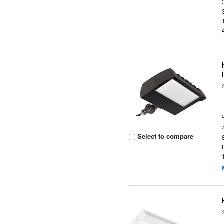
Select to compare