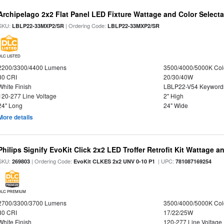
Archipelago 2x2 Flat Panel LED Fixture Wattage and Color Selecta
SKU:
| Ordering Code:
LBLP22-33MXP2/SR
LBLP22-33MXP2/SR
DLC LISTED
2200/3300/4400 Lumens
3500/4000/5000K Col
80 CRI
20/30/40W
White Finish
LBLP22-V54 Keyword
120-277 Line Voltage
2" High
24" Long
24" Wide
More details
Philips Signify EvoKit Click 2x2 LED Troffer Retrofit Kit Wattage a
SKU:
| Ordering Code:
| UPC:
269803
EvoKit CLKES 2x2 UNV 0-10 P1
781087169254
DLC PREMIUM
2700/3300/3700 Lumens
3500/4000/5000K Col
80 CRI
17/22/25W
White Finish
120-277 Line Voltage