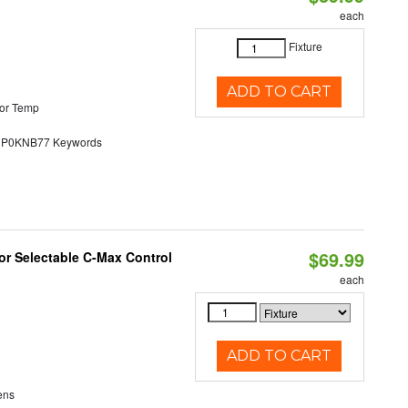
each
Fixture
ADD TO CART
or Temp
0KNB77 Keywords
$69.99
r Selectable C-Max Control
each
ADD TO CART
ens