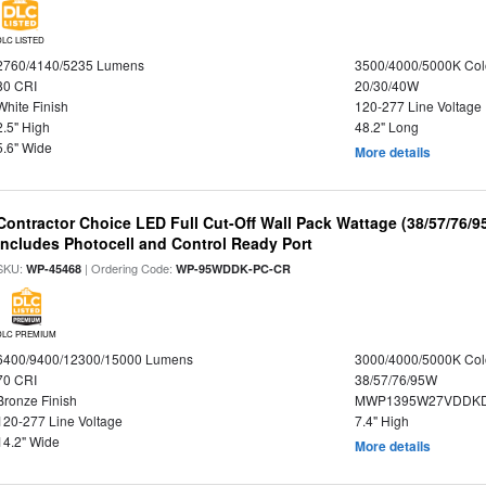
DLC LISTED
2760/4140/5235 Lumens
3500/4000/5000K Col
80 CRI
20/30/40W
White Finish
120-277 Line Voltage
2.5" High
48.2" Long
5.6" Wide
More details
Contractor Choice LED Full Cut-Off Wall Pack Wattage (38/57/76/9
Includes Photocell and Control Ready Port
SKU:
| Ordering Code:
WP-45468
WP-95WDDK-PC-CR
DLC PREMIUM
6400/9400/12300/15000 Lumens
3000/4000/5000K Col
70 CRI
38/57/76/95W
Bronze Finish
MWP1395W27VDDKD
120-277 Line Voltage
7.4" High
14.2" Wide
More details