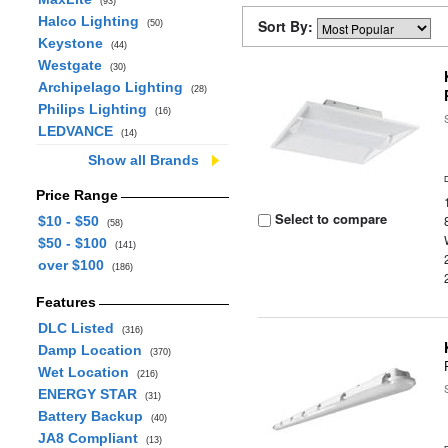
(93)
Halco Lighting
Sort By:
(50)
Keystone
(44)
Westgate
(30)
Archipelago Lighting
(28)
Philips Lighting
(16)
LEDVANCE
(14)
Show all Brands
Price Range
Select to compare
$10 - $50
(58)
$50 - $100
(141)
over $100
(186)
Features
DLC Listed
(316)
Damp Location
(370)
Wet Location
(216)
ENERGY STAR
(31)
Battery Backup
(40)
JA8 Compliant
(13)