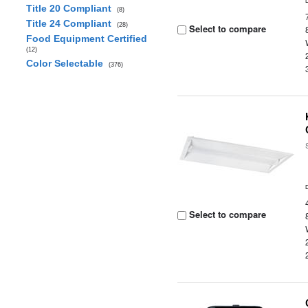
Title 20 Compliant
(8)
Title 24 Compliant
(28)
Select to compare
Food Equipment Certified
(12)
Color Selectable
(376)
Select to compare