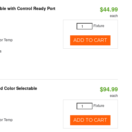
$44.99
ble with Control Ready Port
each
Fixture
or Temp
ADD TO CART
s
$94.99
nd Color Selectable
each
Fixture
or Temp
ADD TO CART