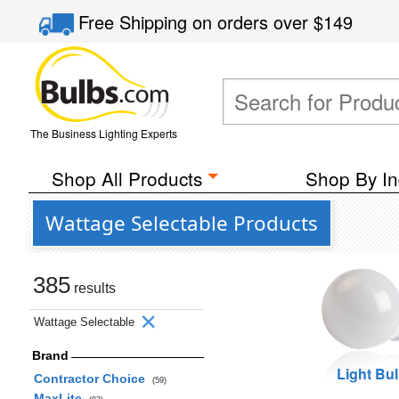
Free Shipping
on orders over
$149
The Business Lighting Experts
Shop All Products
Shop By In
Wattage Selectable Products
385
results
Wattage Selectable
Brand
Light Bu
Contractor Choice
(59)
MaxLite