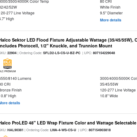
3000/3500/4000K Color Temp
80 CRI
32/42/52W
White Finish
120-277 Line Voltage
9.5" Diameter
4.7" High
More details
Halco Sektor LED Flood Fixture Adjustable Wattage (35/45/55W), 
Includes Photocell, 1/2" Knuckle, and Trunnion Mount
SKU:
| Ordering Code:
| UPC:
22904
SFLD2-LS-CS-U-BZ-PC
807154229048
DLC PREMIUM
4550/8140 Lumens
3000/4000/5000K Col
80 CRI
35/45/55W
Bronze Finish
120-277 Line Voltage
10.8" High
10.8" Wide
More details
Halco ProLED 48" LED Wrap Fixture Color and Wattage Selectable
SKU:
| Ordering Code:
| UPC:
HAL90381
LWA-4-WS-CS-U
807154903818