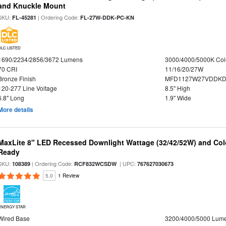
and Knuckle Mount
SKU:
| Ordering Code:
FL-45281
FL-27W-DDK-PC-KN
DLC LISTED
1690/2234/2856/3672 Lumens
3000/4000/5000K Col
70 CRI
11/16/20/27W
Bronze Finish
MFD1127W27VDDKDP
120-277 Line Voltage
8.5" High
6.8" Long
1.9" Wide
More details
MaxLite 8" LED Recessed Downlight Wattage (32/42/52W) and Colo
Ready
SKU:
| Ordering Code:
| UPC:
108389
RCF832WCSDW
767627030673
5.0
1 Review
ENERGY STAR
Wired Base
3200/4000/5000 Lum