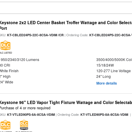
Keystone 2x2 LED Center Basket Troffer Wattage and Color Select
Port
SKU:
| Ordering Code:
KT-CBLED24PS-22C-8CSA-VDIM /CR
KT-CBLED24PS-22C-8CSA-
DLC LISTED
1950/2340/3120 Lumens
3500/4000/5000K Col
80 CRI
15/18/24W
White Finish
120-277 Line Voltage
2" High
24" Long
24" Wide
More details
Keystone 96" LED Vapor Tight Fixture Wattage and Color Selectab
Purchase of 4 or more required
SKU:
| Ordering Code:
|
KT-VTLED90PS-8A-8CSA-VDIM
KT-VTLED90PS-8A-8CSA-VDIM