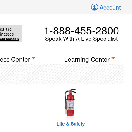
Account
1-888-455-2800
es
are
inesses
Speak With A Live Specialist
your location
ess Center
Learning Center
Life & Safety