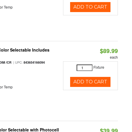
ADD TO CART
or Temp
$89.99
Color Selectable Includes
each
| UPC:
DIM /CR
843654166094
Fixture
ADD TO CART
or Temp
$39.99
lor Selectable with Photocell