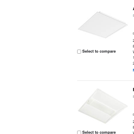
Select to compare
Select to compare