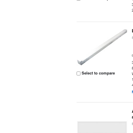
Select to compare