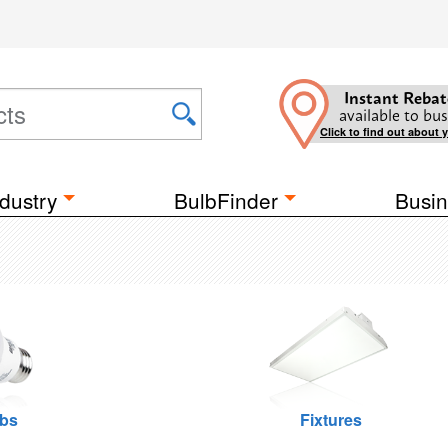
Instant Rebat
available to bus
Click to find out about 
dustry
BulbFinder
Busin
lbs
Fixtures