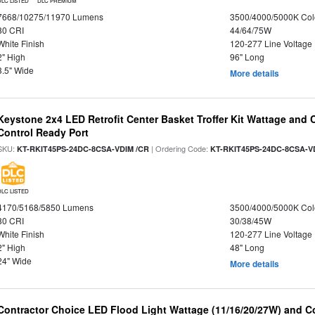
DLC LISTED
DLC PREMIUM
7668/10275/11970 Lumens
3500/4000/5000K Col
80 CRI
44/64/75W
White Finish
120-277 Line Voltage
2" High
96" Long
3.5" Wide
More details
Keystone 2x4 LED Retrofit Center Basket Troffer Kit Wattage and 
Control Ready Port
SKU:
| Ordering Code:
KT-RKIT45PS-24DC-8CSA-VDIM /CR
KT-RKIT45PS-24DC-8CSA-V
DLC LISTED
4170/5168/5850 Lumens
3500/4000/5000K Col
80 CRI
30/38/45W
White Finish
120-277 Line Voltage
2" High
48" Long
24" Wide
More details
Contractor Choice LED Flood Light Wattage (11/16/20/27W) and Co