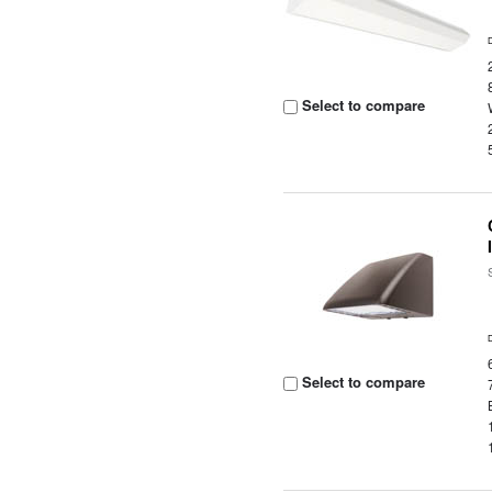
Select to compare
Select to compare