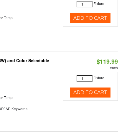
Fixture
or Temp
ADD TO CART
$119.99
5W) and Color Selectable
each
Fixture
ADD TO CART
or Temp
P0AD Keywords