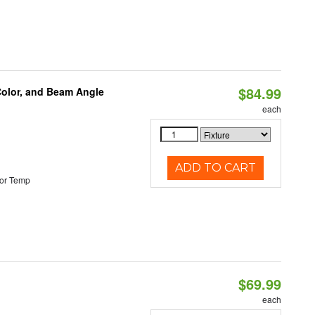
$84.99
Color, and Beam Angle
each
ADD TO CART
or Temp
$69.99
each