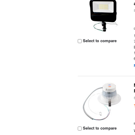
Select to compare
Select to compare