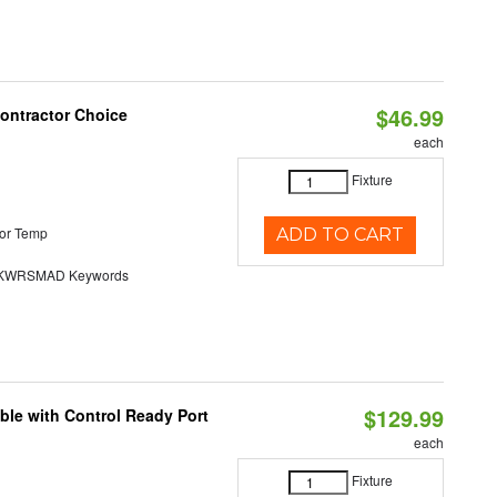
$46.99
Contractor Choice
each
Fixture
or Temp
ADD TO CART
KWRSMAD Keywords
$129.99
ble with Control Ready Port
each
Fixture