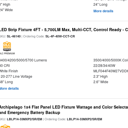
3" High
24" Long
24" Wide
More details
LED Strip Fixture 4FT - 5,700LM Max, Multi-CCT, Control Ready - 
SKU:
| Ordering Code:
SL-46140
SL-4F-40W-CCT-CR
DLC PREMIUM
3400/4200/5000/5700 Lumens
3500/4000/5000K Col
80 CRI
22/28/34/40W
White Finish
MLF044F40W27VDD
120-277 Line Voltage
2.3" High
48" Long
2.6" Wide
More details
Archipelago 1x4 Flat Panel LED Fixture Wattage and Color Selecta
and Emergency Battery Backup
SKU:
| Ordering Code:
LBLP14-33MXP2/SR/EM
LBLP14-33MXP2/SR/EM