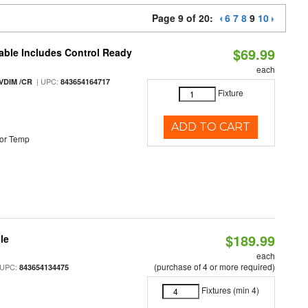
Page 9 of 20:
6
7
8
9
10
$69.99
able Includes Control Ready
each
| UPC:
VDIM /CR
843654164717
Fixture
ADD TO CART
or Temp
$189.99
le
each
(purchase of 4 or more required)
 UPC:
843654134475
Fixtures (min 4)