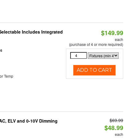
$149.99
Selectable Includes Integrated
each
(purchase of 4 or more required)
16
ADD TO CART
or Temp
$69.99
IAC, ELV and 0-10V Dimming
$48.99
each