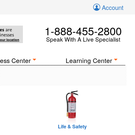
Account
1-888-455-2800
es
are
inesses
Speak With A Live Specialist
your location
ess Center
Learning Center
Life & Safety