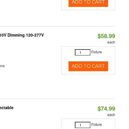
ADD TO CART
$58.99
-10V Dimming 120-277V
each
Fixture
ens
ADD TO CART
$74.99
ectable
each
Fixture