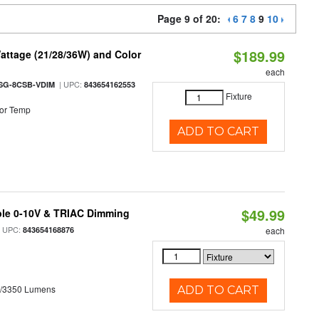
Page 9 of 20:
6
7
8
9
10
$189.99
attage (21/28/36W) and Color
each
| UPC:
SG-8CSB-VDIM
843654162553
Fixture
or Temp
ADD TO CART
$49.99
ble 0-10V & TRIAC Dimming
 UPC:
843654168876
each
0/3350 Lumens
ADD TO CART