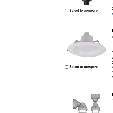
Select to compare
Select to compare