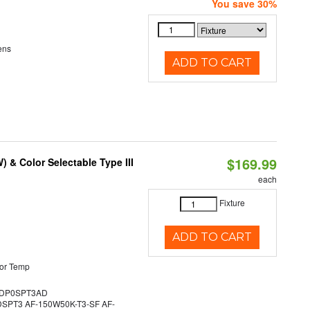
You save 30%
ens
ADD TO CART
$169.99
& Color Selectable Type III
each
Fixture
ADD TO CART
or Temp
DP0SPT3AD
PT3 AF-150W50K-T3-SF AF-