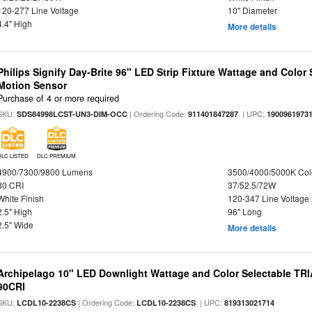
120-277 Line Voltage
10" Diameter
4.4" High
More details
Philips Signify Day-Brite 96" LED Strip Fixture Wattage and Color 
Motion Sensor
Purchase of 4 or more required
SKU:
| Ordering Code:
| UPC:
SDS84998LCST-UN3-DIM-OCC
911401847287
1900961973
DLC LISTED
DLC PREMIUM
4900/7300/9800 Lumens
3500/4000/5000K Col
80 CRI
37/52.5/72W
White Finish
120-347 Line Voltage
2.5" High
96" Long
2.5" Wide
More details
Archipelago 10" LED Downlight Wattage and Color Selectable TR
90CRI
SKU:
| Ordering Code:
| UPC:
LCDL10-2238CS
LCDL10-2238CS
819313021714