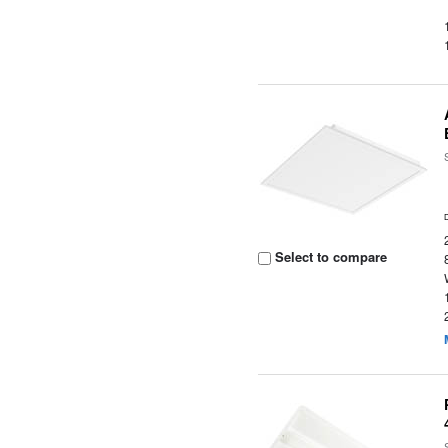
Select to compare