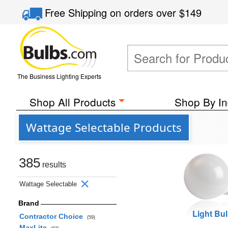
Free Shipping
on orders over
$149
The Business Lighting Experts
Shop All Products
Shop By In
Wattage Selectable Products
385
results
Wattage Selectable
Brand
Light Bu
Contractor Choice
(59)
MaxLite