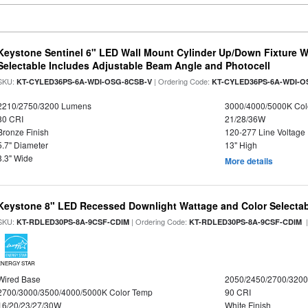
Keystone Sentinel 6" LED Wall Mount Cylinder Up/Down Fixture W
Selectable Includes Adjustable Beam Angle and Photocell
SKU:
| Ordering Code:
KT-CYLED36PS-6A-WDI-OSG-8CSB-V
KT-CYLED36PS-6A-WDI-O
2210/2750/3200 Lumens
3000/4000/5000K Col
80 CRI
21/28/36W
Bronze Finish
120-277 Line Voltage
5.7" Diameter
13" High
8.3" Wide
More details
Keystone 8" LED Recessed Downlight Wattage and Color Selecta
SKU:
| Ordering Code:
|
KT-RDLED30PS-8A-9CSF-CDIM
KT-RDLED30PS-8A-9CSF-CDIM
ENERGY STAR
Wired Base
2050/2450/2700/320
2700/3000/3500/4000/5000K Color Temp
90 CRI
16/20/23/27/30W
White Finish