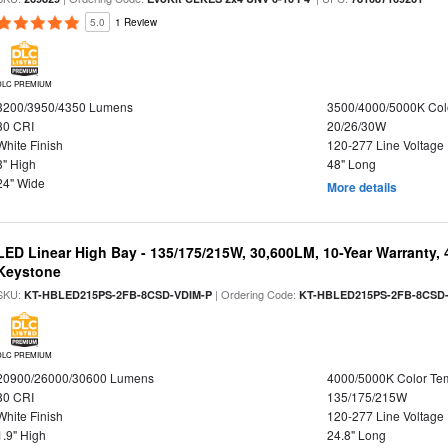
5.0
1 Review
DLC PREMIUM
3200/3950/4350 Lumens
3500/4000/5000K Col
80 CRI
20/26/30W
White Finish
120-277 Line Voltage
3" High
48" Long
24" Wide
More details
LED Linear High Bay - 135/175/215W, 30,600LM, 10-Year Warranty,
Keystone
SKU:
| Ordering Code:
KT-HBLED215PS-2FB-8CSD-VDIM-P
KT-HBLED215PS-2FB-8CSD
DLC PREMIUM
20900/26000/30600 Lumens
4000/5000K Color Te
80 CRI
135/175/215W
White Finish
120-277 Line Voltage
1.9" High
24.8" Long