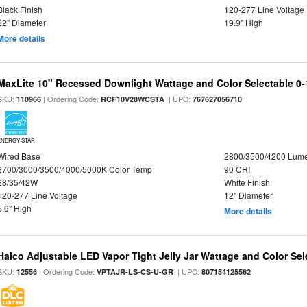
Black Finish
120-277 Line Voltage
22" Diameter
19.9" High
More details
MaxLite 10" Recessed Downlight Wattage and Color Selectable 0
SKU:
| Ordering Code:
| UPC:
110966
RCF10V28WCSTA
767627056710
ENERGY STAR
Wired Base
2800/3500/4200 Lum
2700/3000/3500/4000/5000K Color Temp
90 CRI
28/35/42W
White Finish
120-277 Line Voltage
12" Diameter
5.6" High
More details
Halco Adjustable LED Vapor Tight Jelly Jar Wattage and Color Sel
SKU:
| Ordering Code:
| UPC:
12556
VPTAJR-LS-CS-U-GR
807154125562