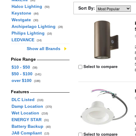
(93)
Halco Lighting
Sort By:
(50)
Keystone
(44)
Westgate
(30)
Archipelago Lighting
(28)
Philips Lighting
(16)
LEDVANCE
(14)
Show all Brands
Price Range
Select to compare
$10 - $50
(58)
$50 - $100
(141)
over $100
(186)
Features
DLC Listed
(316)
Damp Location
(370)
Wet Location
(216)
ENERGY STAR
(31)
Battery Backup
(40)
JA8 Compliant
Select to compare
(13)