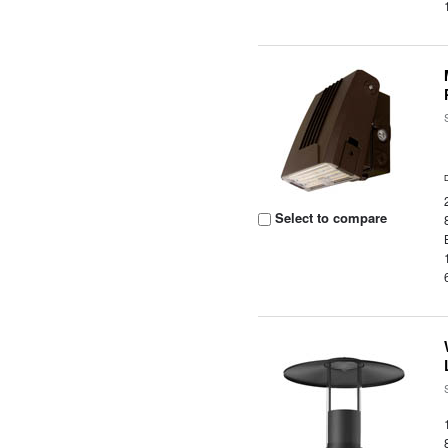
Select to compare