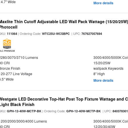
14.7" Wide
More details
Maxlite Thin Cutoff Adjustable LED Wall Pack Wattage (15/20/25W)
Photocell
SKU:
| Ordering Code:
| UPC:
111064
WTC25U-WCSBPC
767627057694
DLC PREMIUM
2280/3070/3710 Lumens
3000/4000/5000K Col
80 CRI
15/20/25W
Bronze Finish
wallpack Keywords
120-277 Line Voltage
8" High
6.5" Wide
More details
Westgate LED Decorative Top-Hat Post Top Fixture Wattage and Co
Light Black Finish
SKU:
| Ordering Code:
| UPC:
GPH-12-40W-MCTP-BK
GPH-12-40W-MCTP-BK
84037830
1200/2000/3000/4000 Lumens
3000/4000/5000K Col
80 CRI
12/20/30/40W