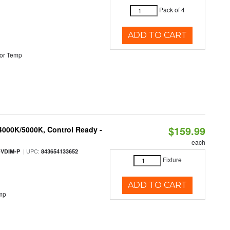
Pack of 4
ADD TO CART
or Temp
$159.99
 4000K/5000K, Control Ready -
each
| UPC:
-VDIM-P
843654133652
Fixture
ADD TO CART
mp