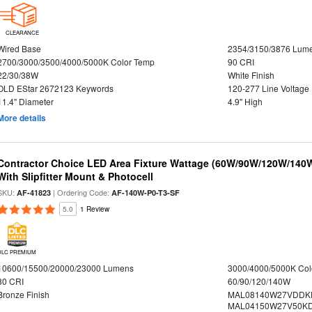
CLEARANCE
Wired Base
2354/3150/3876 Lum
2700/3000/3500/4000/5000K Color Temp
90 CRI
22/30/38W
White Finish
OLD EStar 2672123 Keywords
120-277 Line Voltage
11.4" Diameter
4.9" High
More details
Contractor Choice LED Area Fixture Wattage (60W/90W/120W/140W) 
With Slipfitter Mount & Photocell
SKU:
| Ordering Code:
AF-41823
AF-140W-P0-T3-SF
5.0
1 Review
DLC PREMIUM
10600/15500/20000/23000 Lumens
3000/4000/5000K Col
80 CRI
60/90/120/140W
Bronze Finish
MAL08140W27VDDK
MAL04150W27V50KDS