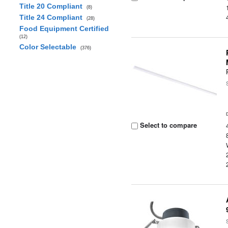
Title 20 Compliant
(8)
Title 24 Compliant
(28)
Food Equipment Certified
(12)
Color Selectable
(376)
Select to compare