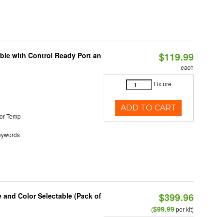
$119.99
ble with Control Ready Port an
each
Fixture
ADD TO CART
or Temp
eywords
$399.96
e and Color Selectable (Pack of
$99.99
(
per kit)