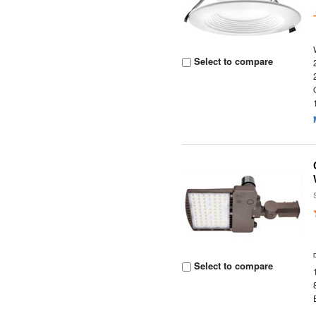
Select to compare
Select to compare