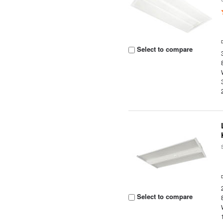
Select to compare
Select to compare