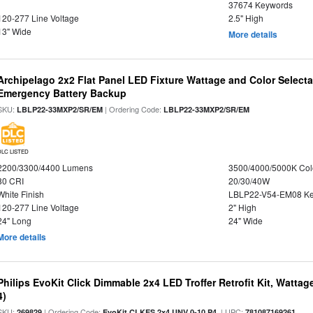
37674 Keywords
120-277 Line Voltage
2.5" High
13" Wide
More details
Archipelago 2x2 Flat Panel LED Fixture Wattage and Color Selecta
Emergency Battery Backup
SKU:
| Ordering Code:
LBLP22-33MXP2/SR/EM
LBLP22-33MXP2/SR/EM
DLC LISTED
2200/3300/4400 Lumens
3500/4000/5000K Col
80 CRI
20/30/40W
White Finish
LBLP22-V54-EM08 K
120-277 Line Voltage
2" High
24" Long
24" Wide
More details
Philips EvoKit Click Dimmable 2x4 LED Troffer Retrofit Kit, Wattag
4)
SKU:
| Ordering Code:
| UPC:
269829
EvoKit CLKES 2x4 UNV 0-10 P4
781087169261