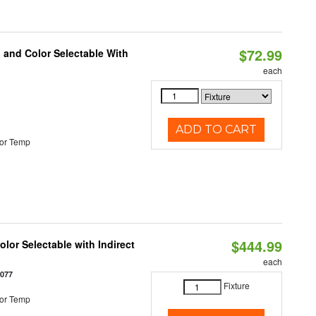
$72.99
 and Color Selectable With
each
ADD TO CART
or Temp
$444.99
lor Selectable with Indirect
each
1077
Fixture
or Temp