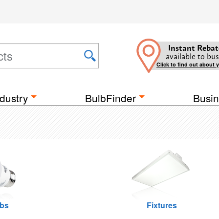
Instant Rebat
available to bus
Click to find out about 
dustry
BulbFinder
Busin
lbs
Fixtures