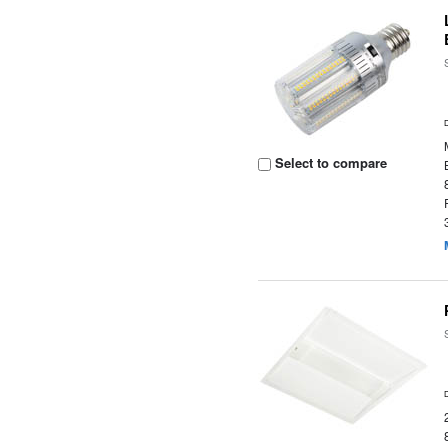
Select to compare