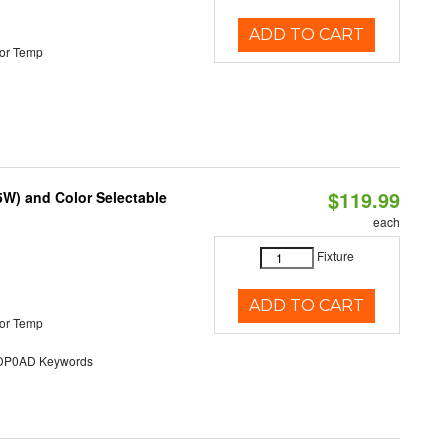
ADD TO CART
or Temp
$119.99
5W) and Color Selectable
each
Fixture
ADD TO CART
or Temp
P0AD Keywords