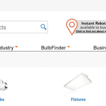
Instant Rebat
available to bus
Click to find out about 
dustry
BulbFinder
Busin
lbs
Fixtures