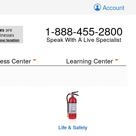
Account
1-888-455-2800
es
are
inesses
Speak With A Live Specialist
your location
ess Center
Learning Center
Life & Safety