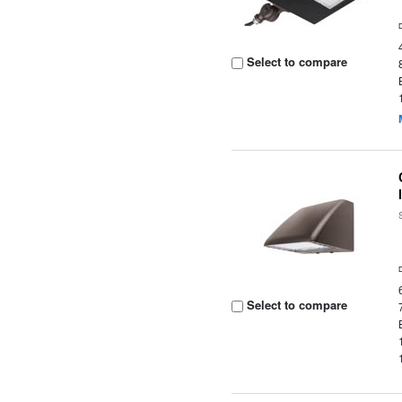
Select to compare
Select to compare