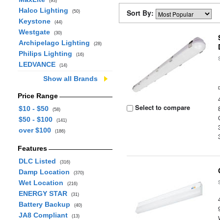
(93)
Halco Lighting
Sort By:
(50)
Keystone
(44)
Westgate
(30)
Archipelago Lighting
(28)
Philips Lighting
(16)
LEDVANCE
(14)
Show all Brands
Price Range
Select to compare
$10 - $50
(58)
$50 - $100
(141)
over $100
(186)
Features
DLC Listed
(316)
Damp Location
(370)
Wet Location
(216)
ENERGY STAR
(31)
Battery Backup
(40)
JA8 Compliant
(13)