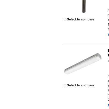
Select to compare
Select to compare