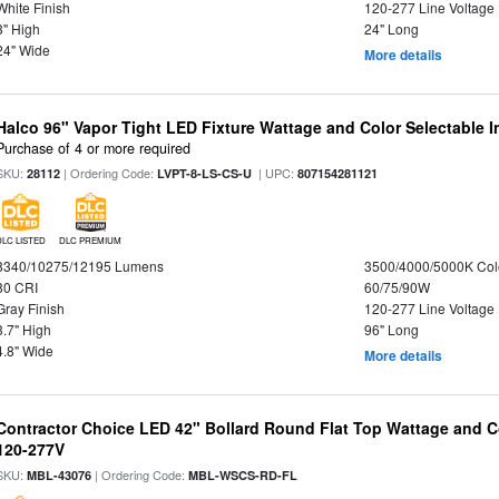
White Finish
120-277 Line Voltage
3" High
24" Long
24" Wide
More details
Halco 96" Vapor Tight LED Fixture Wattage and Color Selectable 
Purchase of 4 or more required
SKU:
| Ordering Code:
| UPC:
28112
LVPT-8-LS-CS-U
807154281121
DLC LISTED
DLC PREMIUM
8340/10275/12195 Lumens
3500/4000/5000K Col
80 CRI
60/75/90W
Gray Finish
120-277 Line Voltage
3.7" High
96" Long
4.8" Wide
More details
Contractor Choice LED 42" Bollard Round Flat Top Wattage and Co
120-277V
SKU:
| Ordering Code:
MBL-43076
MBL-WSCS-RD-FL