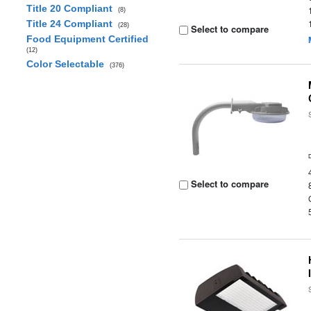
Title 20 Compliant
(8)
Title 24 Compliant
(28)
Select to compare
Food Equipment Certified
(12)
Color Selectable
(376)
Select to compare