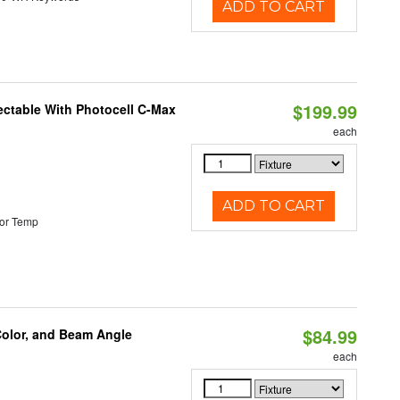
ADD TO CART
$199.99
ectable With Photocell C-Max
each
ADD TO CART
or Temp
$84.99
Color, and Beam Angle
each