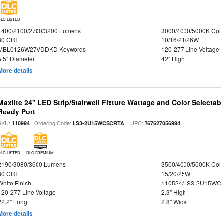
DLC LISTED
1400/2100/2700/3200 Lumens
3000/4000/5000K Col
80 CRI
10/16/21/26W
MBL0126W27VDDKD Keywords
120-277 Line Voltage
5.5" Diameter
42" High
More details
Maxlite 24" LED Strip/Stairwell Fixture Wattage and Color Selecta
Ready Port
SKU:
| Ordering Code:
| UPC:
110994
LS3-2U15WCSCRTA
767627056994
DLC LISTED
DLC PREMIUM
2190/3080/3600 Lumens
3500/4000/5000K Col
80 CRI
15/20/25W
White Finish
110524/LS3-2U15WC
120-277 Line Voltage
2.3" High
22.2" Long
2.8" Wide
More details