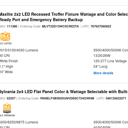
Maxlite 2x2 LED Recessed Troffer Fixture Wattage and Color Sele
Ready Port and Emergency Battery Backup
SKU:
| Ordering Code:
| UPC:
111386
MLVT22D13WCSCRE2TA
767627060922
DLC LISTED
2015/3100/4030 Lumens
3500/4000/5000K Col
80 CRI
13/20/26W
White Finish
120-277 Line Voltage
2.1" High
24" Long
24" Wide
More details
Sylvania 2x4 LED Flat Panel Color & Wattage Selectable with Built
SKU:
| Ordering Code:
| UPC:
62257
PANELF4BS055UNVD8SC724GWHM
046135622571
DLC PREMIUM
5000/6250/6875 Lumens
3500/4000/5000K Col
80 CRI
40/50/55W