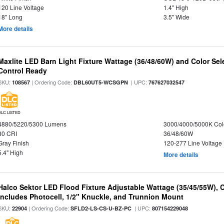
120 Line Voltage
1.4" High
18" Long
3.5" Wide
More details
Maxlite LED Barn Light Fixture Wattage (36/48/60W) and Color Sel
Control Ready
SKU:
| Ordering Code:
| UPC:
108567
DBL60UT5-WCSGPN
767627032547
DLC LISTED
4880/5220/5300 Lumens
3000/4000/5000K Col
80 CRI
36/48/60W
Gray Finish
120-277 Line Voltage
5.4" High
More details
Halco Sektor LED Flood Fixture Adjustable Wattage (35/45/55W), 
Includes Photocell, 1/2" Knuckle, and Trunnion Mount
SKU:
| Ordering Code:
| UPC:
22904
SFLD2-LS-CS-U-BZ-PC
807154229048