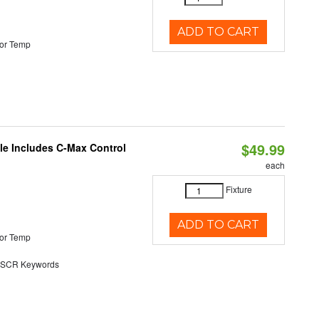
ADD TO CART
or Temp
$49.99
ble Includes C-Max Control
each
Fixture
ADD TO CART
or Temp
SCR Keywords