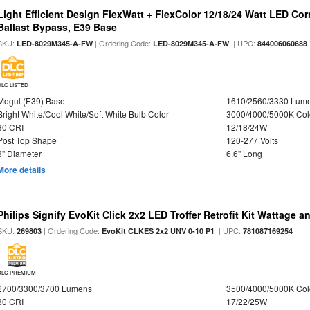
Light Efficient Design FlexWatt + FlexColor 12/18/24 Watt LED Co
Ballast Bypass, E39 Base
SKU:
| Ordering Code:
| UPC:
LED-8029M345-A-FW
LED-8029M345-A-FW
844006060688
DLC LISTED
Mogul (E39) Base
1610/2560/3330 Lum
Bright White/Cool White/Soft White Bulb Color
3000/4000/5000K Col
80 CRI
12/18/24W
Post Top Shape
120-277 Volts
3" Diameter
6.6" Long
More details
Philips Signify EvoKit Click 2x2 LED Troffer Retrofit Kit Wattage a
SKU:
| Ordering Code:
| UPC:
269803
EvoKit CLKES 2x2 UNV 0-10 P1
781087169254
DLC PREMIUM
2700/3300/3700 Lumens
3500/4000/5000K Col
80 CRI
17/22/25W