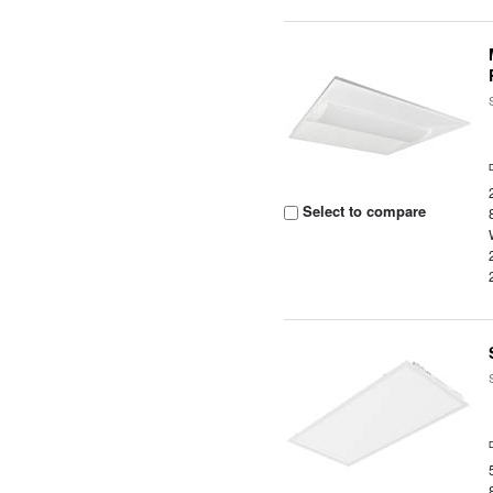
Select to compare