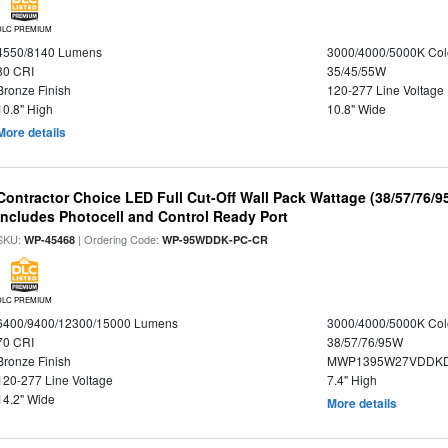
DLC PREMIUM
4550/8140 Lumens
3000/4000/5000K Col
80 CRI
35/45/55W
Bronze Finish
120-277 Line Voltage
10.8" High
10.8" Wide
More details
Contractor Choice LED Full Cut-Off Wall Pack Wattage (38/57/76/9
Includes Photocell and Control Ready Port
SKU:
| Ordering Code:
WP-45468
WP-95WDDK-PC-CR
DLC PREMIUM
6400/9400/12300/15000 Lumens
3000/4000/5000K Col
70 CRI
38/57/76/95W
Bronze Finish
MWP1395W27VDDKD
120-277 Line Voltage
7.4" High
14.2" Wide
More details