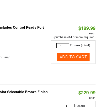
$189.99
Includes Control Ready Port
each
(purchase of 4 or more required)
Fixtures (min 4)
ADD TO CART
or Temp
$229.99
lor Selectable Bronze Finish
each
Bollard