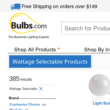
Free Shipping
on orders over
$149
The Business Lighting Experts
Shop All Products
Shop By In
Wattage Selectable Products
385
results
Wattage Selectable
Brand
Light Bu
Contractor Choice
(59)
MaxLite