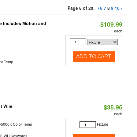
Page 8 of 20:
6
7
8
9
10
$109.99
le Includes Motion and
each
ADD TO CART
or Temp
$35.95
t Wire
each
/5000K Color Temp
Fixture
40-WH Keywords