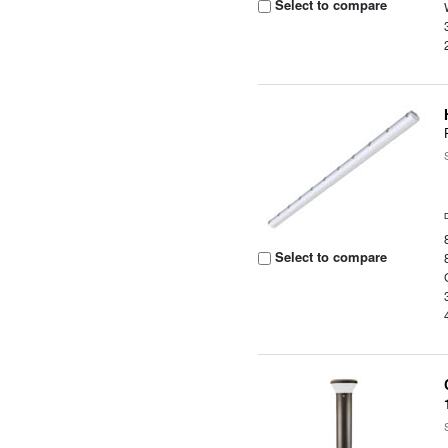
Select to compare
Select to compare