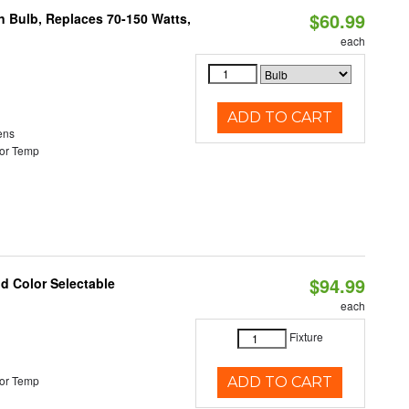
$60.99
rn Bulb, Replaces 70-150 Watts,
each
ADD TO CART
ens
or Temp
$94.99
nd Color Selectable
each
Fixture
or Temp
ADD TO CART