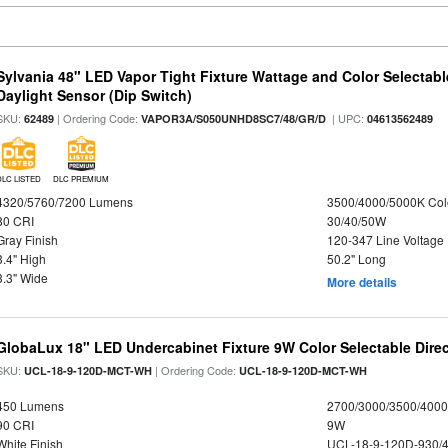
Sylvania 48" LED Vapor Tight Fixture Wattage and Color Selectab
Daylight Sensor (Dip Switch)
SKU:
| Ordering Code:
| UPC:
62489
VAPOR3A/S050UNHD8SC7/48/GR/D
04613562489
DLC LISTED
DLC PREMIUM
4320/5760/7200 Lumens
3500/4000/5000K Col
80 CRI
30/40/50W
Gray Finish
120-347 Line Voltage
3.4" High
50.2" Long
3.3" Wide
More details
GlobaLux 18" LED Undercabinet Fixture 9W Color Selectable Direc
SKU:
| Ordering Code:
UCL-18-9-120D-MCT-WH
UCL-18-9-120D-MCT-WH
450 Lumens
2700/3000/3500/4000
90 CRI
9W
White Finish
UCL-18-9-120D-930/