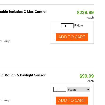
$239.99
ctable Includes C-Max Control
each
Fixture
ADD TO CART
or Temp
$99.99
-In Motion & Daylight Sensor
each
or Temp
ADD TO CART