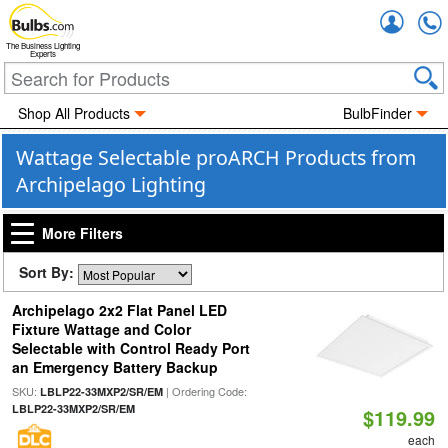
Accou
The Business Lighting
Experts
Shop All Products
BulbFinder
Wattage Selectable proARCH Products from
Archipelago Lighting
More Filters
Sort By:
Archipelago 2x2 Flat Panel LED
Fixture Wattage and Color
Selectable with Control Ready Port
an Emergency Battery Backup
SKU:
| Ordering Code:
LBLP22-33MXP2/SR/EM
LBLP22-33MXP2/SR/EM
$119.99
each