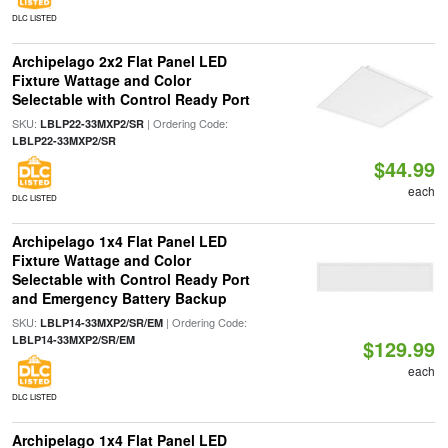
DLC LISTED
Archipelago 2x2 Flat Panel LED
Fixture Wattage and Color
Selectable with Control Ready Port
SKU:
| Ordering Code:
LBLP22-33MXP2/SR
LBLP22-33MXP2/SR
$44.99
each
DLC LISTED
Archipelago 1x4 Flat Panel LED
Fixture Wattage and Color
Selectable with Control Ready Port
and Emergency Battery Backup
SKU:
| Ordering Code:
LBLP14-33MXP2/SR/EM
LBLP14-33MXP2/SR/EM
$129.99
each
DLC LISTED
Archipelago 1x4 Flat Panel LED