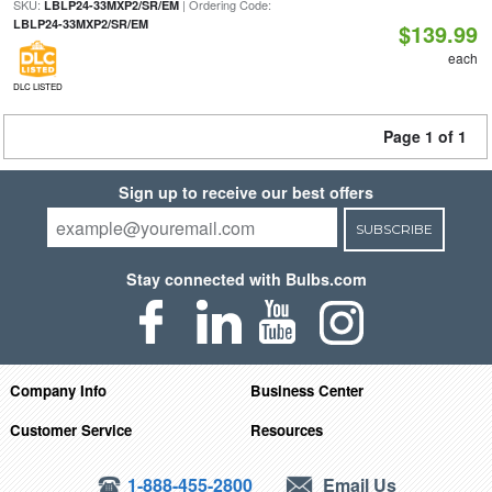
SKU:
| Ordering Code:
LBLP24-33MXP2/SR/EM
LBLP24-33MXP2/SR/EM
$139.99
each
DLC LISTED
Page 1 of 1
Sign up to receive our best offers
SUBSCRIBE
Stay connected with Bulbs.com
Company Info
Business Center
Customer Service
Resources
1-888-455-2800
Email Us