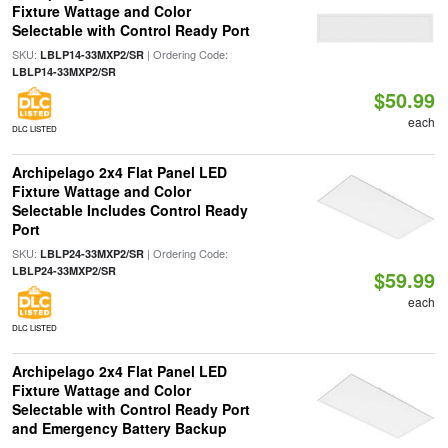
Fixture Wattage and Color
Selectable with Control Ready Port
SKU:
| Ordering Code:
LBLP14-33MXP2/SR
LBLP14-33MXP2/SR
$50.99
each
DLC LISTED
Archipelago 2x4 Flat Panel LED
Fixture Wattage and Color
Selectable Includes Control Ready
Port
SKU:
| Ordering Code:
LBLP24-33MXP2/SR
LBLP24-33MXP2/SR
$59.99
each
DLC LISTED
Archipelago 2x4 Flat Panel LED
Fixture Wattage and Color
Selectable with Control Ready Port
and Emergency Battery Backup