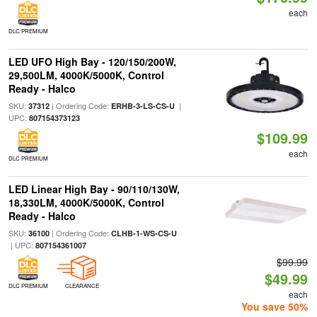
each
DLC PREMIUM
LED UFO High Bay - 120/150/200W,
29,500LM, 4000K/5000K, Control
Ready - Halco
SKU:
| Ordering Code:
|
37312
ERHB-3-LS-CS-U
UPC:
807154373123
$109.99
each
DLC PREMIUM
LED Linear High Bay - 90/110/130W,
18,330LM, 4000K/5000K, Control
Ready - Halco
SKU:
| Ordering Code:
36100
CLHB-1-WS-CS-U
| UPC:
807154361007
$99.99
$49.99
DLC PREMIUM
CLEARANCE
each
You save 50%