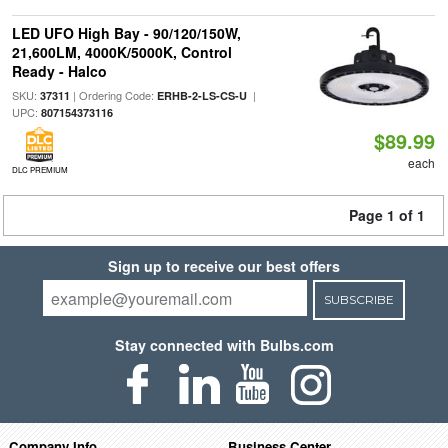
LED UFO High Bay - 90/120/150W,
21,600LM, 4000K/5000K, Control
Ready - Halco
SKU:
| Ordering Code:
|
37311
ERHB-2-LS-CS-U
UPC:
807154373116
$89.99
each
DLC PREMIUM
Page 1 of 1
Sign up to receive our best offers
SUBSCRIBE
Stay connected with Bulbs.com
Company Info
Business Center