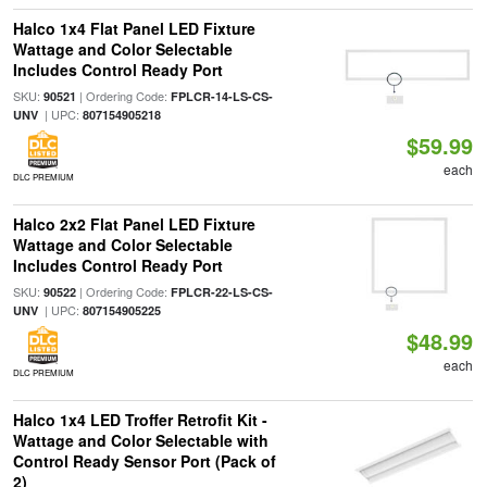
Halco 1x4 Flat Panel LED Fixture
Wattage and Color Selectable
Includes Control Ready Port
SKU:
| Ordering Code:
90521
FPLCR-14-LS-CS-
| UPC:
UNV
807154905218
$59.99
each
DLC PREMIUM
Halco 2x2 Flat Panel LED Fixture
Wattage and Color Selectable
Includes Control Ready Port
SKU:
| Ordering Code:
90522
FPLCR-22-LS-CS-
| UPC:
UNV
807154905225
$48.99
each
DLC PREMIUM
Halco 1x4 LED Troffer Retrofit Kit -
Wattage and Color Selectable with
Control Ready Sensor Port (Pack of
2)