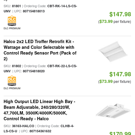
SKU:
| Ordering Code:
81801
CBT-RK-14-LS-CS-
| UPC:
UNV
807154818013
$147.98
$73.99
(
per fixture)
DLC PREMIUM
Halco 2x2 LED Troffer Retrofit Kit -
Wattage and Color Selectable with
Control Ready Sensor Port (Pack of
2)
SKU:
| Ordering Code:
81802
CBT-RK-22-LS-CS-
| UPC:
UNV
807154818020
$147.98
$73.99
(
per fixture)
DLC PREMIUM
High Output LED Linear High Bay -
Beam Adjustable, 240/280/320W,
47,700LM, 3500K/4000K/5000K,
Control Ready - Halco
SKU:
| Ordering Code:
36163-HALCO
CLHB-4-
| UPC:
LS-CS-U
807154361632
$170.99