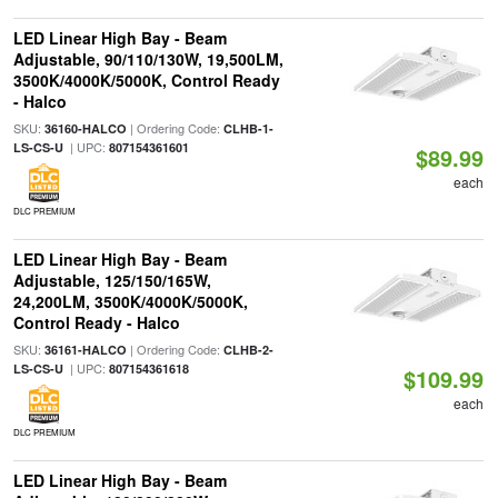
LED Linear High Bay - Beam
Adjustable, 90/110/130W, 19,500LM,
3500K/4000K/5000K, Control Ready
- Halco
SKU:
| Ordering Code:
36160-HALCO
CLHB-1-
| UPC:
LS-CS-U
807154361601
$89.99
each
DLC PREMIUM
LED Linear High Bay - Beam
Adjustable, 125/150/165W,
24,200LM, 3500K/4000K/5000K,
Control Ready - Halco
SKU:
| Ordering Code:
36161-HALCO
CLHB-2-
| UPC:
LS-CS-U
807154361618
$109.99
each
DLC PREMIUM
LED Linear High Bay - Beam