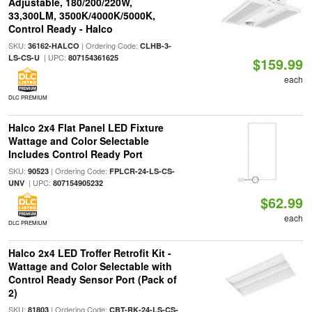
Adjustable, 180/200/220W,
33,300LM, 3500K/4000K/5000K,
Control Ready - Halco
SKU:
| Ordering Code:
36162-HALCO
CLHB-3-
| UPC:
LS-CS-U
807154361625
$159.99
each
DLC PREMIUM
Halco 2x4 Flat Panel LED Fixture
Wattage and Color Selectable
Includes Control Ready Port
SKU:
| Ordering Code:
90523
FPLCR-24-LS-CS-
| UPC:
UNV
807154905232
$62.99
each
DLC PREMIUM
Halco 2x4 LED Troffer Retrofit Kit -
Wattage and Color Selectable with
Control Ready Sensor Port (Pack of
2)
SKU:
| Ordering Code:
81803
CBT-RK-24-LS-CS-