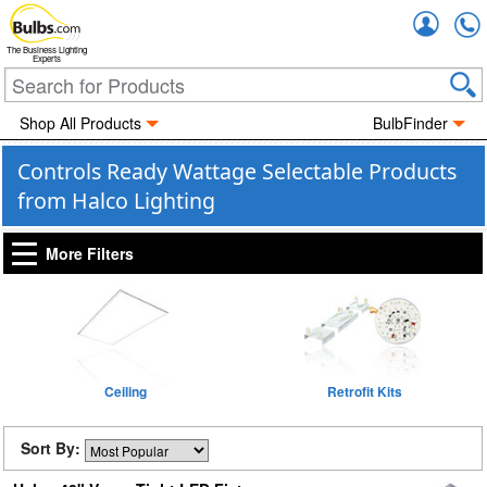
Accou
The Business Lighting
Experts
Shop All Products
BulbFinder
Controls Ready Wattage Selectable Products
from Halco Lighting
More Filters
Ceiling
Retrofit Kits
Sort By: