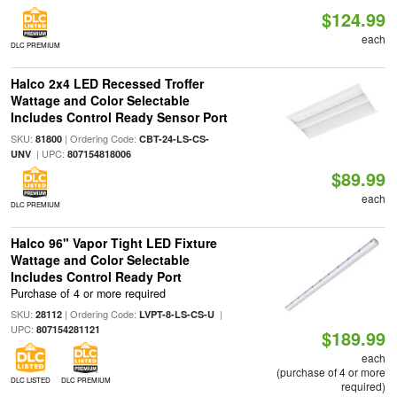
$124.99
each
DLC PREMIUM
Halco 2x4 LED Recessed Troffer
Wattage and Color Selectable
Includes Control Ready Sensor Port
SKU:
| Ordering Code:
81800
CBT-24-LS-CS-
| UPC:
UNV
807154818006
$89.99
each
DLC PREMIUM
Halco 96" Vapor Tight LED Fixture
Wattage and Color Selectable
Includes Control Ready Port
Purchase of 4 or more required
SKU:
| Ordering Code:
|
28112
LVPT-8-LS-CS-U
UPC:
807154281121
$189.99
each
(purchase of 4 or more
DLC LISTED
DLC PREMIUM
required)