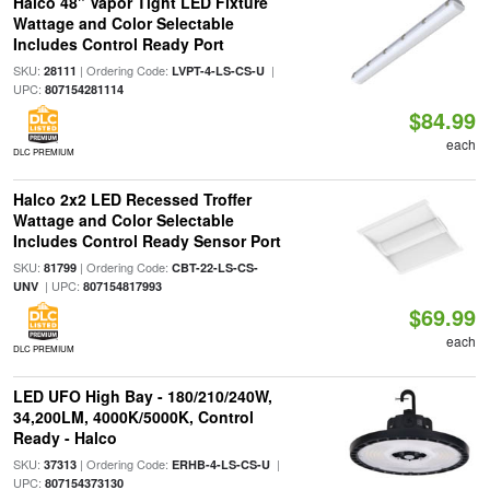
Halco 48" Vapor Tight LED Fixture
Wattage and Color Selectable
Includes Control Ready Port
SKU:
| Ordering Code:
|
28111
LVPT-4-LS-CS-U
UPC:
807154281114
$84.99
each
DLC PREMIUM
Halco 2x2 LED Recessed Troffer
Wattage and Color Selectable
Includes Control Ready Sensor Port
SKU:
| Ordering Code:
81799
CBT-22-LS-CS-
| UPC:
UNV
807154817993
$69.99
each
DLC PREMIUM
LED UFO High Bay - 180/210/240W,
34,200LM, 4000K/5000K, Control
Ready - Halco
SKU:
| Ordering Code:
|
37313
ERHB-4-LS-CS-U
UPC:
807154373130