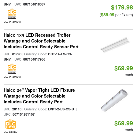
| UPC:
UNV
807154818037
$179.98
$89.99
(
per fixture)
DLC PREMIUM
Halco 1x4 LED Recessed Troffer
Wattage and Color Selectable
Includes Control Ready Sensor Port
SKU:
| Ordering Code:
81798
CBT-14-LS-CS-
| UPC:
UNV
807154817986
$69.99
each
DLC PREMIUM
Halco 24" Vapor Tight LED Fixture
Wattage and Color Selectable
Includes Control Ready Port
SKU:
| Ordering Code:
|
28110
LVPT-2-LS-CS-U
UPC:
807154281107
$69.99
each
DLC LISTED