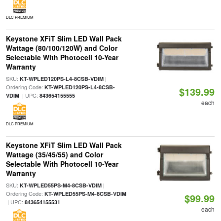
DLC PREMIUM
Keystone XFiT Slim LED Wall Pack
Wattage (80/100/120W) and Color
Selectable With Photocell 10-Year
Warranty
SKU:
|
KT-WPLED120PS-L4-8CSB-VDIM
Ordering Code:
KT-WPLED120PS-L4-8CSB-
$139.99
| UPC:
VDIM
843654155555
each
DLC PREMIUM
Keystone XFiT Slim LED Wall Pack
Wattage (35/45/55) and Color
Selectable With Photocell 10-Year
Warranty
SKU:
|
KT-WPLED55PS-M4-8CSB-VDIM
Ordering Code:
KT-WPLED55PS-M4-8CSB-VDIM
$99.99
| UPC:
843654155531
each