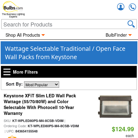
Accou
The Business Lighting
Experts
Shop All Products
BulbFinder
Wattage Selectable Traditional / Open Face
Wall Packs from Keystone
More Filters
Sort By:
Keystone XFiT Slim LED Wall Pack
Wattage (55/70/80W) and Color
Selectable With Photocell 10-Year
Warranty
SKU:
|
KT-WPLED80PS-M4-8CSB-VDIM
Ordering Code:
KT-WPLED80PS-M4-8CSB-VDIM
$124.99
| UPC:
843654155548
each