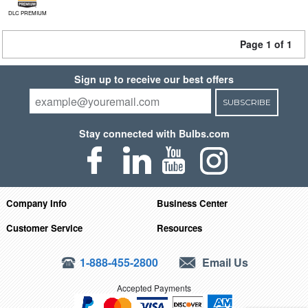
DLC PREMIUM
Page 1 of 1
Sign up to receive our best offers
SUBSCRIBE
Stay connected with Bulbs.com
Company Info
Business Center
Customer Service
Resources
1-888-455-2800
Email Us
Accepted Payments