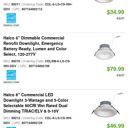
SKU:
| Ordering Code:
89211
CDL-6-LS-CS-WH-
| UPC:
DDV
807154892112
$34.99
each
ENERGY STAR
Halco 6" Dimmable Commercial
Retrofit Downlight, Emergency
Battery Ready, Lumen and Color
Select, 120-277V
SKU:
| Ordering Code:
89219
CDLEM-6-LS-CS-
| UPC:
WH-DDV
807154892198
$79.99
each
ENERGY STAR
Halco 8" Commercial LED
Downlight 3-Wattage and 5-Color
Selectable 90CRI Wet Rated Dual
Dimming TRIAC/ELV & 0-10V
SKU:
| Ordering Code:
89212
CDL-8-LS-CS-WH-
| UPC:
DDV
807154892129
$46.99