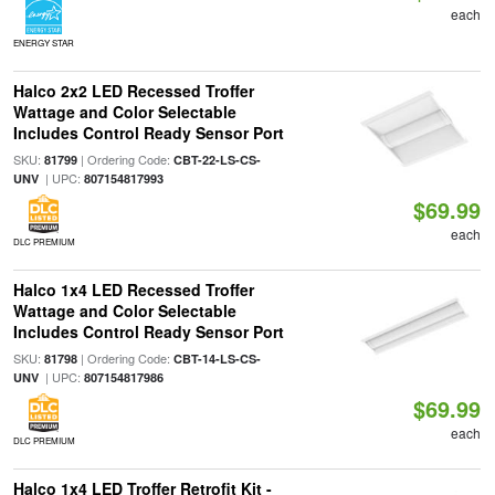
each
ENERGY STAR
Halco 2x2 LED Recessed Troffer
Wattage and Color Selectable
Includes Control Ready Sensor Port
SKU:
| Ordering Code:
81799
CBT-22-LS-CS-
| UPC:
UNV
807154817993
$69.99
each
DLC PREMIUM
Halco 1x4 LED Recessed Troffer
Wattage and Color Selectable
Includes Control Ready Sensor Port
SKU:
| Ordering Code:
81798
CBT-14-LS-CS-
| UPC:
UNV
807154817986
$69.99
each
DLC PREMIUM
Halco 1x4 LED Troffer Retrofit Kit -