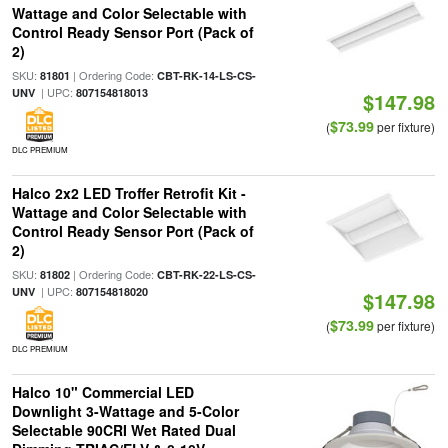
Wattage and Color Selectable with
Control Ready Sensor Port (Pack of
2)
SKU:
| Ordering Code:
81801
CBT-RK-14-LS-CS-
| UPC:
UNV
807154818013
$147.98
$73.99
(
per fixture)
DLC PREMIUM
Halco 2x2 LED Troffer Retrofit Kit -
Wattage and Color Selectable with
Control Ready Sensor Port (Pack of
2)
SKU:
| Ordering Code:
81802
CBT-RK-22-LS-CS-
| UPC:
UNV
807154818020
$147.98
$73.99
(
per fixture)
DLC PREMIUM
Halco 10" Commercial LED
Downlight 3-Wattage and 5-Color
Selectable 90CRI Wet Rated Dual