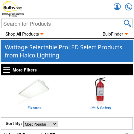
Accou
The Business Lighting
Experts
Shop All Products
BulbFinder
Wattage Selectable ProLED Select Products
from Halco Lighting
More Filters
Fixtures
Life & Safety
Sort By: