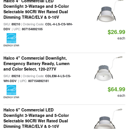
Halco 4" Commercial LED
Downlight 3-Wattage and 5-Color
Selectable 90CRI Wet Rated Dual
Dimming TRIAC/ELV & 0-10V
SKU:
| Ordering Code:
89210
CDL-4-LS-CS-WH-
| UPC:
DDV
807154892105
$26.99
each
ENERGY STAR
Halco 4" Commercial Downlight,
Emergency Battery Ready, Lumen
and Color Select, 120-277V
SKU:
| Ordering Code:
89218
CDLEM-4-LS-CS-
| UPC:
WH-DDV
807154892181
$64.99
each
ENERGY STAR
Halco 6" Commercial LED
Downlight 3-Wattage and 5-Color
Selectable 90CRI Wet Rated Dual
Dimming TRIAC/ELV & 0-10V