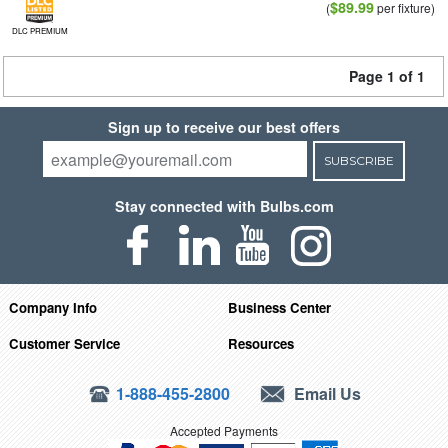
$89.99
(
per fixture)
DLC PREMIUM
Page 1 of 1
Sign up to receive our best offers
SUBSCRIBE
Stay connected with Bulbs.com
Company Info
Business Center
Customer Service
Resources
1-888-455-2800
Email Us
Accepted Payments