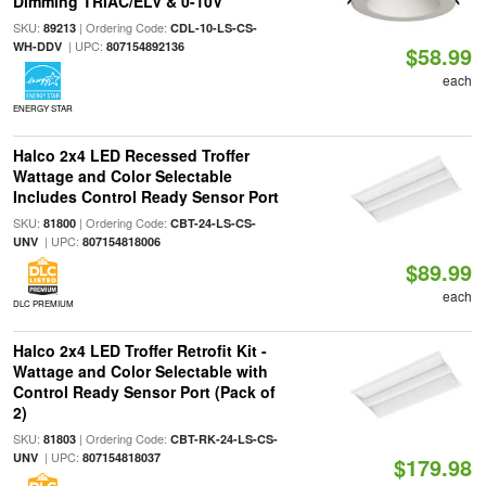
Dimming TRIAC/ELV & 0-10V
SKU:
| Ordering Code:
89213
CDL-10-LS-CS-
| UPC:
WH-DDV
807154892136
$58.99
each
ENERGY STAR
Halco 2x4 LED Recessed Troffer
Wattage and Color Selectable
Includes Control Ready Sensor Port
SKU:
| Ordering Code:
81800
CBT-24-LS-CS-
| UPC:
UNV
807154818006
$89.99
each
DLC PREMIUM
Halco 2x4 LED Troffer Retrofit Kit -
Wattage and Color Selectable with
Control Ready Sensor Port (Pack of
2)
SKU:
| Ordering Code:
81803
CBT-RK-24-LS-CS-
| UPC:
UNV
807154818037
$179.98