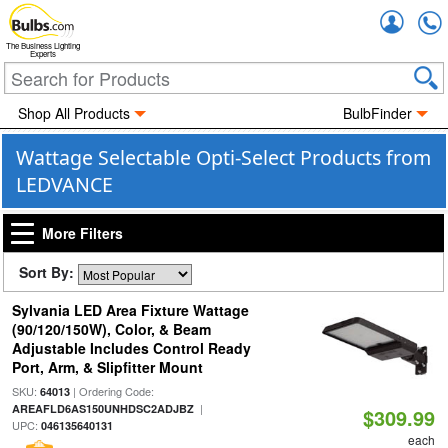
Accou
The Business Lighting
Experts
Shop All Products
BulbFinder
Wattage Selectable Opti-Select Products from
LEDVANCE
More Filters
Sort By:
Sylvania LED Area Fixture Wattage
(90/120/150W), Color, & Beam
Adjustable Includes Control Ready
Port, Arm, & Slipfitter Mount
SKU:
| Ordering Code:
64013
|
AREAFLD6AS150UNHDSC2ADJBZ
$309.99
UPC:
046135640131
each