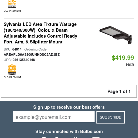
DLC PREMIUM
Sylvania LED Area Fixture Wattage
(180/240/300W), Color, & Beam
Adjustable Includes Control Ready
Port, Arm, & Slipfitter Mount
SKU:
| Ordering Code:
64014
|
AREAFLD6AS300UNHDSC2ADJBZ
$419.99
UPC:
046135640148
each
DLC PREMIUM
Page 1 of 1
Sign up to receive our best offers
SUBSCRIBE
Stay connected with Bulbs.com