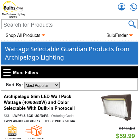
Accou
The Business Lighting
Experts
Shop All Products
BulbFinder
Wattage Selectable Guardian Products from
Archipelago Lighting
More Filters
Sort By:
Archipelago Slim LED Wall Pack
Wattage (40/60/80W) and Color
Selectable With Built-In Photocell
SKU:
| Ordering Code:
LWPF48-3CS-UG/D/PS
| UPC:
LWPF48-3CS-UG/D/PS
819313020144
$119.99
$59.99
DLC PREMIUM
CLEARANCE