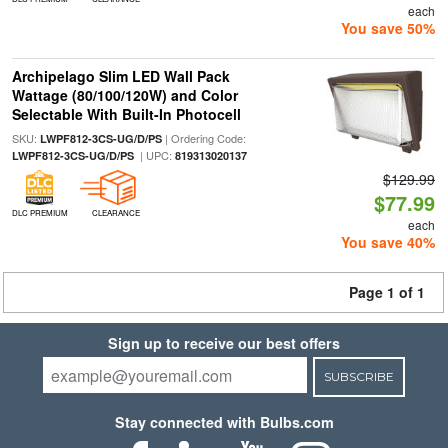
each
You save 50%
Archipelago Slim LED Wall Pack
Wattage (80/100/120W) and Color
Selectable With Built-In Photocell
SKU:
| Ordering Code:
LWPF812-3CS-UG/D/PS
| UPC:
LWPF812-3CS-UG/D/PS
819313020137
$129.99
$77.99
DLC PREMIUM
CLEARANCE
each
You save 40%
Page 1 of 1
Sign up to receive our best offers
SUBSCRIBE
Stay connected with Bulbs.com