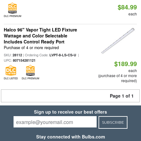
$84.99
each
DLC PREMIUM
Halco 96" Vapor Tight LED Fixture
Wattage and Color Selectable
Includes Control Ready Port
Purchase of 4 or more required
SKU:
| Ordering Code:
|
28112
LVPT-8-LS-CS-U
UPC:
807154281121
$189.99
each
(purchase of 4 or more
DLC LISTED
DLC PREMIUM
required)
Page 1 of 1
Sign up to receive our best offers
SUBSCRIBE
Stay connected with Bulbs.com