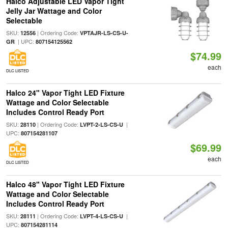
Halco Adjustable LED Vapor Tight
Jelly Jar Wattage and Color
Selectable
SKU:
| Ordering Code:
12556
VPTAJR-LS-CS-U-
| UPC:
GR
807154125562
$74.99
each
DLC LISTED
Halco 24" Vapor Tight LED Fixture
Wattage and Color Selectable
Includes Control Ready Port
SKU:
| Ordering Code:
|
28110
LVPT-2-LS-CS-U
UPC:
807154281107
$69.99
each
DLC LISTED
Halco 48" Vapor Tight LED Fixture
Wattage and Color Selectable
Includes Control Ready Port
SKU:
| Ordering Code:
|
28111
LVPT-4-LS-CS-U
UPC:
807154281114