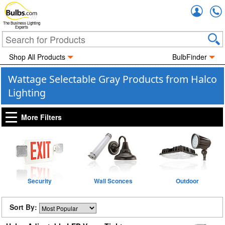
Accou
The Business Lighting
Experts
Shop All Products
BulbFinder
Wattage Selectable Gray Products from Halco
Lighting
More Filters
Security
Wall Sconces
Outdoor
Sort By: