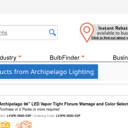
Instant Rebat
available to bus
Click to find out about 
dustry
BulbFinder
Busin
ucts from Archipelago Lighting
Archipelago 96" LED Vapor Tight Fixture Wattage and Color Select
Purchase of 2 Packs or more required
SKU:
| Ordering Code:
LV3P8-3E80-S3P
LV3P8-3E80-S3P