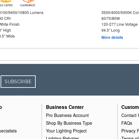
DLC LISTED
CLEARANCE
8100/9450/10800 Lumens
3500/4000/5000K Col
80 CRI
60/70/80W
White Finish
120-277 Line Voltage
3" High
94.5" Long
3.5" Wide
More details
SUBSCRIBE
o
Business Center
Custom
Pro Business Account
Contact 
Shop By Business Type
FAQs
ecialists
Your Lighting Project
Privacy P
Lighting Rebates
Terms of