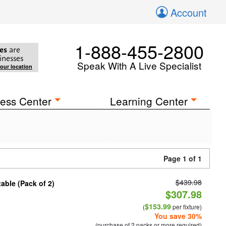
Account
1-888-455-2800
es
are
inesses
Speak With A Live Specialist
your location
ess Center
Learning Center
Page 1 of 1
$439.98
able (Pack of 2)
$307.98
$153.99
(
per fixture)
You save 30%
(purchase of 2 packs or more required)