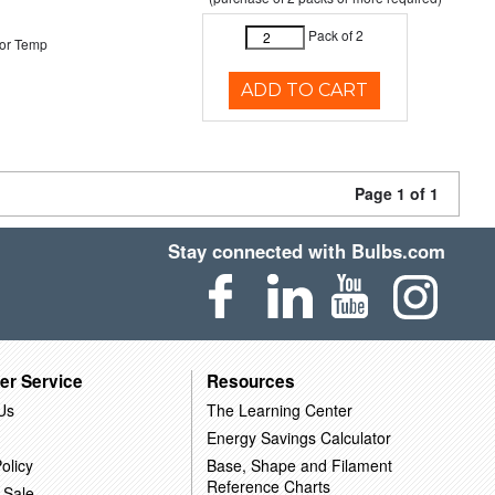
Pack of 2
or Temp
ADD TO CART
Page 1 of 1
Stay connected with Bulbs.com
er Service
Resources
Us
The Learning Center
Energy Savings Calculator
olicy
Base, Shape and Filament
Reference Charts
 Sale