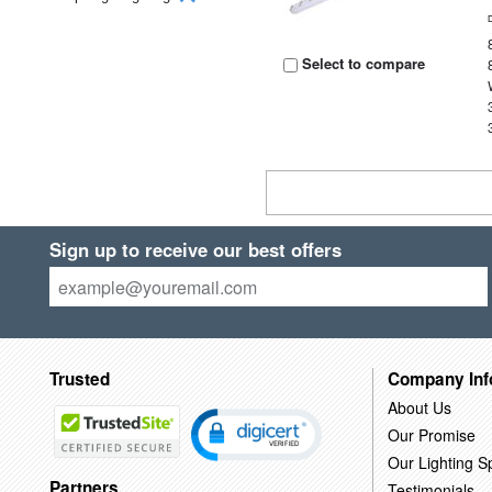
Select to compare
Sign up to receive our best offers
Trusted
Company Inf
About Us
Our Promise
Our Lighting Sp
Partners
Testimonials