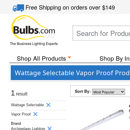
Free Shipping
on orders over
$149
The Business Lighting Experts
Shop All Products
Shop By In
Wattage Selectable Vapor Proof Prod
Sort By:
1
result
Wattage Selectable
Vapor Proof
Brand
Archipelago Lighting