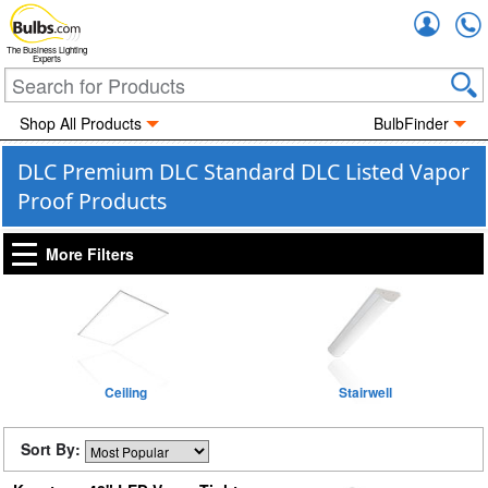
Accou
The Business Lighting
Experts
Shop All Products
BulbFinder
DLC Premium DLC Standard DLC Listed Vapor
Proof Products
More Filters
Ceiling
Stairwell
Sort By: