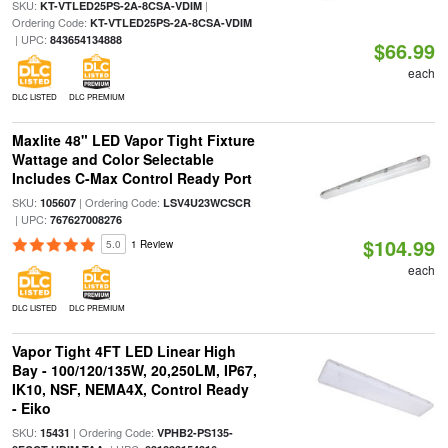
SKU:
|
KT-VTLED25PS-2A-8CSA-VDIM
Ordering Code:
KT-VTLED25PS-2A-8CSA-VDIM
| UPC:
843654134888
$66.99
each
DLC LISTED
DLC PREMIUM
Maxlite 48" LED Vapor Tight Fixture
Wattage and Color Selectable
Includes C-Max Control Ready Port
SKU:
| Ordering Code:
105607
LSV4U23WCSCR
| UPC:
767627008276
$104.99
5.0
1 Review
each
DLC LISTED
DLC PREMIUM
Vapor Tight 4FT LED Linear High
Bay - 100/120/135W, 20,250LM, IP67,
IK10, NSF, NEMA4X, Control Ready
- Eiko
SKU:
| Ordering Code:
15431
VPHB2-PS135-