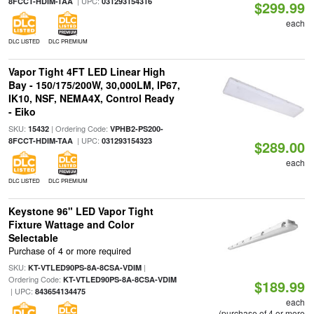
| UPC:
8FCCT-HDIM-TAA
031293154316
$299.99
each
DLC LISTED
DLC PREMIUM
Vapor Tight 4FT LED Linear High
Bay - 150/175/200W, 30,000LM, IP67,
IK10, NSF, NEMA4X, Control Ready
- Eiko
SKU:
| Ordering Code:
15432
VPHB2-PS200-
| UPC:
8FCCT-HDIM-TAA
031293154323
$289.00
each
DLC LISTED
DLC PREMIUM
Keystone 96" LED Vapor Tight
Fixture Wattage and Color
Selectable
Purchase of 4 or more required
SKU:
|
KT-VTLED90PS-8A-8CSA-VDIM
Ordering Code:
KT-VTLED90PS-8A-8CSA-VDIM
$189.99
| UPC:
843654134475
each
(purchase of 4 or more