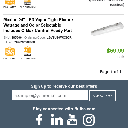
required)
DLC LISTED
DLC PREMIUM
Maxlite 24" LED Vapor Tight Fixture
Wattage and Color Selectable
Includes C-Max Control Ready Port
SKU:
| Ordering Code:
105606
LSV2U20WCSCR
| UPC:
767627008269
$69.99
each
DLC LISTED
DLC PREMIUM
Page 1 of 1
Sign up to receive our best offers
SUBSCRIBE
Stay connected with Bulbs.com