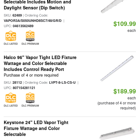
Selectable Includes Motion and
Daylight Sensor (Dip Switch)
SKU:
| Ordering Code:
62489
|
VAPOR3A/S050UNHD8SC7/48/GR/D
$109.99
UPC:
04613562489
each
DLC LISTED
DLC PREMIUM
Halco 96" Vapor Tight LED Fixture
Wattage and Color Selectable
Includes Control Ready Port
Purchase of 4 or more required
SKU:
| Ordering Code:
|
28112
LVPT-8-LS-CS-U
UPC:
807154281121
$189.99
each
(purchase of 4 or more
DLC LISTED
DLC PREMIUM
required)
Keystone 24" LED Vapor Tight
Fixture Wattage and Color
Selectable