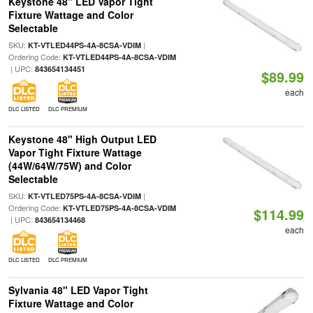
Keystone 48" LED Vapor Tight
Fixture Wattage and Color
Selectable
SKU:
|
KT-VTLED44PS-4A-8CSA-VDIM
Ordering Code:
KT-VTLED44PS-4A-8CSA-VDIM
| UPC:
843654134451
$89.99
each
DLC LISTED
DLC PREMIUM
Keystone 48" High Output LED
Vapor Tight Fixture Wattage
(44W/64W/75W) and Color
Selectable
SKU:
|
KT-VTLED75PS-4A-8CSA-VDIM
Ordering Code:
KT-VTLED75PS-4A-8CSA-VDIM
$114.99
| UPC:
843654134468
each
DLC LISTED
DLC PREMIUM
Sylvania 48" LED Vapor Tight
Fixture Wattage and Color