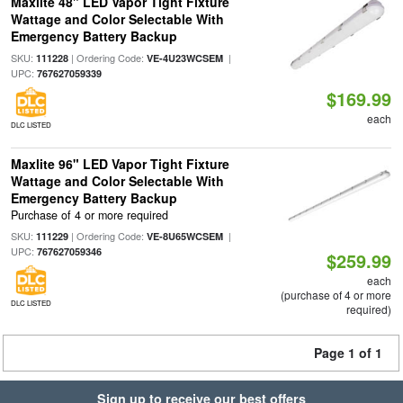
Maxlite 48" LED Vapor Tight Fixture
Wattage and Color Selectable With
Emergency Battery Backup
SKU:
| Ordering Code:
|
111228
VE-4U23WCSEM
UPC:
767627059339
$169.99
each
DLC LISTED
Maxlite 96" LED Vapor Tight Fixture
Wattage and Color Selectable With
Emergency Battery Backup
Purchase of 4 or more required
SKU:
| Ordering Code:
|
111229
VE-8U65WCSEM
UPC:
767627059346
$259.99
each
(purchase of 4 or more
DLC LISTED
required)
Page 1 of 1
Sign up to receive our best offers