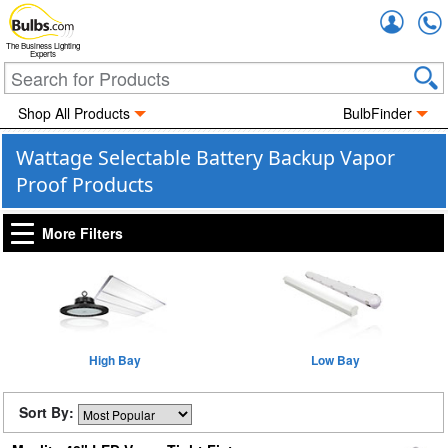
Accou
The Business Lighting
Experts
Shop All Products
BulbFinder
Wattage Selectable Battery Backup Vapor
Proof Products
More Filters
High Bay
Low Bay
Sort By: