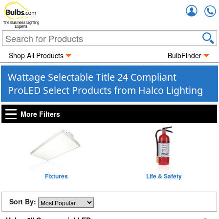
Accou
The Business Lighting
Experts
Shop All Products
BulbFinder
Wattage Selectable Title 24 Compliant
ProLED Select Products from Halco Lighting
More Filters
Fixtures
Life & Safety
Sort By: