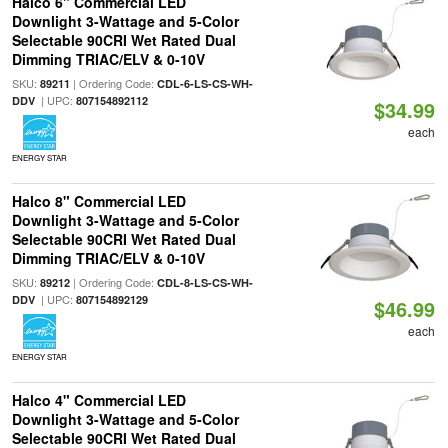
Halco 6" Commercial LED
Downlight 3-Wattage and 5-Color
Selectable 90CRI Wet Rated Dual
Dimming TRIAC/ELV & 0-10V
SKU:
| Ordering Code:
89211
CDL-6-LS-CS-WH-
| UPC:
DDV
807154892112
$34.99
each
ENERGY STAR
Halco 8" Commercial LED
Downlight 3-Wattage and 5-Color
Selectable 90CRI Wet Rated Dual
Dimming TRIAC/ELV & 0-10V
SKU:
| Ordering Code:
89212
CDL-8-LS-CS-WH-
| UPC:
DDV
807154892129
$46.99
each
ENERGY STAR
Halco 4" Commercial LED
Downlight 3-Wattage and 5-Color
Selectable 90CRI Wet Rated Dual