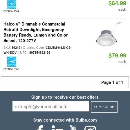
$64.99
each
ENERGY STAR
Halco 6" Dimmable Commercial
Retrofit Downlight, Emergency
Battery Ready, Lumen and Color
Select, 120-277V
SKU:
| Ordering Code:
89219
CDLEM-6-LS-CS-
| UPC:
WH-DDV
807154892198
$79.99
each
ENERGY STAR
Page 1 of 1
Sign up to receive our best offers
SUBSCRIBE
Stay connected with Bulbs.com