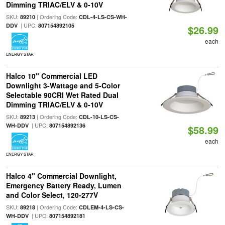
Dimming TRIAC/ELV & 0-10V
SKU:
| Ordering Code:
89210
CDL-4-LS-CS-WH-
| UPC:
DDV
807154892105
$26.99
each
ENERGY STAR
Halco 10" Commercial LED
Downlight 3-Wattage and 5-Color
Selectable 90CRI Wet Rated Dual
Dimming TRIAC/ELV & 0-10V
SKU:
| Ordering Code:
89213
CDL-10-LS-CS-
| UPC:
WH-DDV
807154892136
$58.99
each
ENERGY STAR
Halco 4" Commercial Downlight,
Emergency Battery Ready, Lumen
and Color Select, 120-277V
SKU:
| Ordering Code:
89218
CDLEM-4-LS-CS-
| UPC:
WH-DDV
807154892181