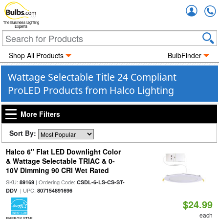
Accou
The Business Lighting
Experts
Shop All Products
BulbFinder
Wattage Selectable Title 24 Compliant
ProLED Products from Halco Lighting
More Filters
Sort By:
Halco 6" Flat LED Downlight Color
& Wattage Selectable TRIAC & 0-
10V Dimming 90 CRI Wet Rated
SKU:
| Ordering Code:
89169
CSDL-6-LS-CS-ST-
| UPC:
DDV
807154891696
$24.99
each
ENERGY STAR