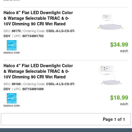
Halco 8" Flat LED Downlight Color
& Wattage Selectable TRIAC & 0-
10V Dimming 90 CRI Wet Rated
SKU:
| Ordering Code:
89170
CSDL-8-LS-CS-ST-
| UPC:
DDV
807154891702
$34.99
each
ENERGY STAR
Halco 4" Flat LED Downlight Color
& Wattage Selectable TRIAC & 0-
10V Dimming 90 CRI Wet Rated
SKU:
| Ordering Code:
89168
CSDL-4-LS-CS-ST-
| UPC:
DDV
807154891689
$18.99
each
ENERGY STAR
Page 1 of 1