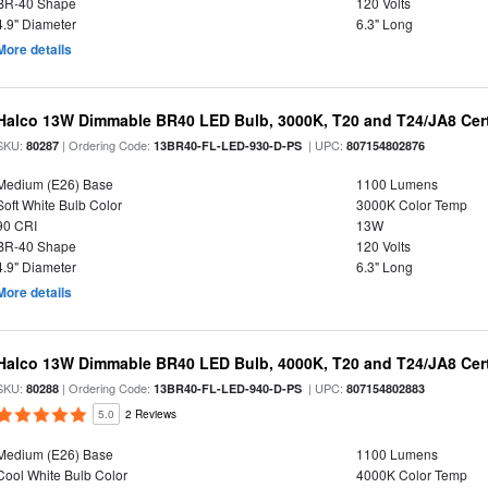
BR-40 Shape
120 Volts
4.9" Diameter
6.3" Long
More details
Halco 13W Dimmable BR40 LED Bulb, 3000K, T20 and T24/JA8 Cert
SKU:
| Ordering Code:
| UPC:
80287
13BR40-FL-LED-930-D-PS
807154802876
Medium (E26) Base
1100 Lumens
Soft White Bulb Color
3000K Color Temp
90 CRI
13W
BR-40 Shape
120 Volts
4.9" Diameter
6.3" Long
More details
Halco 13W Dimmable BR40 LED Bulb, 4000K, T20 and T24/JA8 Cert
SKU:
| Ordering Code:
| UPC:
80288
13BR40-FL-LED-940-D-PS
807154802883
5.0
2 Reviews
Medium (E26) Base
1100 Lumens
Cool White Bulb Color
4000K Color Temp