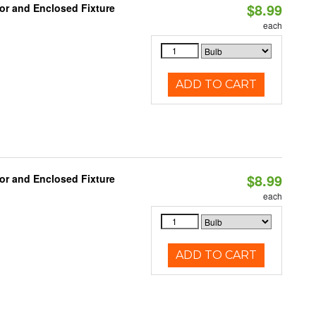
$8.99
or and Enclosed Fixture
each
ADD TO CART
$8.99
or and Enclosed Fixture
each
ADD TO CART