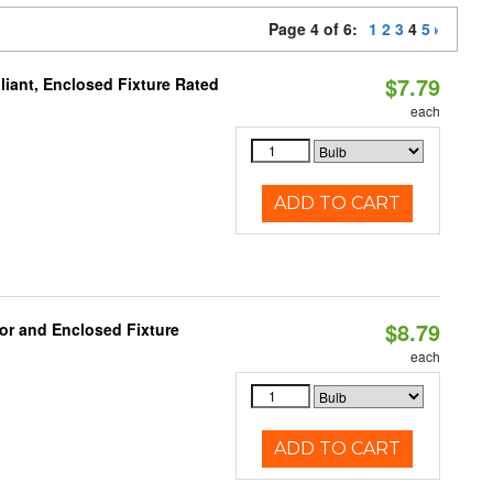
Page 4 of 6:
1
2
3
4
5
$7.79
iant, Enclosed Fixture Rated
each
ADD TO CART
$8.79
or and Enclosed Fixture
each
ADD TO CART