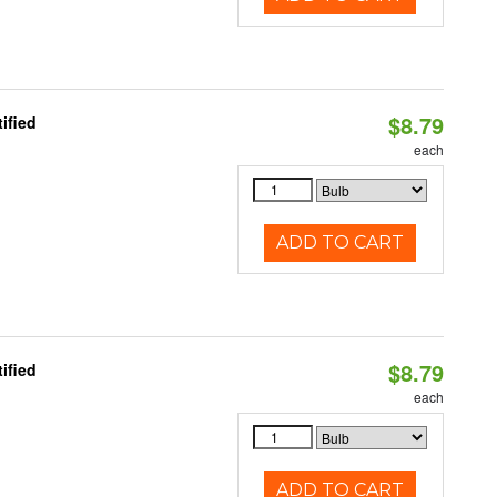
$8.79
ified
each
ADD TO CART
$8.79
ified
each
ADD TO CART