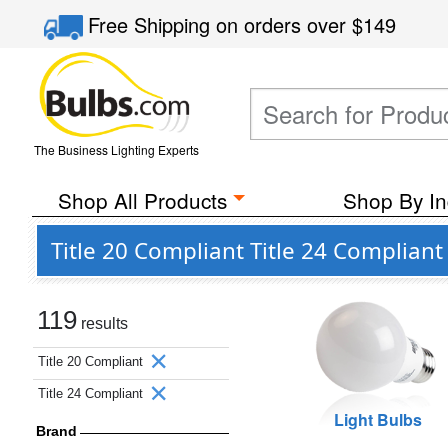
Free Shipping
on orders over
$149
The Business Lighting Experts
Shop All Products
Shop By In
Title 20 Compliant Title 24 Compliant
119
results
Title 20 Compliant
Title 24 Compliant
Light Bulbs
Brand