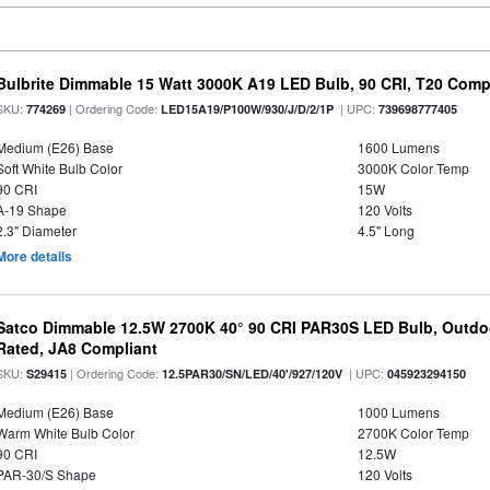
Bulbrite Dimmable 15 Watt 3000K A19 LED Bulb, 90 CRI, T20 Compl
SKU:
| Ordering Code:
| UPC:
774269
LED15A19/P100W/930/J/D/2/1P
739698777405
Medium (E26) Base
1600 Lumens
Soft White Bulb Color
3000K Color Temp
90 CRI
15W
A-19 Shape
120 Volts
2.3" Diameter
4.5" Long
More details
Satco Dimmable 12.5W 2700K 40° 90 CRI PAR30S LED Bulb, Outdo
Rated, JA8 Compliant
SKU:
| Ordering Code:
| UPC:
S29415
12.5PAR30/SN/LED/40'/927/120V
045923294150
Medium (E26) Base
1000 Lumens
Warm White Bulb Color
2700K Color Temp
90 CRI
12.5W
PAR-30/S Shape
120 Volts