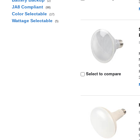
Battery Backup
(2)
JA8 Compliant
(98)
Color Selectable
(17)
Wattage Selectable
(5)
Select to compare