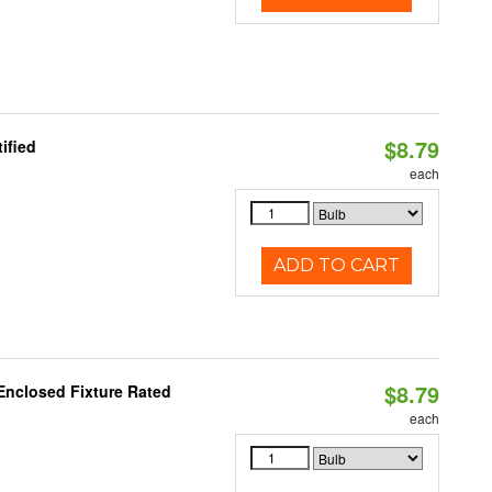
$8.79
ified
each
ADD TO CART
$8.79
Enclosed Fixture Rated
each