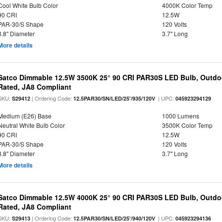
Cool White Bulb Color
4000K Color Temp
90 CRI
12.5W
PAR-30/S Shape
120 Volts
3.8" Diameter
3.7" Long
More details
Satco Dimmable 12.5W 3500K 25° 90 CRI PAR30S LED Bulb, Outdo
Rated, JA8 Compliant
SKU:
| Ordering Code:
| UPC:
S29412
12.5PAR30/SN/LED/25'/935/120V
045923294129
Medium (E26) Base
1000 Lumens
Neutral White Bulb Color
3500K Color Temp
90 CRI
12.5W
PAR-30/S Shape
120 Volts
3.8" Diameter
3.7" Long
More details
Satco Dimmable 12.5W 4000K 25° 90 CRI PAR30S LED Bulb, Outdo
Rated, JA8 Compliant
SKU:
| Ordering Code:
| UPC:
S29413
12.5PAR30/SN/LED/25'/940/120V
045923294136