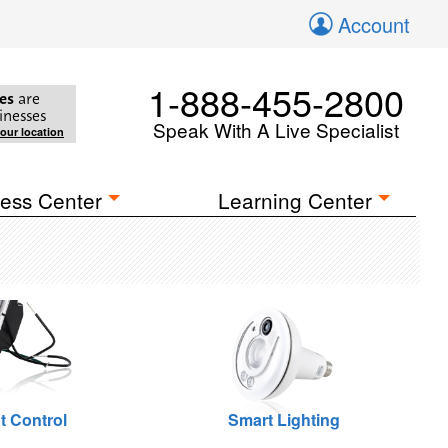
Account
1-888-455-2800
es
are
inesses
Speak With A Live Specialist
your location
ess Center
Learning Center
t Control
Smart Lighting