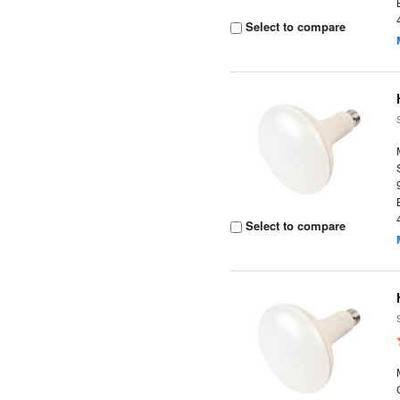
Select to compare
Select to compare