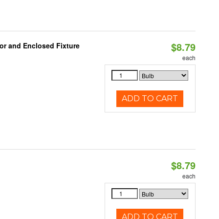
$8.79
or and Enclosed Fixture
each
ADD TO CART
$8.79
each
ADD TO CART