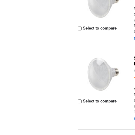
Select to compare
Select to compare