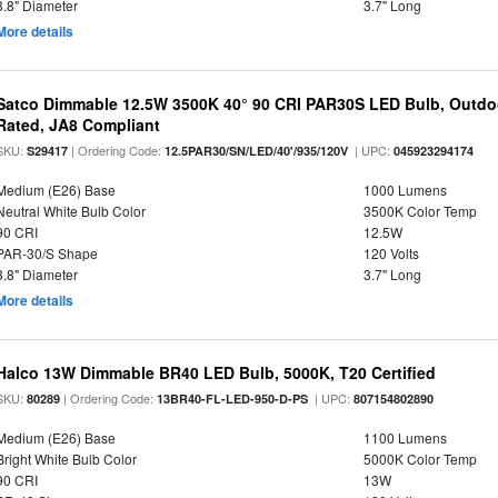
3.8" Diameter
3.7" Long
More details
Satco Dimmable 12.5W 3500K 40° 90 CRI PAR30S LED Bulb, Outdo
Rated, JA8 Compliant
SKU:
| Ordering Code:
| UPC:
S29417
12.5PAR30/SN/LED/40'/935/120V
045923294174
Medium (E26) Base
1000 Lumens
Neutral White Bulb Color
3500K Color Temp
90 CRI
12.5W
PAR-30/S Shape
120 Volts
3.8" Diameter
3.7" Long
More details
Halco 13W Dimmable BR40 LED Bulb, 5000K, T20 Certified
SKU:
| Ordering Code:
| UPC:
80289
13BR40-FL-LED-950-D-PS
807154802890
Medium (E26) Base
1100 Lumens
Bright White Bulb Color
5000K Color Temp
90 CRI
13W