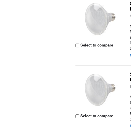
Select to compare
Select to compare