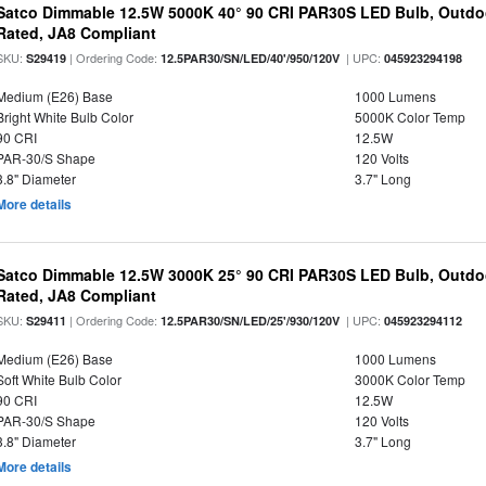
Satco Dimmable 12.5W 5000K 40° 90 CRI PAR30S LED Bulb, Outdo
Rated, JA8 Compliant
SKU:
| Ordering Code:
| UPC:
S29419
12.5PAR30/SN/LED/40'/950/120V
045923294198
Medium (E26) Base
1000 Lumens
Bright White Bulb Color
5000K Color Temp
90 CRI
12.5W
PAR-30/S Shape
120 Volts
3.8" Diameter
3.7" Long
More details
Satco Dimmable 12.5W 3000K 25° 90 CRI PAR30S LED Bulb, Outdo
Rated, JA8 Compliant
SKU:
| Ordering Code:
| UPC:
S29411
12.5PAR30/SN/LED/25'/930/120V
045923294112
Medium (E26) Base
1000 Lumens
Soft White Bulb Color
3000K Color Temp
90 CRI
12.5W
PAR-30/S Shape
120 Volts
3.8" Diameter
3.7" Long
More details