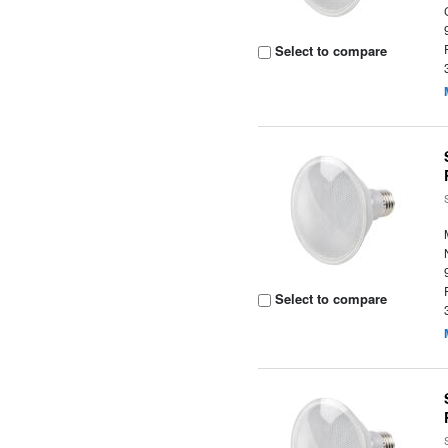
Select to compare
Select to compare