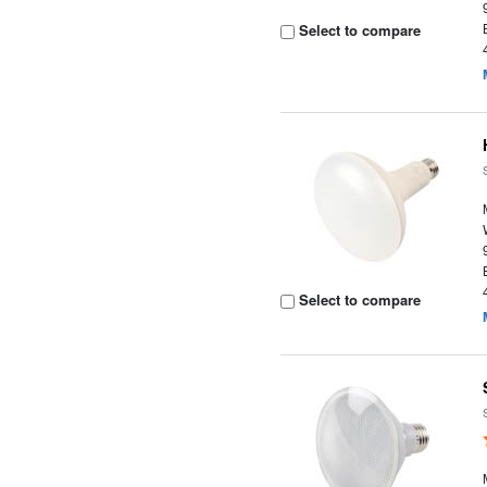
Select to compare
Select to compare