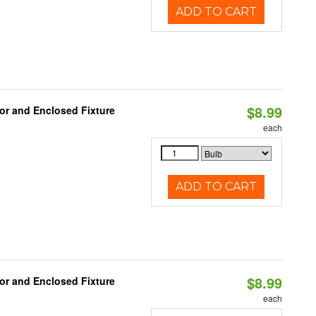
ADD TO CART
$8.99
or and Enclosed Fixture
each
ADD TO CART
$8.99
or and Enclosed Fixture
each