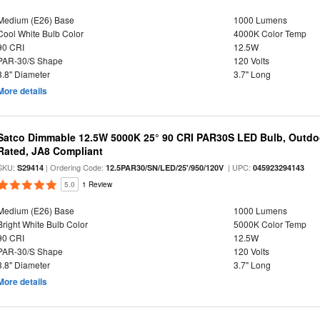
Medium (E26) Base
1000 Lumens
Cool White Bulb Color
4000K Color Temp
90 CRI
12.5W
PAR-30/S Shape
120 Volts
3.8" Diameter
3.7" Long
More details
Satco Dimmable 12.5W 5000K 25° 90 CRI PAR30S LED Bulb, Outdo
Rated, JA8 Compliant
SKU:
| Ordering Code:
| UPC:
S29414
12.5PAR30/SN/LED/25'/950/120V
045923294143
5.0
1 Review
Medium (E26) Base
1000 Lumens
Bright White Bulb Color
5000K Color Temp
90 CRI
12.5W
PAR-30/S Shape
120 Volts
3.8" Diameter
3.7" Long
More details