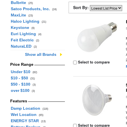
Bulbrite
(25)
Sort By:
Satco Products, Inc.
(24)
MaxLite
(23)
Halco Lighting
(21)
Keystone
(9)
Euri Lighting
(4)
Feit Electric
(2)
NaturaLED
(2)
Show all Brands
Select to compare
Price Range
Under $10
(82)
$10 - $50
(31)
$50 - $100
(3)
over $100
(3)
Features
Damp Location
(116)
Wet Location
(65)
ENERGY STAR
(13)
Select to compare