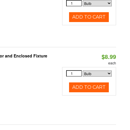
ADD TO CART
$8.99
or and Enclosed Fixture
each
ADD TO CART