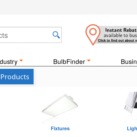
Instant Rebat
available to bus
Click to find out about 
dustry
BulbFinder
Busin
 Products
Fixtures
Ligh