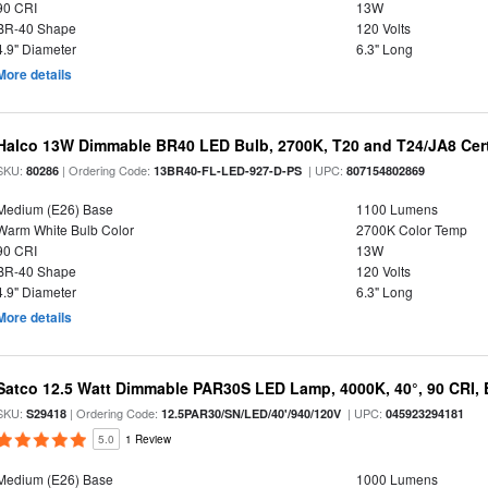
90 CRI
13W
BR-40 Shape
120 Volts
4.9" Diameter
6.3" Long
More details
Halco 13W Dimmable BR40 LED Bulb, 2700K, T20 and T24/JA8 Cert
SKU:
| Ordering Code:
| UPC:
80286
13BR40-FL-LED-927-D-PS
807154802869
Medium (E26) Base
1100 Lumens
Warm White Bulb Color
2700K Color Temp
90 CRI
13W
BR-40 Shape
120 Volts
4.9" Diameter
6.3" Long
More details
Satco 12.5 Watt Dimmable PAR30S LED Lamp, 4000K, 40°, 90 CRI, 
SKU:
| Ordering Code:
| UPC:
S29418
12.5PAR30/SN/LED/40'/940/120V
045923294181
5.0
1 Review
Medium (E26) Base
1000 Lumens