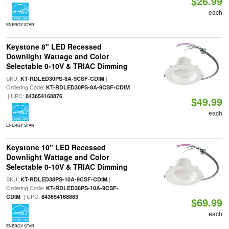
$26.99
each
ENERGY STAR
Keystone 8" LED Recessed
Downlight Wattage and Color
Selectable 0-10V & TRIAC Dimming
SKU:
|
KT-RDLED30PS-8A-9CSF-CDIM
Ordering Code:
KT-RDLED30PS-8A-9CSF-CDIM
| UPC:
843654168876
$49.99
each
ENERGY STAR
Keystone 10" LED Recessed
Downlight Wattage and Color
Selectable 0-10V & TRIAC Dimming
SKU:
|
KT-RDLED38PS-10A-9CSF-CDIM
Ordering Code:
KT-RDLED38PS-10A-9CSF-
| UPC:
CDIM
843654168883
$69.99
each
ENERGY STAR