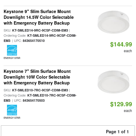
Keystone 9" Slim Surface Mount
Downlight 14.5W Color Selectable
with Emergency Battery Backup
SKU:
|
KT-SMLED14-9RC-9CSF-CDIM-EM3
Ordering Code:
KT-SMLED14-9RC-9CSF-CDIM-
| UPC:
EM3
843654170510
$144.99
each
ENERGY STAR
Keystone 7" Slim Surface Mount
Downlight 10W Color Selectable
with Emergency Battery Backup
SKU:
|
KT-SMLED10-7RC-9CSF-CDIM-EM3
Ordering Code:
KT-SMLED10-7RC-9CSF-CDIM-
| UPC:
EM3
843654170503
$129.99
each
ENERGY STAR
Page 1 of 1