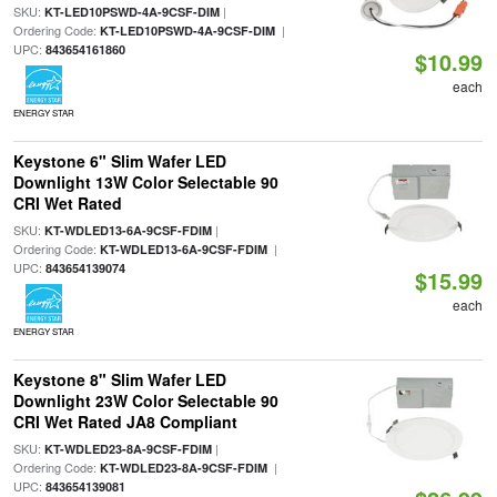
SKU:
|
KT-LED10PSWD-4A-9CSF-DIM
Ordering Code:
|
KT-LED10PSWD-4A-9CSF-DIM
UPC:
843654161860
$10.99
each
ENERGY STAR
Keystone 6" Slim Wafer LED
Downlight 13W Color Selectable 90
CRI Wet Rated
SKU:
|
KT-WDLED13-6A-9CSF-FDIM
Ordering Code:
|
KT-WDLED13-6A-9CSF-FDIM
UPC:
843654139074
$15.99
each
ENERGY STAR
Keystone 8" Slim Wafer LED
Downlight 23W Color Selectable 90
CRI Wet Rated JA8 Compliant
SKU:
|
KT-WDLED23-8A-9CSF-FDIM
Ordering Code:
|
KT-WDLED23-8A-9CSF-FDIM
UPC:
843654139081