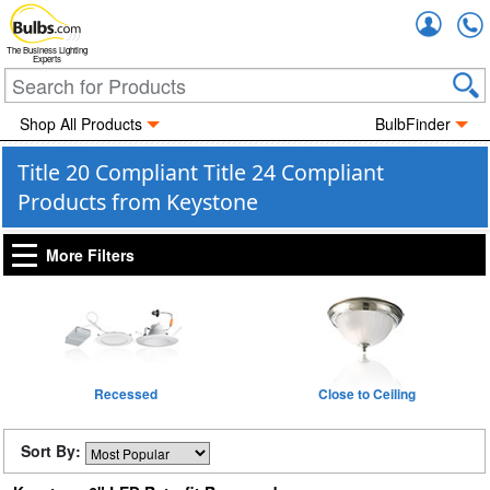
Accou
The Business Lighting
Experts
Shop All Products
BulbFinder
Title 20 Compliant Title 24 Compliant
Products from Keystone
More Filters
Recessed
Close to Ceiling
Sort By: