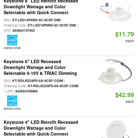
Keystone 6" LED Retrofit Recessed
Downlight Wattage and Color
Selectable with Quick Connect
SKU:
|
KT-LED14PSRD-6C-9CSF-DIM
Ordering Code:
|
KT-LED14PSRD-6C-9CSF-DIM
UPC:
843654137452
$11.79
each
ENERGY STAR
Keystone 6" LED Recessed
Downlight Wattage and Color
Selectable 0-10V & TRIAC Dimming
SKU:
|
KT-RDLED24PS-6A-9CSF-CDIM
Ordering Code:
KT-RDLED24PS-6A-9CSF-CDIM
| UPC:
843654168869
$42.99
each
ENERGY STAR
Keystone 4" LED Retrofit Recessed
Downlight Wattage and Color
Selectable with Quick Connect