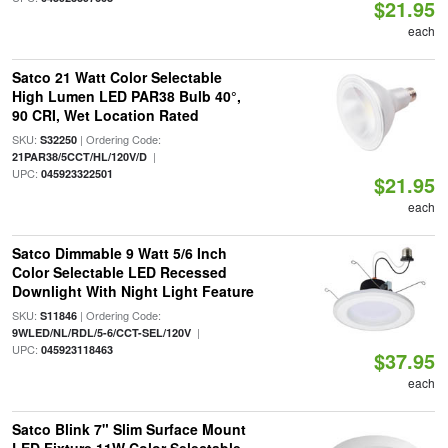
$21.95
each
Satco 21 Watt Color Selectable
High Lumen LED PAR38 Bulb 40°,
90 CRI, Wet Location Rated
SKU:
| Ordering Code:
S32250
|
21PAR38/5CCT/HL/120V/D
UPC:
045923322501
$21.95
each
Satco Dimmable 9 Watt 5/6 Inch
Color Selectable LED Recessed
Downlight With Night Light Feature
SKU:
| Ordering Code:
S11846
|
9WLED/NL/RDL/5-6/CCT-SEL/120V
UPC:
045923118463
$37.95
each
Satco Blink 7" Slim Surface Mount