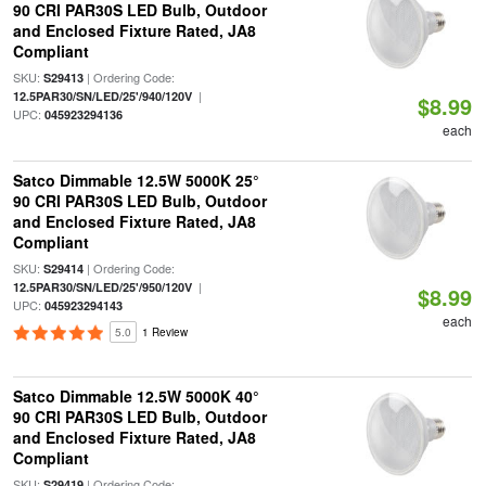
90 CRI PAR30S LED Bulb, Outdoor
and Enclosed Fixture Rated, JA8
Compliant
SKU:
| Ordering Code:
S29413
|
12.5PAR30/SN/LED/25'/940/120V
$8.99
UPC:
045923294136
each
Satco Dimmable 12.5W 5000K 25°
90 CRI PAR30S LED Bulb, Outdoor
and Enclosed Fixture Rated, JA8
Compliant
SKU:
| Ordering Code:
S29414
|
12.5PAR30/SN/LED/25'/950/120V
$8.99
UPC:
045923294143
each
5.0
1 Review
Satco Dimmable 12.5W 5000K 40°
90 CRI PAR30S LED Bulb, Outdoor
and Enclosed Fixture Rated, JA8
Compliant
SKU:
| Ordering Code:
S29419