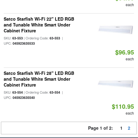
each
Satco Starfish Wi-Fi 22" LED RGB
and Tunable White Smart Under
Cabinet Fixture
SKU:
| Ordering Code:
|
63-553
63-553
UPC:
045923635533
$96.95
each
Satco Starfish Wi-Fi 28" LED RGB
and Tunable White Smart Under
Cabinet Fixture
SKU:
| Ordering Code:
|
63-554
63-554
UPC:
045923635540
$110.95
each
Page 1 of 2:
1
2