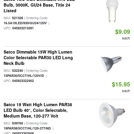
Bulb, 3000K, GU24 Base, Title 24
Listed
SKU:
| Ordering Code:
S21328
|
16.5A19LED/930/GU24/120V
UPC:
045923213281
$9.09
each
Satco Dimmable 15W High Lumen
Color Selectable PAR30 LED Long
Neck Bulb
SKU:
| Ordering Code:
S32240
|
15PAR30/5CCT/HL/120V/D
UPC:
045923322402
$15.95
each
Satco 19 Watt High Lumen PAR38
LED Bulb 40°, Color Selectable,
Medium Base, 120-277 Volt
SKU:
| Ordering Code:
S39760
|
19PAR38/5CCT/HL/120-277/ND
UPC:
045923397608