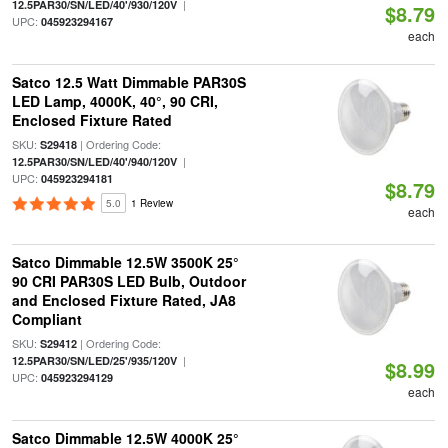
|
12.5PAR30/SN/LED/40'/930/120V
$8.79
UPC:
045923294167
each
Satco 12.5 Watt Dimmable PAR30S
LED Lamp, 4000K, 40°, 90 CRI,
Enclosed Fixture Rated
SKU:
| Ordering Code:
S29418
|
12.5PAR30/SN/LED/40'/940/120V
UPC:
045923294181
$8.79
5.0
1 Review
each
Satco Dimmable 12.5W 3500K 25°
90 CRI PAR30S LED Bulb, Outdoor
and Enclosed Fixture Rated, JA8
Compliant
SKU:
| Ordering Code:
S29412
|
12.5PAR30/SN/LED/25'/935/120V
$8.99
UPC:
045923294129
each
Satco Dimmable 12.5W 4000K 25°