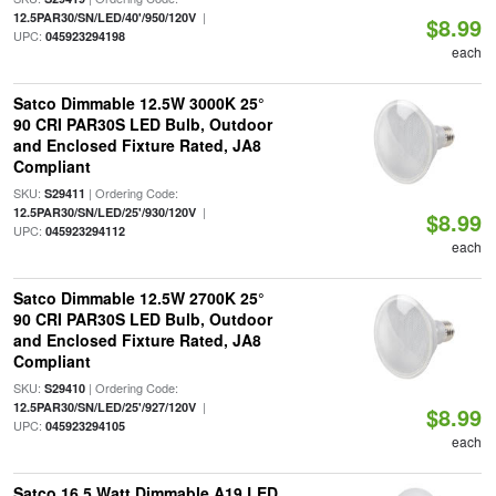
|
12.5PAR30/SN/LED/40'/950/120V
$8.99
UPC:
045923294198
each
Satco Dimmable 12.5W 3000K 25°
90 CRI PAR30S LED Bulb, Outdoor
and Enclosed Fixture Rated, JA8
Compliant
SKU:
| Ordering Code:
S29411
|
12.5PAR30/SN/LED/25'/930/120V
$8.99
UPC:
045923294112
each
Satco Dimmable 12.5W 2700K 25°
90 CRI PAR30S LED Bulb, Outdoor
and Enclosed Fixture Rated, JA8
Compliant
SKU:
| Ordering Code:
S29410
|
12.5PAR30/SN/LED/25'/927/120V
$8.99
UPC:
045923294105
each
Satco 16.5 Watt Dimmable A19 LED