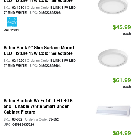
LED Fixture 11W Color Selectable
SKU:
| Ordering Code:
62-1710
BLINK 11W LED
| UPC:
7" RND WHITE
045923625206
$45.99
ENERGY STAR
each
Satco Blink 9" Slim Surface Mount
LED Fixture 13W Color Selectable
SKU:
| Ordering Code:
62-1720
BLINK 13W LED
| UPC:
9" RND WHITE
045923625404
$61.99
each
Satco Starfish Wi-Fi 14" LED RGB
and Tunable White Smart Under
Cabinet Fixture
SKU:
| Ordering Code:
|
63-552
63-552
UPC:
045923635526
$84.99