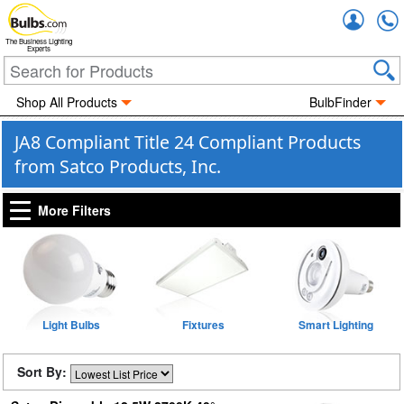
Accou
The Business Lighting
Experts
Shop All Products
BulbFinder
JA8 Compliant Title 24 Compliant Products
from Satco Products, Inc.
More Filters
Light Bulbs
Fixtures
Smart Lighting
Sort By: