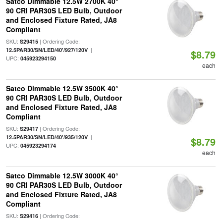
Satco Dimmable 12.5W 2700K 40°
90 CRI PAR30S LED Bulb, Outdoor
and Enclosed Fixture Rated, JA8
Compliant
SKU:
| Ordering Code:
S29415
|
12.5PAR30/SN/LED/40'/927/120V
$8.79
UPC:
045923294150
each
Satco Dimmable 12.5W 3500K 40°
90 CRI PAR30S LED Bulb, Outdoor
and Enclosed Fixture Rated, JA8
Compliant
SKU:
| Ordering Code:
S29417
|
12.5PAR30/SN/LED/40'/935/120V
$8.79
UPC:
045923294174
each
Satco Dimmable 12.5W 3000K 40°
90 CRI PAR30S LED Bulb, Outdoor
and Enclosed Fixture Rated, JA8
Compliant
SKU:
| Ordering Code:
S29416