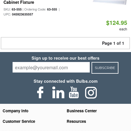
Cabinet Fixture
SKU:
| Ordering Code:
|
63-555
63-555
UPC:
045923635557
$124.95
each
Page 1 of 1
Sign up to receive our best offers
SUBSCRIBE
Stay connected with Bulbs.com
Company Info
Business Center
Customer Service
Resources