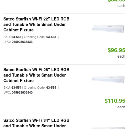
each
Satco Starfish Wi-Fi 22" LED RGB
and Tunable White Smart Under
Cabinet Fixture
SKU:
| Ordering Code:
|
63-553
63-553
UPC:
045923635533
$96.95
each
Satco Starfish Wi-Fi 28" LED RGB
and Tunable White Smart Under
Cabinet Fixture
SKU:
| Ordering Code:
|
63-554
63-554
UPC:
045923635540
$110.95
each
Satco Starfish Wi-Fi 34" LED RGB
and Tunable White Smart Under