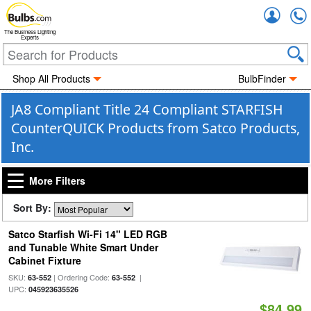
Accou
The Business Lighting
Experts
Shop All Products
BulbFinder
JA8 Compliant Title 24 Compliant STARFISH
CounterQUICK Products from Satco Products,
Inc.
More Filters
Sort By:
Satco Starfish Wi-Fi 14" LED RGB
and Tunable White Smart Under
Cabinet Fixture
SKU:
| Ordering Code:
|
63-552
63-552
UPC:
045923635526
$84.99