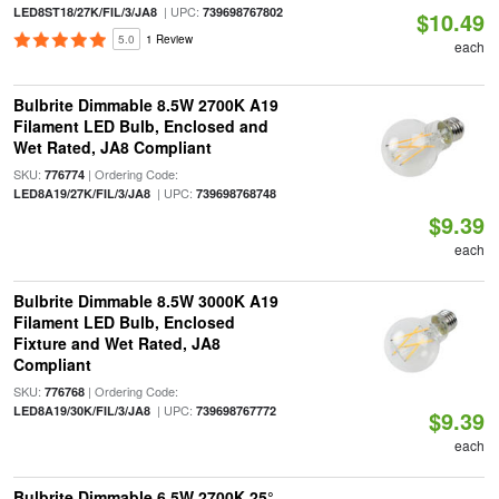
| UPC:
LED8ST18/27K/FIL/3/JA8
739698767802
$10.49
5.0
1 Review
each
Bulbrite Dimmable 8.5W 2700K A19
Filament LED Bulb, Enclosed and
Wet Rated, JA8 Compliant
SKU:
| Ordering Code:
776774
| UPC:
LED8A19/27K/FIL/3/JA8
739698768748
$9.39
each
Bulbrite Dimmable 8.5W 3000K A19
Filament LED Bulb, Enclosed
Fixture and Wet Rated, JA8
Compliant
SKU:
| Ordering Code:
776768
| UPC:
LED8A19/30K/FIL/3/JA8
739698767772
$9.39
each
Bulbrite Dimmable 6.5W 2700K 25°