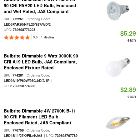
90 CRI PAR20 LED Bulb, Enclosed
and Wet Rated, JA8 Compliant
SKU:
| Ordering Code:
772261
|
LED6PAR20/NFL25/927/WD/2
UPC:
739698773223
$5.29
5.0
1 Review
each
Bulbrite Dimmable 9 Watt 3000K 90
CRI A19 LED Bulb, JA8 Compliant,
Enclosed Fixture Rated
SKU:
| Ordering Code:
774281
|
LED9A19/P60W/930/J/D/2/1P
UPC:
739698774336
$2.89
each
Bulbrite Dimmable 4W 2700K B-11
90 CRI Filament LED Bulb,
Enclosed Rated, JA8 Compliant
SKU:
| Ordering Code:
776756
| UPC:
LED4B11/27K/FIL/4/JA8
739698767789