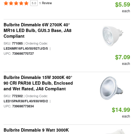
$5.59
5.0
1 Review
each
Bulbrite Dimmable 6W 2700K 40°
MR16 LED Bulb, GU5.3 Base, JA8
Compliant
SKU:
| Ordering Code:
771085
|
LED6MR16FL40/50/927/J/D/5
UPC:
739698770727
$7.09
each
Bulbrite Dimmable 15W 3000K 40°
90 CRI PAR38 LED Bulb, Enclosed
and Wet Rated, JA8 Compliant
SKU:
| Ordering Code:
772302
|
LED15PAR38/FL40/930/WD/2
UPC:
739698773834
$14.99
each
Bulbrite Dimmable 9 Watt 3000K