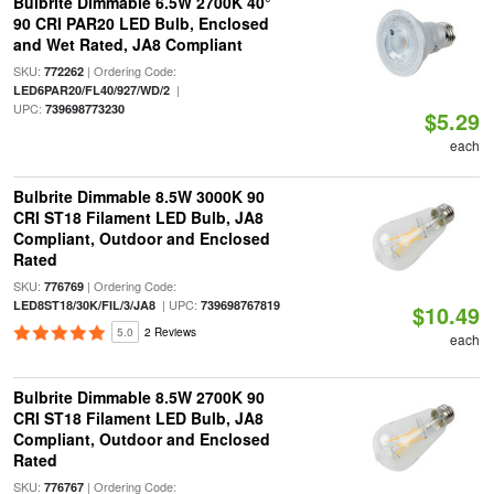
Bulbrite Dimmable 6.5W 2700K 40°
90 CRI PAR20 LED Bulb, Enclosed
and Wet Rated, JA8 Compliant
SKU:
| Ordering Code:
772262
|
LED6PAR20/FL40/927/WD/2
UPC:
739698773230
$5.29
each
Bulbrite Dimmable 8.5W 3000K 90
CRI ST18 Filament LED Bulb, JA8
Compliant, Outdoor and Enclosed
Rated
SKU:
| Ordering Code:
776769
| UPC:
LED8ST18/30K/FIL/3/JA8
739698767819
$10.49
5.0
2 Reviews
each
Bulbrite Dimmable 8.5W 2700K 90
CRI ST18 Filament LED Bulb, JA8
Compliant, Outdoor and Enclosed
Rated
SKU:
| Ordering Code:
776767