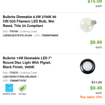
$15.09
each
Bulbrite Dimmable 8.5W 2700K 90
CRI G25 Filament LED Bulb, Wet
Rated, Title 24 Compliant
SKU:
| Ordering Code:
776749
| UPC:
LED8G25/27K/FIL/4/JA8
739698766805
$9.99
each
Bulbrite 14W Dimmable LED 7"
Round Disc Light With Pigtail,
Black Finish, 3000K
SKU:
| Ordering Code:
773275
|
LED14DISC/7/930/J/BLRD/D
UPC:
739698774787
$11.25
$9.49
each
ENERGY STAR
ON SALE
You save 15%