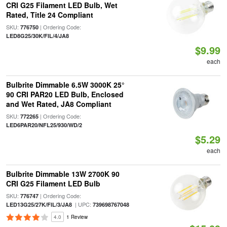
CRI G25 Filament LED Bulb, Wet
Rated, Title 24 Compliant
SKU:
| Ordering Code:
776750
LED8G25/30K/FIL/4/JA8
$9.99
each
Bulbrite Dimmable 6.5W 3000K 25°
90 CRI PAR20 LED Bulb, Enclosed
and Wet Rated, JA8 Compliant
SKU:
| Ordering Code:
772265
LED6PAR20/NFL25/930/WD/2
$5.29
each
Bulbrite Dimmable 13W 2700K 90
CRI G25 Filament LED Bulb
SKU:
| Ordering Code:
776747
| UPC:
LED13G25/27K/FIL/3/JA8
739698767048
4.0
1 Review