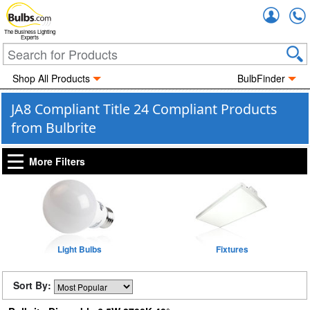
Accou
The Business Lighting
Experts
Shop All Products
BulbFinder
JA8 Compliant Title 24 Compliant Products
from Bulbrite
More Filters
Light Bulbs
Fixtures
Sort By: