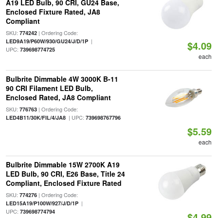
A19 LED Bulb, 90 CRI, GU24 Base,
Enclosed Fixture Rated, JA8
Compliant
SKU:
| Ordering Code:
774242
|
LED9A19/P60W/930/GU24/J/D/1P
$4.09
UPC:
739698774725
each
Bulbrite Dimmable 4W 3000K B-11
90 CRI Filament LED Bulb,
Enclosed Rated, JA8 Compliant
SKU:
| Ordering Code:
776763
| UPC:
LED4B11/30K/FIL/4/JA8
739698767796
$5.59
each
Bulbrite Dimmable 15W 2700K A19
LED Bulb, 90 CRI, E26 Base, Title 24
Compliant, Enclosed Fixture Rated
SKU:
| Ordering Code:
774276
|
LED15A19/P100W/927/J/D/1P
UPC:
739698774794
$4.99