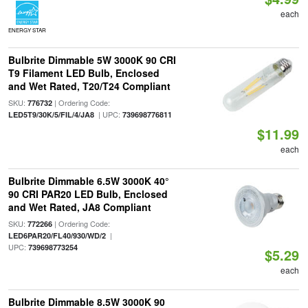
each
ENERGY STAR
Bulbrite Dimmable 5W 3000K 90 CRI
T9 Filament LED Bulb, Enclosed
and Wet Rated, T20/T24 Compliant
SKU:
| Ordering Code:
776732
| UPC:
LED5T9/30K/5/FIL/4/JA8
739698776811
$11.99
each
Bulbrite Dimmable 6.5W 3000K 40°
90 CRI PAR20 LED Bulb, Enclosed
and Wet Rated, JA8 Compliant
SKU:
| Ordering Code:
772266
|
LED6PAR20/FL40/930/WD/2
UPC:
739698773254
$5.29
each
Bulbrite Dimmable 8.5W 3000K 90