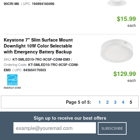
| UPC:
90CRI M6
194994160496
$15.99
each
Keystone 7" Slim Surface Mount
Downlight 10W Color Selectable
with Emergency Battery Backup
SKU:
|
KT-SMLED10-7RC-9CSF-CDIM-EM3
Ordering Code:
KT-SMLED10-7RC-9CSF-CDIM-
| UPC:
EM3
843654170503
$129.99
each
ENERGY STAR
Page 5 of 5:
1
2
3
4
5
Sign up to receive our best offers
SUBSCRIBE