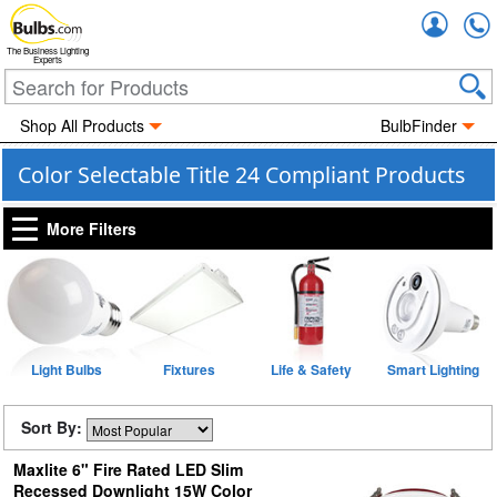
Accou
The Business Lighting
Experts
Shop All Products
BulbFinder
Color Selectable Title 24 Compliant Products
More Filters
Light Bulbs
Fixtures
Life & Safety
Smart Lighting
Sort By:
Maxlite 6" Fire Rated LED Slim
Recessed Downlight 15W Color