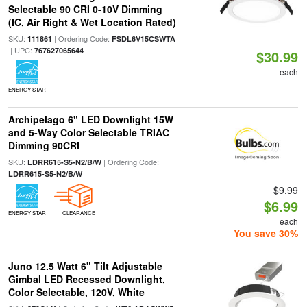
Selectable 90 CRI 0-10V Dimming
(IC, Air Right & Wet Location Rated)
SKU:
| Ordering Code:
111861
FSDL6V15CSWTA
| UPC:
767627065644
$30.99
each
ENERGY STAR
Archipelago 6" LED Downlight 15W
and 5-Way Color Selectable TRIAC
Dimming 90CRI
SKU:
| Ordering Code:
LDRR615-S5-N2/B/W
LDRR615-S5-N2/B/W
$9.99
$6.99
ENERGY STAR
CLEARANCE
each
You save 30%
Juno 12.5 Watt 6" Tilt Adjustable
Gimbal LED Recessed Downlight,
Color Selectable, 120V, White