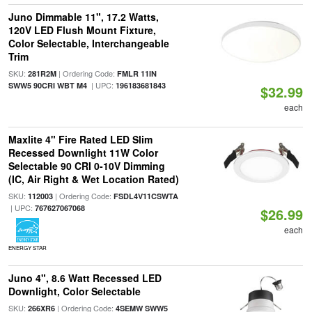
Juno Dimmable 11", 17.2 Watts,
120V LED Flush Mount Fixture,
Color Selectable, Interchangeable
Trim
SKU:
| Ordering Code:
281R2M
FMLR 11IN
| UPC:
SWW5 90CRI WBT M4
196183681843
$32.99
each
Maxlite 4" Fire Rated LED Slim
Recessed Downlight 11W Color
Selectable 90 CRI 0-10V Dimming
(IC, Air Right & Wet Location Rated)
SKU:
| Ordering Code:
112003
FSDL4V11CSWTA
| UPC:
767627067068
$26.99
each
ENERGY STAR
Juno 4", 8.6 Watt Recessed LED
Downlight, Color Selectable
SKU:
| Ordering Code:
266XR6
4SEMW SWW5