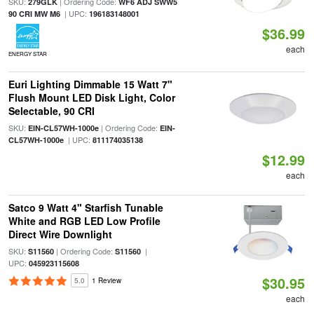
SKU:
| Ordering Code:
279GLK
WF6 ADJ SWW5
| UPC:
90 CRI MW M6
196183148001
$36.99
each
ENERGY STAR
Euri Lighting Dimmable 15 Watt 7"
Flush Mount LED Disk Light, Color
Selectable, 90 CRI
SKU:
| Ordering Code:
EIN-CL57WH-1000e
EIN-
| UPC:
CL57WH-1000e
811174035138
$12.99
each
Satco 9 Watt 4" Starfish Tunable
White and RGB LED Low Profile
Direct Wire Downlight
SKU:
| Ordering Code:
|
S11560
S11560
UPC:
045923115608
$30.95
5.0
1 Review
each