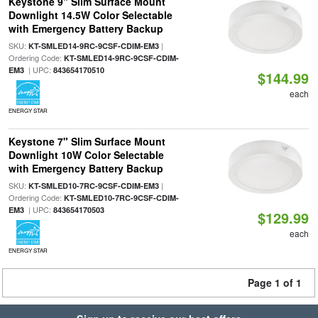
Keystone 9" Slim Surface Mount
Downlight 14.5W Color Selectable
with Emergency Battery Backup
SKU:
|
KT-SMLED14-9RC-9CSF-CDIM-EM3
Ordering Code:
KT-SMLED14-9RC-9CSF-CDIM-
| UPC:
EM3
843654170510
$144.99
each
ENERGY STAR
Keystone 7" Slim Surface Mount
Downlight 10W Color Selectable
with Emergency Battery Backup
SKU:
|
KT-SMLED10-7RC-9CSF-CDIM-EM3
Ordering Code:
KT-SMLED10-7RC-9CSF-CDIM-
| UPC:
EM3
843654170503
$129.99
each
ENERGY STAR
Page 1 of 1