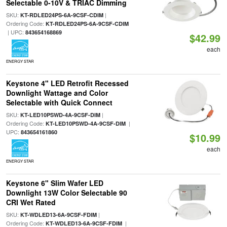
Selectable 0-10V & TRIAC Dimming
SKU:
|
KT-RDLED24PS-6A-9CSF-CDIM
Ordering Code:
KT-RDLED24PS-6A-9CSF-CDIM
| UPC:
843654168869
$42.99
each
ENERGY STAR
Keystone 4" LED Retrofit Recessed
Downlight Wattage and Color
Selectable with Quick Connect
SKU:
|
KT-LED10PSWD-4A-9CSF-DIM
Ordering Code:
|
KT-LED10PSWD-4A-9CSF-DIM
UPC:
843654161860
$10.99
each
ENERGY STAR
Keystone 6" Slim Wafer LED
Downlight 13W Color Selectable 90
CRI Wet Rated
SKU:
|
KT-WDLED13-6A-9CSF-FDIM
Ordering Code:
|
KT-WDLED13-6A-9CSF-FDIM