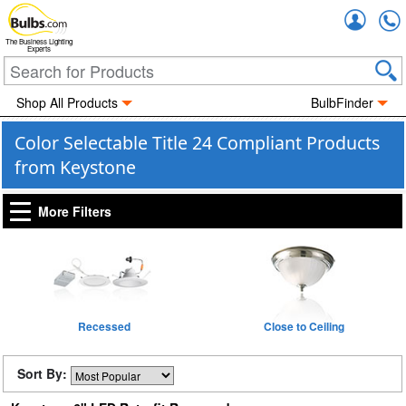
Accou
The Business Lighting
Experts
Shop All Products
BulbFinder
Color Selectable Title 24 Compliant Products
from Keystone
More Filters
Recessed
Close to Ceiling
Sort By: