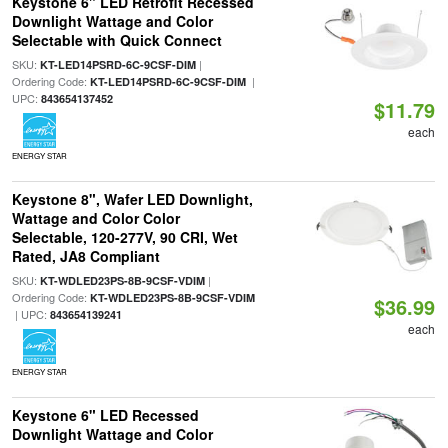
Keystone 6" LED Retrofit Recessed
Downlight Wattage and Color
Selectable with Quick Connect
SKU:
|
KT-LED14PSRD-6C-9CSF-DIM
Ordering Code:
|
KT-LED14PSRD-6C-9CSF-DIM
UPC:
843654137452
$11.79
each
ENERGY STAR
Keystone 8", Wafer LED Downlight,
Wattage and Color Color
Selectable, 120-277V, 90 CRI, Wet
Rated, JA8 Compliant
SKU:
|
KT-WDLED23PS-8B-9CSF-VDIM
Ordering Code:
KT-WDLED23PS-8B-9CSF-VDIM
$36.99
| UPC:
843654139241
each
ENERGY STAR
Keystone 6" LED Recessed
Downlight Wattage and Color