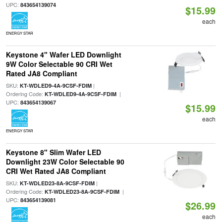
UPC:
843654139074
$15.99
each
ENERGY STAR
Keystone 4" Wafer LED Downlight
9W Color Selectable 90 CRI Wet
Rated JA8 Compliant
SKU:
|
KT-WDLED9-4A-9CSF-FDIM
Ordering Code:
|
KT-WDLED9-4A-9CSF-FDIM
UPC:
843654139067
$15.99
each
ENERGY STAR
Keystone 8" Slim Wafer LED
Downlight 23W Color Selectable 90
CRI Wet Rated JA8 Compliant
SKU:
|
KT-WDLED23-8A-9CSF-FDIM
Ordering Code:
|
KT-WDLED23-8A-9CSF-FDIM
UPC:
843654139081
$26.99
each