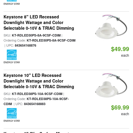
ENERGY STAR
Keystone 8" LED Recessed
Downlight Wattage and Color
Selectable 0-10V & TRIAC Dimming
SKU:
|
KT-RDLED30PS-8A-9CSF-CDIM
Ordering Code:
KT-RDLED30PS-8A-9CSF-CDIM
| UPC:
843654168876
$49.99
each
ENERGY STAR
Keystone 10" LED Recessed
Downlight Wattage and Color
Selectable 0-10V & TRIAC Dimming
SKU:
|
KT-RDLED38PS-10A-9CSF-CDIM
Ordering Code:
KT-RDLED38PS-10A-9CSF-
| UPC:
CDIM
843654168883
$69.99
each
ENERGY STAR