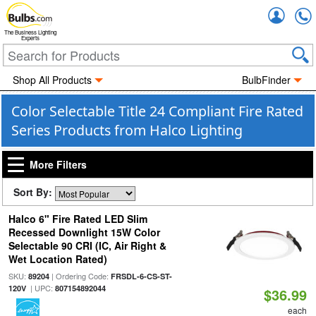
Accou
The Business Lighting
Experts
Shop All Products
BulbFinder
Color Selectable Title 24 Compliant Fire Rated
Series Products from Halco Lighting
More Filters
Sort By:
Halco 6" Fire Rated LED Slim
Recessed Downlight 15W Color
Selectable 90 CRI (IC, Air Right &
Wet Location Rated)
SKU:
| Ordering Code:
89204
FRSDL-6-CS-ST-
| UPC:
120V
807154892044
$36.99
each