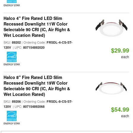
ENERGY STAR
Halco 4" Fire Rated LED Slim
Recessed Downlight 11W Color
Selectable 90 CRI (IC, Air Right &
Wet Location Rated)
SKU:
| Ordering Code:
89202
FRSDL-4-CS-ST-
| UPC:
120V
807154892020
$29.99
each
ENERGY STAR
Halco 8" Fire Rated LED Slim
Recessed Downlight 19W Color
Selectable 90 CRI (IC, Air Right &
Wet Location Rated)
SKU:
| Ordering Code:
89206
FRSDL-8-CS-ST-
| UPC:
120V
807154892068
$54.99
each
ENERGY STAR