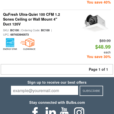
You save 40%
QuFresh Ultra-Quiet 100 CFM 1.2
Sones Ceiling or Wall Mount 4"
Duct 120V
SKU:
| Ordering Code:
|
BC100
BC100
UPC:
697453940573
$69.99
$48.99
ENERGY STAR
CLEARANCE
each
You save 30%
Page 1 of 1
Sign up to receive our best offers
SUBSCRIBE
Stay connected with Bulbs.com