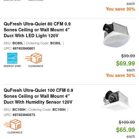
each
You save 30%
QuFresh Ultra-Quiet 80 CFM 0.9
Sones Ceiling or Wall Mount 4"
Duct With LED Light 120V
SKU:
| Ordering Code:
|
BC80L
BC80L
UPC:
697453940801
$99.99
$69.99
ENERGY STAR
CLEARANCE
each
You save 30%
QuFresh Ultra-Quiet 100 CFM 0.9
Sones Ceiling or Wall Mount 4"
Duct With Humidity Sensor 120V
SKU:
| Ordering Code:
|
BC100H
BC100H
UPC:
697453940573
$109.99
$65.99
CLEARANCE
each