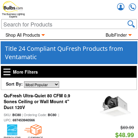
Accou
The Business Lighting
Experts
Shop All Products
BulbFinder
Title 24 Compliant QuFresh Products from
Ventamatic
More Filters
Sort By:
QuFresh Ultra-Quiet 80 CFM 0.9
Sones Ceiling or Wall Mount 4"
Duct 120V
SKU:
| Ordering Code:
|
BC80
BC80
UPC:
697453940566
$69.99
$48.99
ENERGY STAR
CLEARANCE