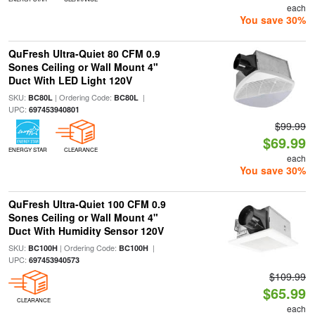
each
You save 30%
QuFresh Ultra-Quiet 80 CFM 0.9
Sones Ceiling or Wall Mount 4"
Duct With LED Light 120V
SKU:
| Ordering Code:
|
BC80L
BC80L
UPC:
697453940801
$99.99
$69.99
ENERGY STAR
CLEARANCE
each
You save 30%
QuFresh Ultra-Quiet 100 CFM 0.9
Sones Ceiling or Wall Mount 4"
Duct With Humidity Sensor 120V
SKU:
| Ordering Code:
|
BC100H
BC100H
UPC:
697453940573
$109.99
$65.99
CLEARANCE
each