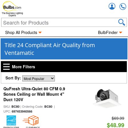
Accou
The Business Lighting
Experts
Shop All Products
BulbFinder
Title 24 Compliant Air Quality from
Ventamatic
More Filters
Sort By:
QuFresh Ultra-Quiet 80 CFM 0.9
Sones Ceiling or Wall Mount 4"
Duct 120V
SKU:
| Ordering Code:
|
BC80
BC80
UPC:
697453940566
$69.99
$48.99
ENERGY STAR
CLEARANCE