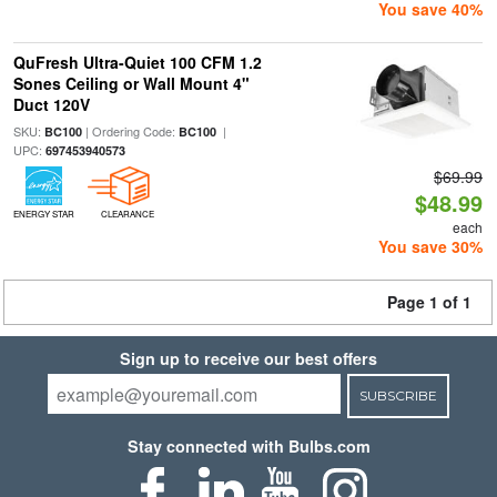
You save 40%
QuFresh Ultra-Quiet 100 CFM 1.2
Sones Ceiling or Wall Mount 4"
Duct 120V
SKU:
| Ordering Code:
|
BC100
BC100
UPC:
697453940573
$69.99
$48.99
ENERGY STAR
CLEARANCE
each
You save 30%
Page 1 of 1
Sign up to receive our best offers
SUBSCRIBE
Stay connected with Bulbs.com