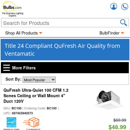
Accou
The Business Lighting
Experts
Shop All Products
BulbFinder
Title 24 Compliant QuFresh Air Quality from
Ventamatic
More Filters
Sort By:
QuFresh Ultra-Quiet 100 CFM 1.2
Sones Ceiling or Wall Mount 4"
Duct 120V
SKU:
| Ordering Code:
|
BC100
BC100
UPC:
697453940573
$69.99
$48.99
ENERGY STAR
CLEARANCE