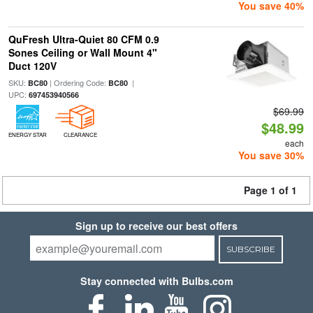
You save 40%
QuFresh Ultra-Quiet 80 CFM 0.9
Sones Ceiling or Wall Mount 4"
Duct 120V
SKU:
| Ordering Code:
|
BC80
BC80
UPC:
697453940566
$69.99
$48.99
ENERGY STAR
CLEARANCE
each
You save 30%
Page 1 of 1
Sign up to receive our best offers
SUBSCRIBE
Stay connected with Bulbs.com