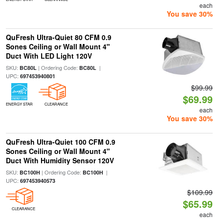
each
You save 30%
QuFresh Ultra-Quiet 80 CFM 0.9
Sones Ceiling or Wall Mount 4"
Duct With LED Light 120V
SKU:
| Ordering Code:
|
BC80L
BC80L
UPC:
697453940801
$99.99
$69.99
ENERGY STAR
CLEARANCE
each
You save 30%
QuFresh Ultra-Quiet 100 CFM 0.9
Sones Ceiling or Wall Mount 4"
Duct With Humidity Sensor 120V
SKU:
| Ordering Code:
|
BC100H
BC100H
UPC:
697453940573
$109.99
$65.99
CLEARANCE
each