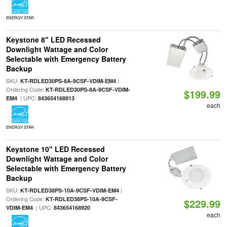
ENERGY STAR
Keystone 8" LED Recessed
Downlight Wattage and Color
Selectable with Emergency Battery
Backup
SKU:
|
KT-RDLED30PS-8A-9CSF-VDIM-EM4
Ordering Code:
KT-RDLED30PS-8A-9CSF-VDIM-
$199.99
| UPC:
EM4
843654168913
each
ENERGY STAR
Keystone 10" LED Recessed
Downlight Wattage and Color
Selectable with Emergency Battery
Backup
SKU:
|
KT-RDLED38PS-10A-9CSF-VDIM-EM4
Ordering Code:
KT-RDLED38PS-10A-9CSF-
$229.99
| UPC:
VDIM-EM4
843654168920
each