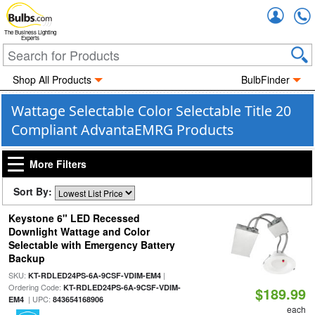
Accou
The Business Lighting
Experts
Shop All Products
BulbFinder
Wattage Selectable Color Selectable Title 20
Compliant AdvantaEMRG Products
More Filters
Sort By:
Keystone 6" LED Recessed
Downlight Wattage and Color
Selectable with Emergency Battery
Backup
SKU:
|
KT-RDLED24PS-6A-9CSF-VDIM-EM4
Ordering Code:
KT-RDLED24PS-6A-9CSF-VDIM-
$189.99
| UPC:
EM4
843654168906
each