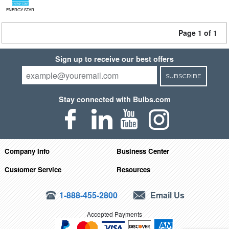
ENERGY STAR
Page 1 of 1
Sign up to receive our best offers
SUBSCRIBE
Stay connected with Bulbs.com
Company Info
Business Center
Customer Service
Resources
1-888-455-2800
Email Us
Accepted Payments