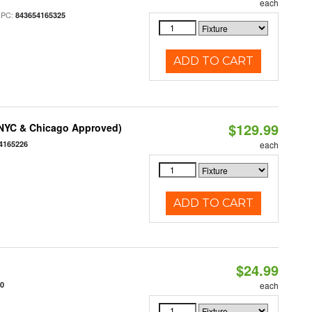
each
UPC:
843654165325
ADD TO CART
$129.99
(NYC & Chicago Approved)
4165226
each
ADD TO CART
$24.99
10
each