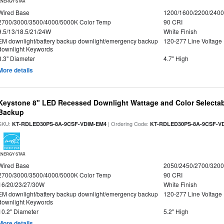
ENERGY STAR
Wired Base
1200/1600/2200/240
2700/3000/3500/4000/5000K Color Temp
90 CRI
9.5/13/18.5/21/24W
White Finish
EM downlight/battery backup downlight/emergency backup
120-277 Line Voltage
downlight Keywords
8.3" Diameter
4.7" High
More details
Keystone 8" LED Recessed Downlight Wattage and Color Selectab
Backup
SKU:
| Ordering Code:
KT-RDLED30PS-8A-9CSF-VDIM-EM4
KT-RDLED30PS-8A-9CSF-V
ENERGY STAR
Wired Base
2050/2450/2700/320
2700/3000/3500/4000/5000K Color Temp
90 CRI
16/20/23/27/30W
White Finish
EM downlight/battery backup downlight/emergency backup
120-277 Line Voltage
downlight Keywords
10.2" Diameter
5.2" High
More details