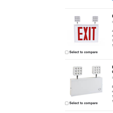
Select to compare
Select to compare