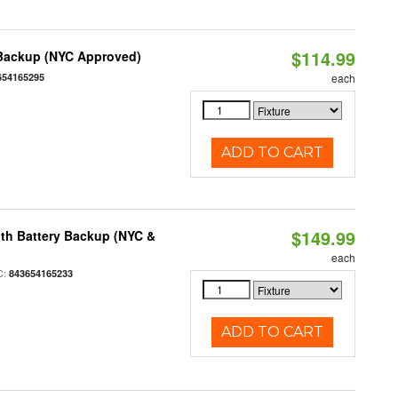
$114.99
 Backup (NYC Approved)
654165295
each
ADD TO CART
$149.99
th Battery Backup (NYC &
each
C:
843654165233
ADD TO CART