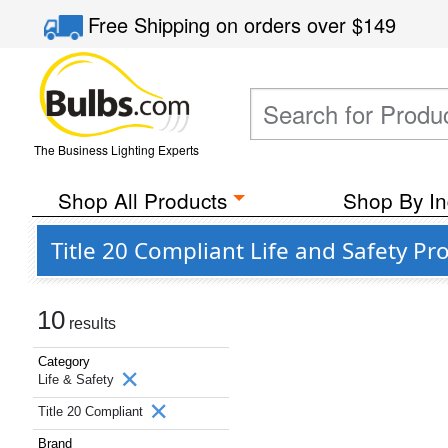
Free Shipping
on orders over
$149
The Business Lighting Experts
Shop All Products
Shop By In
Title 20 Compliant Life and Safety P
10
results
Category
Life & Safety
Title 20 Compliant
Brand