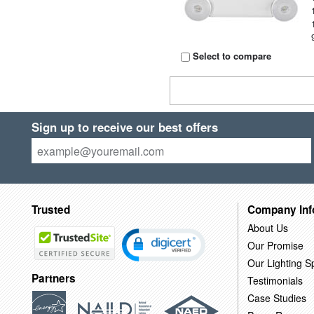
Select to compare
Sign up to receive our best offers
Trusted
Company Inf
About Us
Our Promise
Our Lighting Sp
Partners
Testimonials
Case Studies