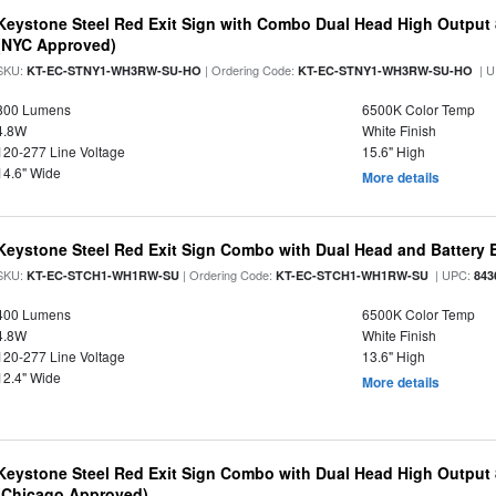
Keystone Steel Red Exit Sign with Combo Dual Head High Output
(NYC Approved)
SKU:
| Ordering Code:
| U
KT-EC-STNY1-WH3RW-SU-HO
KT-EC-STNY1-WH3RW-SU-HO
800 Lumens
6500K Color Temp
4.8W
White Finish
120-277 Line Voltage
15.6" High
14.6" Wide
More details
Keystone Steel Red Exit Sign Combo with Dual Head and Battery
SKU:
| Ordering Code:
| UPC:
KT-EC-STCH1-WH1RW-SU
KT-EC-STCH1-WH1RW-SU
843
400 Lumens
6500K Color Temp
4.8W
White Finish
120-277 Line Voltage
13.6" High
12.4" Wide
More details
Keystone Steel Red Exit Sign Combo with Dual Head High Output
(Chicago Approved)