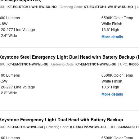
SKU:
| Ordering Code:
| 
KT-EC-STCH1-WH1RW-SU-HO
KT-EC-STCH1-WH1RW-SU-HO
800 Lumens
6500K Color Temp
4.8W
White Finish
120-277 Line Voltage
13.6" High
12.4" Wide
More details
Keystone Steel Emergency Light Dual Head with Battery Backup 
SKU:
| Ordering Code:
| UPC:
KT-EM-STNC1-WHWL-SU
KT-EM-STNC1-WHWL-SU
84365
400 Lumens
6500K Color Temp
4.5W
White Finish
120-277 Line Voltage
10.6" High
12.2" Wide
More details
Keystone Emergency Light Dual Head with Battery Backup
SKU:
| Ordering Code:
| UPC:
KT-EM-TP2-WHWL-SU
KT-EM-TP2-WHWL-SU
8436541651
160 Lumens
6500K Color Temp