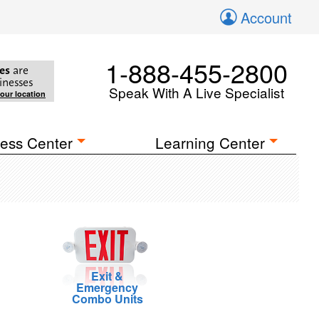
Account
1-888-455-2800
es
are
inesses
Speak With A Live Specialist
your location
ess Center
Learning Center
Exit &
Emergency
Combo Units