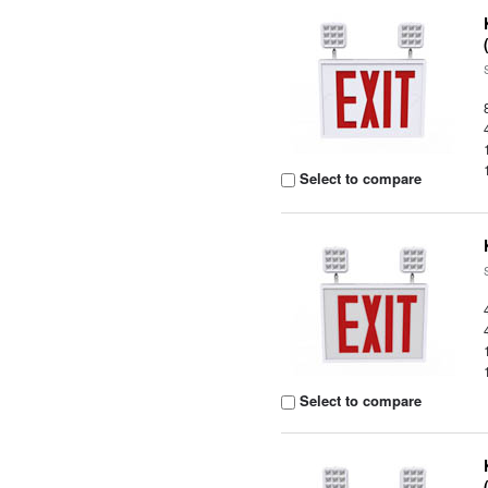
Select to compare
Select to compare