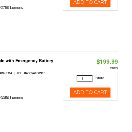
ADD TO CART
0/2750 Lumens
$199.99
le with Emergency Battery
each
| UPC:
DIM-EM4
843654168913
Fixture
ADD TO CART
0/3350 Lumens