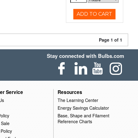
ADD TO CART
Page 1 of 1
Stay connected with Bulbs.com
er Service
Resources
Us
The Learning Center
Energy Savings Calculator
olicy
Base, Shape and Filament
Reference Charts
 Sale
 Policy