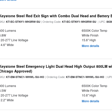
Keystone Steel Red Exit Sign with Combo Dual Head and Battery
SKU:
| Ordering Code:
| UPC:
KT-EC-STNY1-WH3RW-SU
KT-EC-STNY1-WH3RW-SU
843
400 Lumens
6500K Color Temp
4.8W
White Finish
120-277 Line Voltage
15.6" High
14.6" Wide
More details
Keystone Steel Emergency Light Dual Head High Output 800LM wi
Chicago Approved)
SKU:
| Ordering Code:
| UP
KT-EM-STNC1-WHWL-SU-HO
KT-EM-STNC1-WHWL-SU-HO
800 Lumens
6500K Color Temp
4.5W
White Finish
120-277 Line Voltage
10.6" High
12.2" Wide
More details