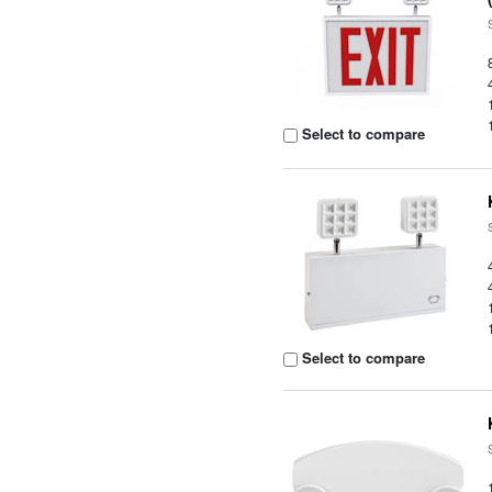
Select to compare
Select to compare