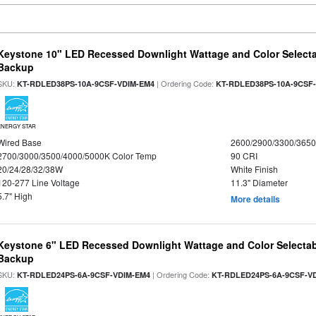
Keystone 10" LED Recessed Downlight Wattage and Color Selecta
Backup
SKU:
| Ordering Code:
KT-RDLED38PS-10A-9CSF-VDIM-EM4
KT-RDLED38PS-10A-9CSF
ENERGY STAR
Wired Base
2600/2900/3300/365
2700/3000/3500/4000/5000K Color Temp
90 CRI
20/24/28/32/38W
White Finish
120-277 Line Voltage
11.3" Diameter
5.7" High
More details
Keystone 6" LED Recessed Downlight Wattage and Color Selectab
Backup
SKU:
| Ordering Code:
KT-RDLED24PS-6A-9CSF-VDIM-EM4
KT-RDLED24PS-6A-9CSF-V