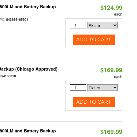
$124.99
 800LM and Battery Backup
each
PC:
843654165301
ADD TO CART
$169.99
 Backup (Chicago Approved)
654165318
each
ADD TO CART
$169.99
 800LM and Battery Backup