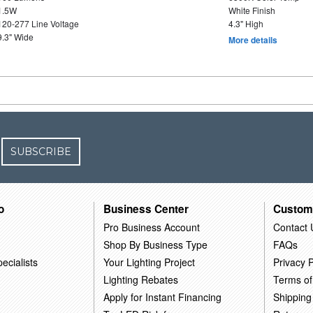
1.5W
White Finish
120-277 Line Voltage
4.3" High
9.3" Wide
More details
SUBSCRIBE
o
Business Center
Custom
Pro Business Account
Contact 
Shop By Business Type
FAQs
ecialists
Your Lighting Project
Privacy P
Lighting Rebates
Terms of
Apply for Instant Financing
Shipping