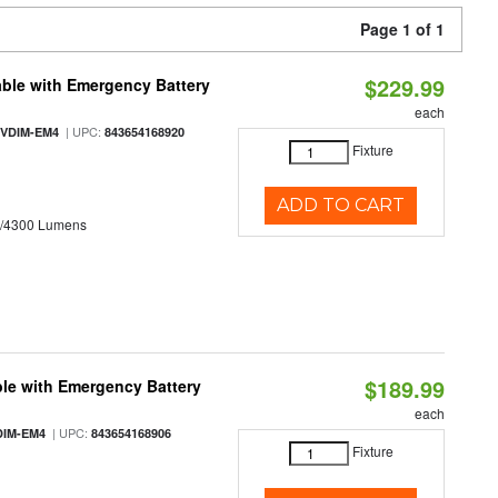
Page 1 of 1
$229.99
ble with Emergency Battery
each
| UPC:
-VDIM-EM4
843654168920
Fixture
ADD TO CART
0/4300 Lumens
$189.99
le with Emergency Battery
each
| UPC:
DIM-EM4
843654168906
Fixture