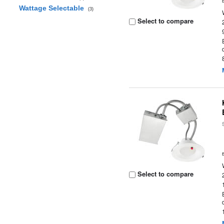
Wattage Selectable
(3)
Select to compare
Select to compare