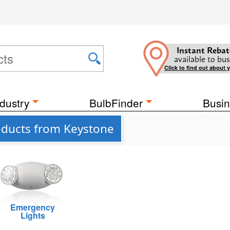
Instant Rebat
available to bus
Click to find out about 
dustry
BulbFinder
Busin
roducts from Keystone
Emergency
Lights