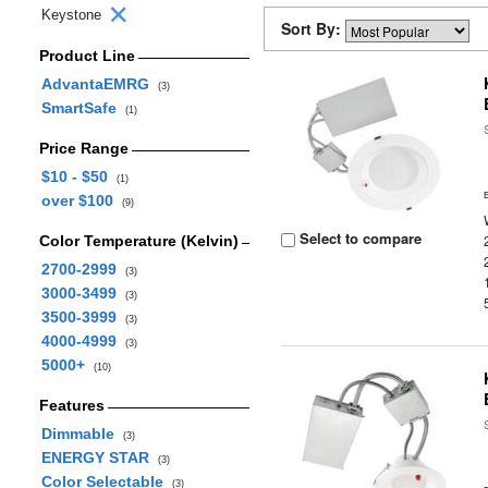
Keystone
Sort By:
Product Line
AdvantaEMRG
(3)
SmartSafe
(1)
Price Range
$10 - $50
(1)
over $100
(9)
Select to compare
Color Temperature (Kelvin)
2700-2999
(3)
3000-3499
(3)
3500-3999
(3)
4000-4999
(3)
5000+
(10)
Features
Dimmable
(3)
ENERGY STAR
(3)
Color Selectable
(3)