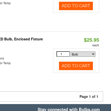
or Temp
ADD TO CART
$25.95
ED Bulb, Enclosed Fixture
each
ens
or Temp
ADD TO CART
Page 1 of 1
Stay connected with Bulbs.com