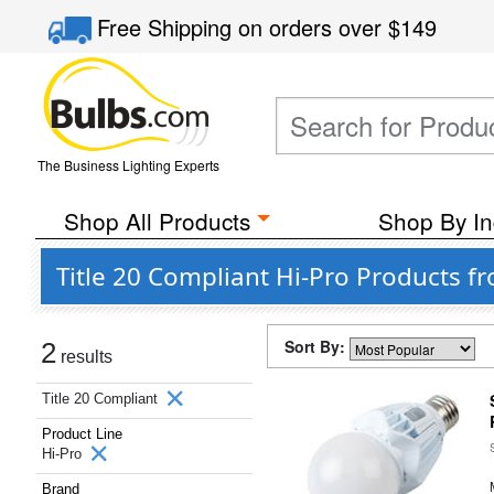
Free Shipping
on orders over
$149
The Business Lighting Experts
Shop All Products
Shop By In
Title 20 Compliant Hi-Pro Products fr
Sort By:
2
results
Title 20 Compliant
Product Line
Hi-Pro
Brand