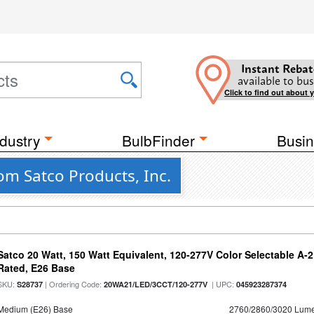
Instant Rebat
available to bus
Click to find out about 
dustry
BulbFinder
Busin
om Satco Products, Inc.
Satco 20 Watt, 150 Watt Equivalent, 120-277V Color Selectable A-
Rated, E26 Base
SKU:
| Ordering Code:
| UPC:
S28737
20WA21/LED/3CCT/120-277V
045923287374
Medium (E26) Base
2760/2860/3020 Lum