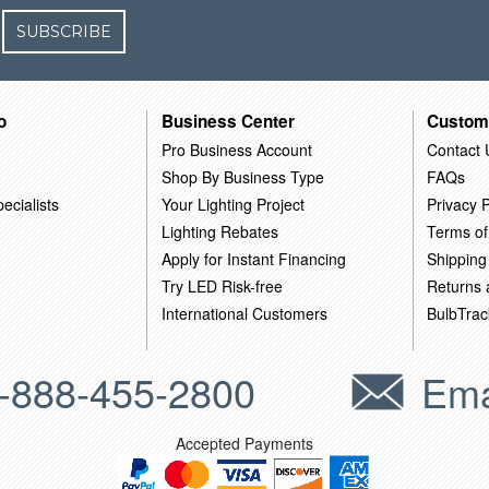
SUBSCRIBE
o
Business Center
Custom
Pro Business Account
Contact 
Shop By Business Type
FAQs
ecialists
Your Lighting Project
Privacy P
Lighting Rebates
Terms of
Apply for Instant Financing
Shipping
Try LED Risk-free
Returns
International Customers
BulbTrac
-888-455-2800
Ema
Accepted Payments