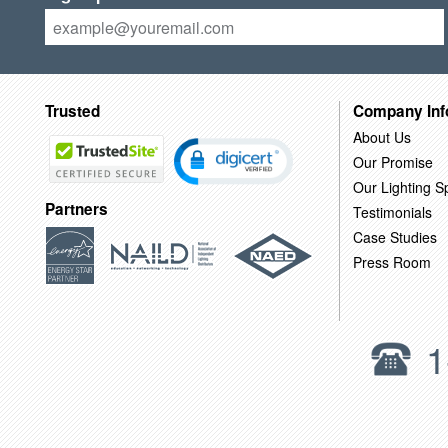
Trusted
Company Inf
About Us
Our Promise
Our Lighting Sp
Partners
Testimonials
Case Studies
Press Room
1