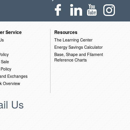
er Service
Resources
Us
The Learning Center
Energy Savings Calculator
olicy
Base, Shape and Filament
Reference Charts
 Sale
 Policy
 and Exchanges
k Overview
il Us