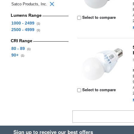
Satco Products, Inc.
Lumens Range
Select to compare
1000 - 2499
(1)
2500 - 4999
(1)
CRI Range
80 - 89
(1)
90+
(1)
Select to compare
Sign up to receive our best offers