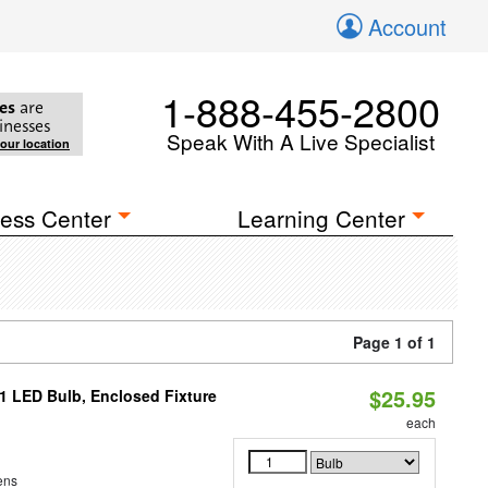
Account
1-888-455-2800
es
are
inesses
Speak With A Live Specialist
your location
ess Center
Learning Center
Page 1 of 1
$25.95
21 LED Bulb, Enclosed Fixture
each
ens