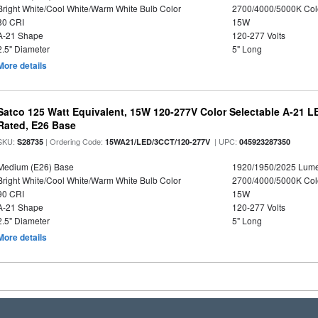
Bright White/Cool White/Warm White Bulb Color
2700/4000/5000K Col
80 CRI
15W
A-21 Shape
120-277 Volts
2.5" Diameter
5" Long
More details
Satco 125 Watt Equivalent, 15W 120-277V Color Selectable A-21 L
Rated, E26 Base
SKU:
| Ordering Code:
| UPC:
S28735
15WA21/LED/3CCT/120-277V
045923287350
Medium (E26) Base
1920/1950/2025 Lum
Bright White/Cool White/Warm White Bulb Color
2700/4000/5000K Col
90 CRI
15W
A-21 Shape
120-277 Volts
2.5" Diameter
5" Long
More details