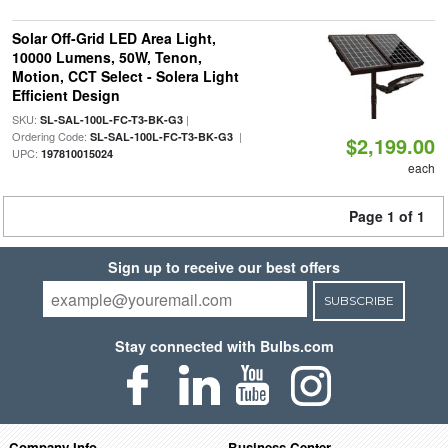
Solar Off-Grid LED Area Light,
10000 Lumens, 50W, Tenon,
Motion, CCT Select - Solera Light
Efficient Design
SKU:
|
SL-SAL-100L-FC-T3-BK-G3
Ordering Code:
|
SL-SAL-100L-FC-T3-BK-G3
$2,199.00
UPC:
197810015024
each
Page 1 of 1
Sign up to receive our best offers
SUBSCRIBE
Stay connected with Bulbs.com
Company Info
Business Center