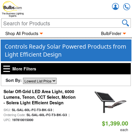
Accou
The Business Lighting
Experts
Shop All Products
BulbFinder
Controls Ready Solar Powered Products from
Light Efficient Design
More Filters
Sort By:
Solar Off-Grid LED Area Light, 6000
Lumens, Tenon, CCT Select, Motion
- Solera Light Efficient Design
SKU:
|
SL-SAL-60L-FC-T3-BK-G3
Ordering Code:
|
SL-SAL-60L-FC-T3-BK-G3
UPC:
197810015000
$1,399.00
each