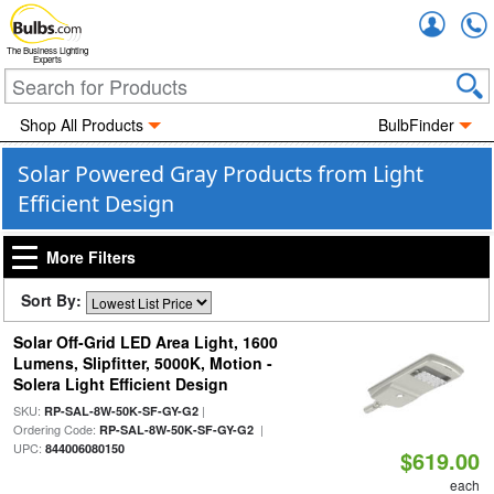
Accou
The Business Lighting
Experts
Shop All Products
BulbFinder
Solar Powered Gray Products from Light
Efficient Design
More Filters
Sort By:
Solar Off-Grid LED Area Light, 1600
Lumens, Slipfitter, 5000K, Motion -
Solera Light Efficient Design
SKU:
|
RP-SAL-8W-50K-SF-GY-G2
Ordering Code:
|
RP-SAL-8W-50K-SF-GY-G2
UPC:
844006080150
$619.00
each