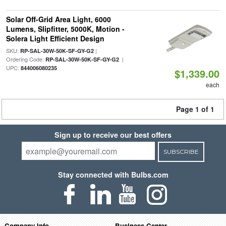
Solar Off-Grid Area Light, 6000
Lumens, Slipfitter, 5000K, Motion -
Solera Light Efficient Design
SKU:
|
RP-SAL-30W-50K-SF-GY-G2
Ordering Code:
|
RP-SAL-30W-50K-SF-GY-G2
UPC:
844006080235
$1,339.00
each
Page 1 of 1
Sign up to receive our best offers
SUBSCRIBE
Stay connected with Bulbs.com
Company Info
Business Center