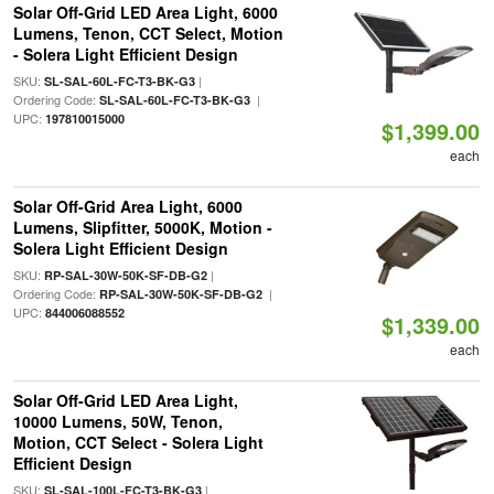
Solar Off-Grid LED Area Light, 6000
Lumens, Tenon, CCT Select, Motion
- Solera Light Efficient Design
SKU:
|
SL-SAL-60L-FC-T3-BK-G3
Ordering Code:
|
SL-SAL-60L-FC-T3-BK-G3
UPC:
197810015000
$1,399.00
each
Solar Off-Grid Area Light, 6000
Lumens, Slipfitter, 5000K, Motion -
Solera Light Efficient Design
SKU:
|
RP-SAL-30W-50K-SF-DB-G2
Ordering Code:
|
RP-SAL-30W-50K-SF-DB-G2
UPC:
844006088552
$1,339.00
each
Solar Off-Grid LED Area Light,
10000 Lumens, 50W, Tenon,
Motion, CCT Select - Solera Light
Efficient Design
SKU:
|
SL-SAL-100L-FC-T3-BK-G3