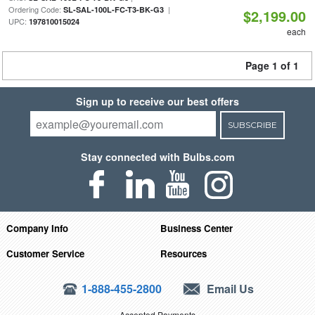
Ordering Code:
|
SL-SAL-100L-FC-T3-BK-G3
$2,199.00
UPC:
197810015024
each
Page 1 of 1
Sign up to receive our best offers
SUBSCRIBE
Stay connected with Bulbs.com
Company Info
Business Center
Customer Service
Resources
1-888-455-2800
Email Us
Accepted Payments