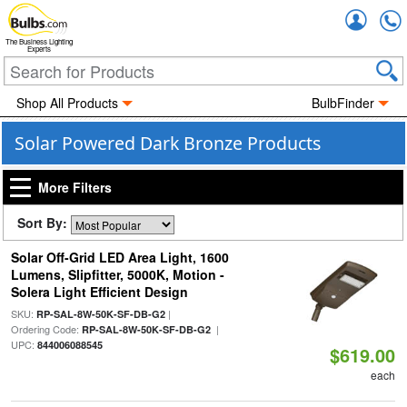
Accou
The Business Lighting
Experts
Shop All Products
BulbFinder
Solar Powered Dark Bronze Products
More Filters
Sort By:
Solar Off-Grid LED Area Light, 1600
Lumens, Slipfitter, 5000K, Motion -
Solera Light Efficient Design
SKU:
|
RP-SAL-8W-50K-SF-DB-G2
Ordering Code:
|
RP-SAL-8W-50K-SF-DB-G2
UPC:
844006088545
$619.00
each