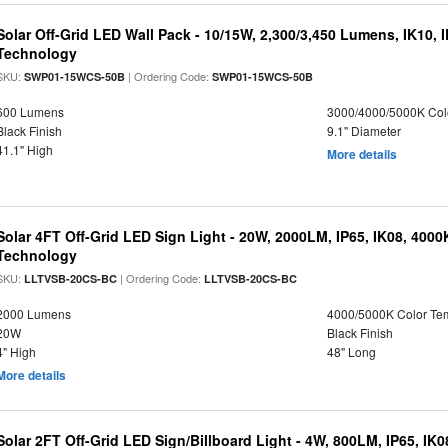
Solar Off-Grid LED Wall Pack - 10/15W, 2,300/3,450 Lumens, IK10, 
Technology
SKU:
| Ordering Code:
SWP01-15WCS-50B
SWP01-15WCS-50B
600 Lumens
3000/4000/5000K Col
Black Finish
9.1" Diameter
41.1" High
More details
Solar 4FT Off-Grid LED Sign Light - 20W, 2000LM, IP65, IK08, 4000
Technology
SKU:
| Ordering Code:
LLTVSB-20CS-BC
LLTVSB-20CS-BC
2000 Lumens
4000/5000K Color Te
20W
Black Finish
4" High
48" Long
More details
Solar 2FT Off-Grid LED Sign/Billboard Light - 4W, 800LM, IP65, IK