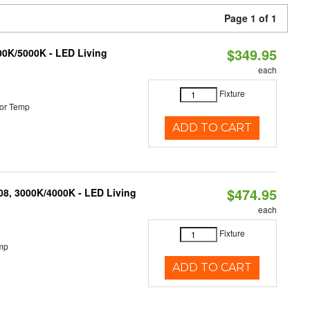
Page 1 of 1
$349.95
000K/5000K - LED Living
each
Fixture
or Temp
ADD TO CART
$474.95
K08, 3000K/4000K - LED Living
each
Fixture
mp
ADD TO CART