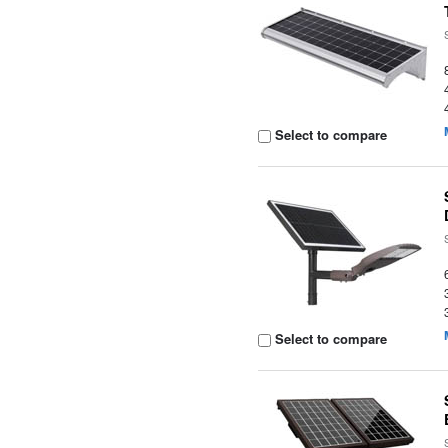
Select to compare
Select to compare