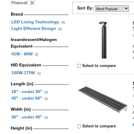
Photocell
Sort By:
Brand
LED Living Technology
(5)
Light Efficient Design
(2)
Incandescent/Halogen
Equivalent
41W - 60W
(2)
HID Equivalent
Select to compare
100W-175W
(1)
Length (in)
18" - under 30"
(1)
45" - under 60"
(2)
Width (in)
30" - under 45"
(2)
Select to compare
Height (in)