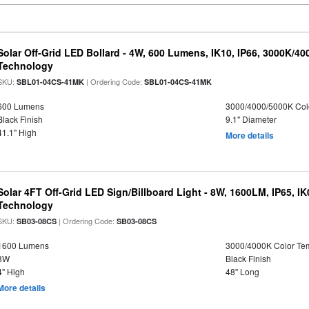
Solar Off-Grid LED Bollard - 4W, 600 Lumens, IK10, IP66, 3000K/4
Technology
SKU:
| Ordering Code:
SBL01-04CS-41MK
SBL01-04CS-41MK
600 Lumens
3000/4000/5000K Col
Black Finish
9.1" Diameter
41.1" High
More details
Solar 4FT Off-Grid LED Sign/Billboard Light - 8W, 1600LM, IP65, I
Technology
SKU:
| Ordering Code:
SB03-08CS
SB03-08CS
1600 Lumens
3000/4000K Color Te
8W
Black Finish
4" High
48" Long
More details