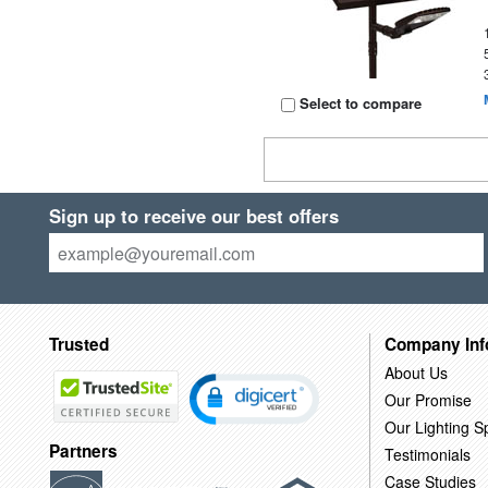
Select to compare
Sign up to receive our best offers
Trusted
Company Inf
About Us
Our Promise
Our Lighting Sp
Partners
Testimonials
Case Studies