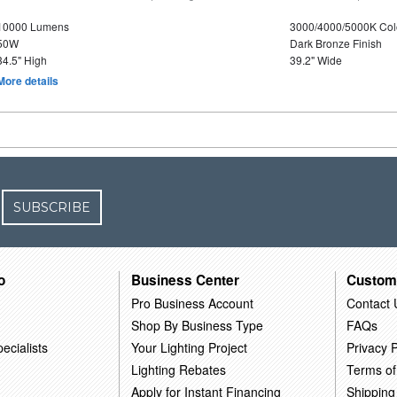
10000 Lumens
3000/4000/5000K Col
50W
Dark Bronze Finish
34.5" High
39.2" Wide
More details
SUBSCRIBE
o
Business Center
Custom
Pro Business Account
Contact 
Shop By Business Type
FAQs
ecialists
Your Lighting Project
Privacy P
Lighting Rebates
Terms of
Apply for Instant Financing
Shipping