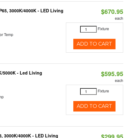
$670.95
IP65, 3000K/4000K - LED Living
each
Fixture
or Temp
ADD TO CART
$595.95
K/5000K - Led Living
each
Fixture
mp
ADD TO CART
$299.95
08, 3000K/4000K - LED Living