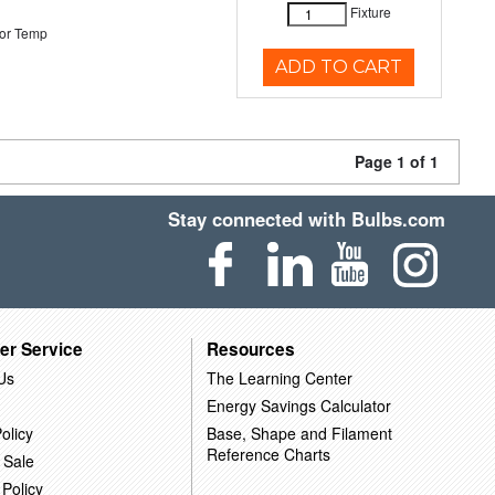
Fixture
or Temp
ADD TO CART
Page 1 of 1
Stay connected with Bulbs.com
er Service
Resources
Us
The Learning Center
Energy Savings Calculator
olicy
Base, Shape and Filament
Reference Charts
 Sale
 Policy