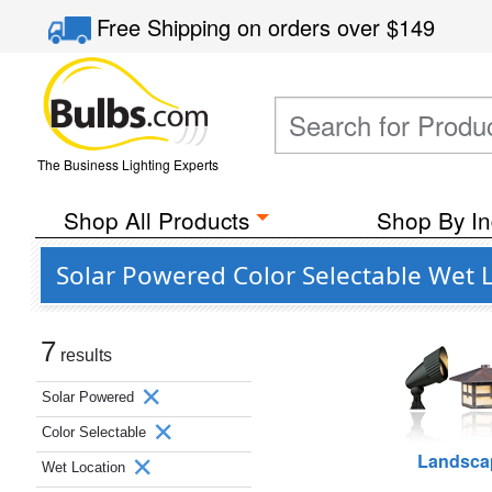
Free Shipping
on orders over
$149
The Business Lighting Experts
Shop All Products
Shop By In
Solar Powered Color Selectable Wet 
7
results
Solar Powered
Color Selectable
Landsca
Wet Location