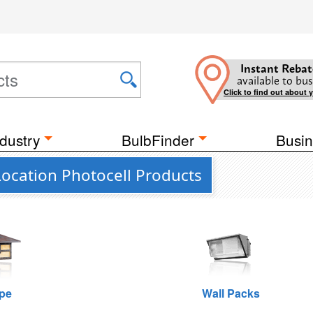
Instant Rebat
available to bus
Click to find out about 
dustry
BulbFinder
Busin
Location Photocell Products
pe
Wall Packs