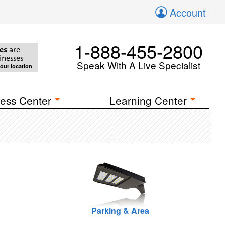
Account
1-888-455-2800
es
are
inesses
Speak With A Live Specialist
your location
ess Center
Learning Center
Parking & Area