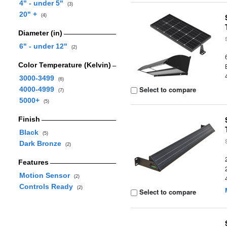
4" - under 5"
(3)
20" +
(4)
Diameter (in)
6" - under 12"
(2)
Color Temperature (Kelvin)
3000-3499
(6)
Select to compare
4000-4999
(7)
5000+
(5)
Finish
Black
(5)
Dark Bronze
(2)
Features
Motion Sensor
(2)
Controls Ready
(2)
Select to compare