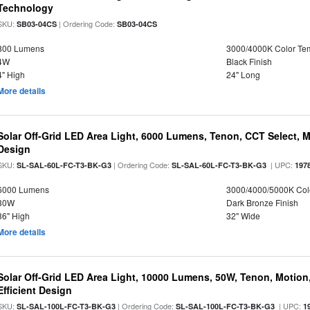
Technology
SKU:
| Ordering Code:
SB03-04CS
SB03-04CS
800 Lumens
3000/4000K Color Te
4W
Black Finish
4" High
24" Long
More details
Solar Off-Grid LED Area Light, 6000 Lumens, Tenon, CCT Select, Mo
Design
SKU:
| Ordering Code:
| UPC:
SL-SAL-60L-FC-T3-BK-G3
SL-SAL-60L-FC-T3-BK-G3
197
6000 Lumens
3000/4000/5000K Col
30W
Dark Bronze Finish
36" High
32" Wide
More details
Solar Off-Grid LED Area Light, 10000 Lumens, 50W, Tenon, Motion,
Efficient Design
SKU:
| Ordering Code:
| UPC:
SL-SAL-100L-FC-T3-BK-G3
SL-SAL-100L-FC-T3-BK-G3
1