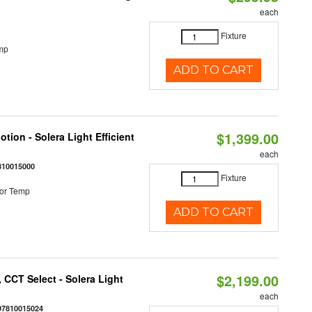
each
Fixture
mp
ADD TO CART
$1,399.00
tion - Solera Light Efficient
each
810015000
Fixture
or Temp
ADD TO CART
$2,199.00
 CCT Select - Solera Light
each
97810015024