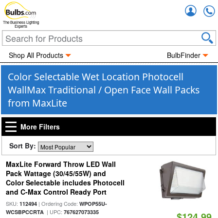
Accou
The Business Lighting
Experts
Shop All Products
BulbFinder
Color Selectable Wet Location Photocell
WallMax Traditional / Open Face Wall Packs
from MaxLite
More Filters
Sort By:
MaxLite Forward Throw LED Wall
Pack Wattage (30/45/55W) and
Color Selectable includes Photocell
and C-Max Control Ready Port
SKU:
| Ordering Code:
112494
WPOP55U-
| UPC:
WCSBPCCRTA
767627073335
$124.99