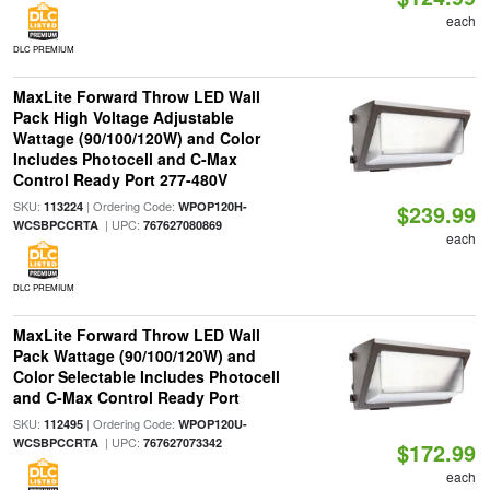
each
DLC PREMIUM
MaxLite Forward Throw LED Wall
Pack High Voltage Adjustable
Wattage (90/100/120W) and Color
Includes Photocell and C-Max
Control Ready Port 277-480V
SKU:
| Ordering Code:
113224
WPOP120H-
$239.99
| UPC:
WCSBPCCRTA
767627080869
each
DLC PREMIUM
MaxLite Forward Throw LED Wall
Pack Wattage (90/100/120W) and
Color Selectable Includes Photocell
and C-Max Control Ready Port
SKU:
| Ordering Code:
112495
WPOP120U-
| UPC:
WCSBPCCRTA
767627073342
$172.99
each