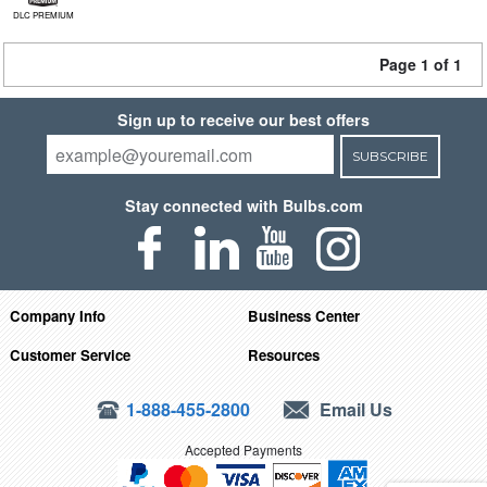
DLC PREMIUM
Page 1 of 1
Sign up to receive our best offers
SUBSCRIBE
Stay connected with Bulbs.com
Company Info
Business Center
Customer Service
Resources
1-888-455-2800
Email Us
Accepted Payments