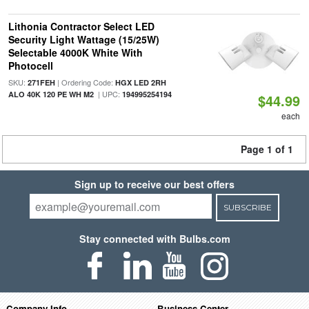
Lithonia Contractor Select LED
Security Light Wattage (15/25W)
Selectable 4000K White With
Photocell
SKU:
| Ordering Code:
271FEH
HGX LED 2RH
| UPC:
ALO 40K 120 PE WH M2
194995254194
$44.99
each
Page 1 of 1
Sign up to receive our best offers
SUBSCRIBE
Stay connected with Bulbs.com
Company Info
Business Center