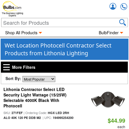
Accou
The Business Lighting
Experts
Shop All Products
BulbFinder
Wet Location Photocell Contractor Select
Products from Lithonia Lighting
More Filters
Sort By:
Lithonia Contractor Select LED
Security Light Wattage (15/25W)
Selectable 4000K Black With
Photocell
SKU:
| Ordering Code:
271FEF
HGX LED 2RH
| UPC:
ALO 40K 120 PE DDB M2
194995254200
$44.99
each