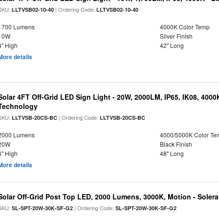
SKU:
| Ordering Code:
LLTVSB02-10-40
LLTVSB02-10-40
1700 Lumens
4000K Color Temp
10W
Silver Finish
4" High
42" Long
More details
Solar 4FT Off-Grid LED Sign Light - 20W, 2000LM, IP65, IK08, 4000
Technology
SKU:
| Ordering Code:
LLTVSB-20CS-BC
LLTVSB-20CS-BC
2000 Lumens
4000/5000K Color Te
20W
Black Finish
4" High
48" Long
More details
Solar Off-Grid Post Top LED, 2000 Lumens, 3000K, Motion - Solera 
SKU:
| Ordering Code:
SL-SPT-20W-30K-SF-G2
SL-SPT-20W-30K-SF-G2