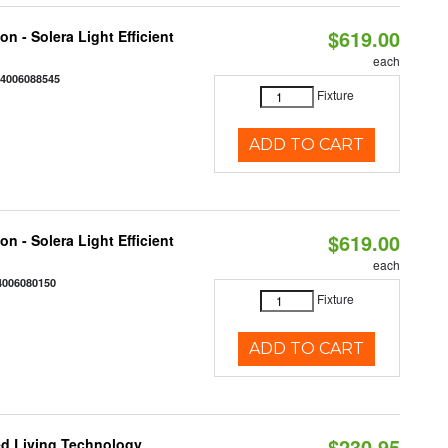
$619.00
on - Solera Light Efficient
each
44006088545
Fixture
ADD TO CART
$619.00
on - Solera Light Efficient
each
4006080150
Fixture
ADD TO CART
$230.95
Led Living Technology