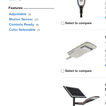
Features
Adjustable
(2)
Motion Sensor
(17)
Select to compare
Controls Ready
(4)
Color Selectable
(7)
Select to compare