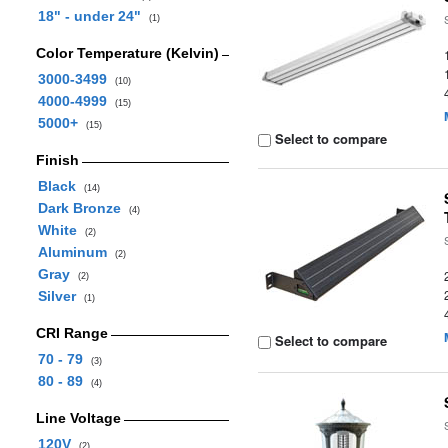
18" - under 24"
(1)
Color Temperature (Kelvin)
3000-3499
(10)
4000-4999
(15)
5000+
(15)
Select to compare
Finish
Black
(14)
Dark Bronze
(4)
White
(2)
Aluminum
(2)
Gray
(2)
Silver
(1)
CRI Range
Select to compare
70 - 79
(3)
80 - 89
(4)
Line Voltage
120V
(2)