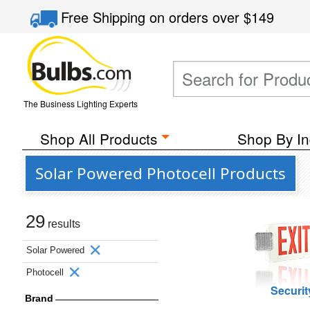
Free Shipping
on orders over
$149
The Business Lighting Experts
Shop All Products
Shop By In
Solar Powered Photocell Products
29
results
Solar Powered
Photocell
Securit
Brand