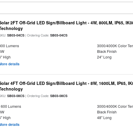
Solar 2FT Off-Grid LED Sign/Billboard Light - 4W, 800LM, IP65, IK
Technology
SKU:
| Ordering Code:
SB03-04CS
SB03-04CS
800 Lumens
3000/4000K Color Te
4W
Black Finish
4" High
24" Long
More details
Solar 4FT Off-Grid LED Sign/Billboard Light - 8W, 1600LM, IP65, I
Technology
SKU:
| Ordering Code:
SB03-08CS
SB03-08CS
1600 Lumens
3000/4000K Color Te
8W
Black Finish
4" High
48" Long
More details