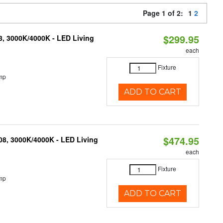
Page 1 of 2:
1
2
$299.95
08, 3000K/4000K - LED Living
each
Fixture
mp
ADD TO CART
$474.95
K08, 3000K/4000K - LED Living
each
Fixture
mp
ADD TO CART