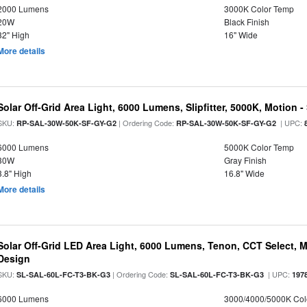
2000 Lumens
3000K Color Temp
20W
Black Finish
32" High
16" Wide
More details
Solar Off-Grid Area Light, 6000 Lumens, Slipfitter, 5000K, Motion -
SKU:
| Ordering Code:
| UPC:
RP-SAL-30W-50K-SF-GY-G2
RP-SAL-30W-50K-SF-GY-G2
6000 Lumens
5000K Color Temp
30W
Gray Finish
3.8" High
16.8" Wide
More details
Solar Off-Grid LED Area Light, 6000 Lumens, Tenon, CCT Select, Mo
Design
SKU:
| Ordering Code:
| UPC:
SL-SAL-60L-FC-T3-BK-G3
SL-SAL-60L-FC-T3-BK-G3
197
6000 Lumens
3000/4000/5000K Col