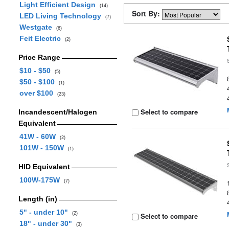
Light Efficient Design
(14)
Sort By:
LED Living Technology
(7)
Westgate
(6)
Feit Electric
(2)
Price Range
$10 - $50
(5)
$50 - $100
(1)
over $100
(23)
Select to compare
Incandescent/Halogen
Equivalent
41W - 60W
(2)
101W - 150W
(1)
HID Equivalent
100W-175W
(7)
Length (in)
5" - under 10"
(2)
Select to compare
18" - under 30"
(3)