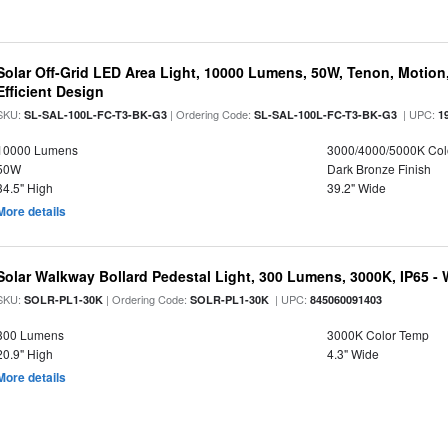
Solar Off-Grid LED Area Light, 10000 Lumens, 50W, Tenon, Motion,
Efficient Design
SKU:
| Ordering Code:
| UPC:
SL-SAL-100L-FC-T3-BK-G3
SL-SAL-100L-FC-T3-BK-G3
1
10000 Lumens
3000/4000/5000K Col
50W
Dark Bronze Finish
34.5" High
39.2" Wide
More details
Solar Walkway Bollard Pedestal Light, 300 Lumens, 3000K, IP65 -
SKU:
| Ordering Code:
| UPC:
SOLR-PL1-30K
SOLR-PL1-30K
845060091403
300 Lumens
3000K Color Temp
20.9" High
4.3" Wide
More details