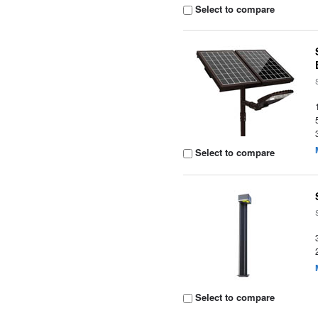
Select to compare
Select to compare
Select to compare