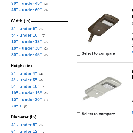
30" - under 45"
(2)
45" - under 60"
(3)
Width (in)
2" - under 5"
(1)
5" - under 10"
(6)
10" - under 18"
(7)
18" - under 30"
(2)
Select to compare
30" - under 45"
(2)
Height (in)
3" - under 4"
(4)
4" - under 5"
(6)
5" - under 10"
(6)
10" - under 15"
(3)
15" - under 20"
(1)
20" +
(6)
Select to compare
Diameter (in)
4" - under 5"
(1)
6" - under 12"
(2)