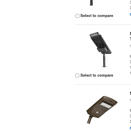
Select to compare
Select to compare