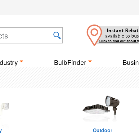
Instant Rebat
available to bus
Click to find out about 
dustry
BulbFinder
Busin
y
Outdoor