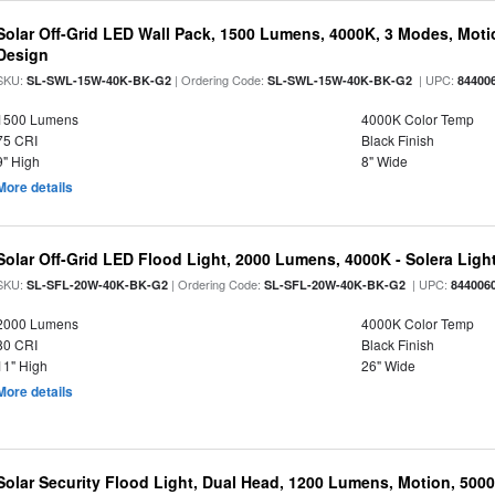
Solar Off-Grid LED Wall Pack, 1500 Lumens, 4000K, 3 Modes, Motion
Design
SKU:
| Ordering Code:
| UPC:
SL-SWL-15W-40K-BK-G2
SL-SWL-15W-40K-BK-G2
84400
1500 Lumens
4000K Color Temp
75 CRI
Black Finish
9" High
8" Wide
More details
Solar Off-Grid LED Flood Light, 2000 Lumens, 4000K - Solera Light
SKU:
| Ordering Code:
| UPC:
SL-SFL-20W-40K-BK-G2
SL-SFL-20W-40K-BK-G2
844006
2000 Lumens
4000K Color Temp
80 CRI
Black Finish
11" High
26" Wide
More details
Solar Security Flood Light, Dual Head, 1200 Lumens, Motion, 5000K