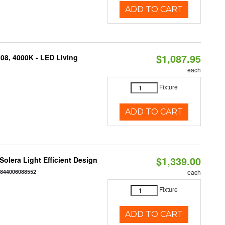
ADD TO CART
$1,087.95
K08, 4000K - LED Living
each
Fixture
ADD TO CART
$1,339.00
 Solera Light Efficient Design
:
844006088552
each
Fixture
ADD TO CART