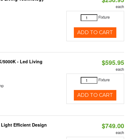
each
Fixture
ADD TO CART
$595.95
K/5000K - Led Living
each
Fixture
mp
ADD TO CART
$749.00
Light Efficient Design
each