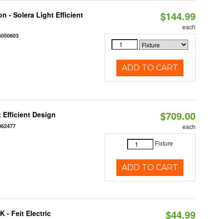
$144.99
 - Solera Light Efficient
each
6050603
ADD TO CART
$709.00
 Efficient Design
062477
each
Fixture
ADD TO CART
$44.99
 - Feit Electric