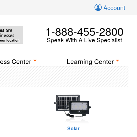
Account
1-888-455-2800
es
are
inesses
Speak With A Live Specialist
your location
ess Center
Learning Center
Solar