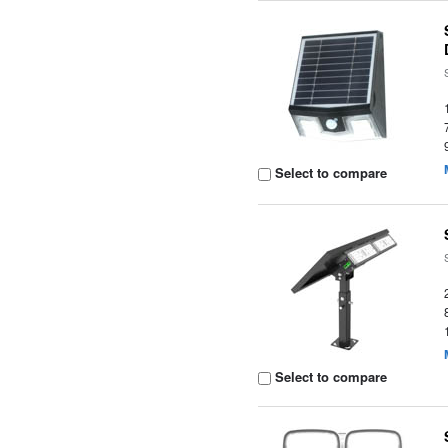
Select to compare
Select to compare