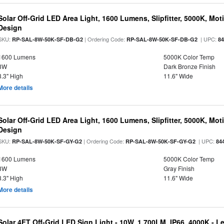
Solar Off-Grid LED Area Light, 1600 Lumens, Slipfitter, 5000K, Moti
Design
SKU:
| Ordering Code:
| UPC:
RP-SAL-8W-50K-SF-DB-G2
RP-SAL-8W-50K-SF-DB-G2
8
1600 Lumens
5000K Color Temp
8W
Dark Bronze Finish
3.3" High
11.6" Wide
More details
Solar Off-Grid LED Area Light, 1600 Lumens, Slipfitter, 5000K, Moti
Design
SKU:
| Ordering Code:
| UPC:
RP-SAL-8W-50K-SF-GY-G2
RP-SAL-8W-50K-SF-GY-G2
84
1600 Lumens
5000K Color Temp
8W
Gray Finish
3.3" High
11.6" Wide
More details
Solar 4FT Off-Grid LED Sign Light - 10W, 1,700LM, IP66, 4000K - 