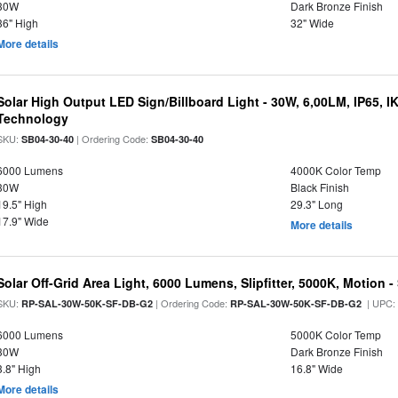
30W
Dark Bronze Finish
36" High
32" Wide
More details
Solar High Output LED Sign/Billboard Light - 30W, 6,00LM, IP65, I
Technology
SKU:
| Ordering Code:
SB04-30-40
SB04-30-40
6000 Lumens
4000K Color Temp
30W
Black Finish
19.5" High
29.3" Long
17.9" Wide
More details
Solar Off-Grid Area Light, 6000 Lumens, Slipfitter, 5000K, Motion -
SKU:
| Ordering Code:
| UPC
RP-SAL-30W-50K-SF-DB-G2
RP-SAL-30W-50K-SF-DB-G2
6000 Lumens
5000K Color Temp
30W
Dark Bronze Finish
3.8" High
16.8" Wide
More details