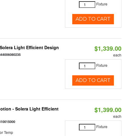
Fixture
ADD TO CART
$1,339.00
 Solera Light Efficient Design
844006080235
each
Fixture
ADD TO CART
$1,399.00
tion - Solera Light Efficient
each
810015000
Fixture
or Temp