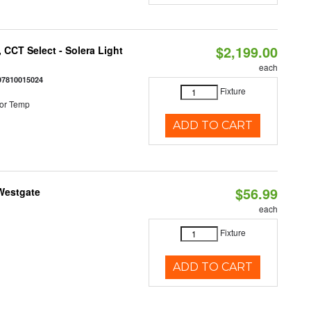
$2,199.00
 CCT Select - Solera Light
each
97810015024
Fixture
or Temp
ADD TO CART
$56.99
 Westgate
each
Fixture
ADD TO CART