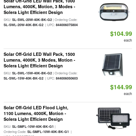
Solar Off-Grid LED Wall Pack, 1000
Lumens, 4000K, Motion, 3 Modes -
Solera Light Efficient Design
SKU:
| Ordering Code:
SL-SWL-20W-40K-BK-G2
| UPC:
SL-SWL-20W-40K-BK-G2
844006075804
$104.99
each
Solar Off-Grid LED Wall Pack, 1500
Lumens, 4000K, 3 Modes, Motion -
Solera Light Efficient Design
SKU:
| Ordering Code:
SL-SWL-15W-40K-BK-G2
| UPC:
SL-SWL-15W-40K-BK-G2
844006050603
$144.99
each
Solar Off-Grid LED Flood Light,
1100 Lumens, 4000K, Motion -
Solera Light Efficient Design
SKU:
|
SL-SMFL-10W-40K-BK-G1
Ordering Code:
|
SL-SMFL-10W-40K-BK-G1