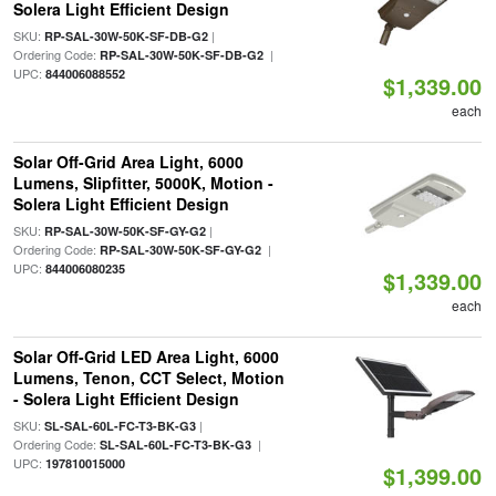
Solera Light Efficient Design
SKU:
|
RP-SAL-30W-50K-SF-DB-G2
Ordering Code:
|
RP-SAL-30W-50K-SF-DB-G2
UPC:
844006088552
$1,339.00
each
Solar Off-Grid Area Light, 6000
Lumens, Slipfitter, 5000K, Motion -
Solera Light Efficient Design
SKU:
|
RP-SAL-30W-50K-SF-GY-G2
Ordering Code:
|
RP-SAL-30W-50K-SF-GY-G2
UPC:
844006080235
$1,339.00
each
Solar Off-Grid LED Area Light, 6000
Lumens, Tenon, CCT Select, Motion
- Solera Light Efficient Design
SKU:
|
SL-SAL-60L-FC-T3-BK-G3
Ordering Code:
|
SL-SAL-60L-FC-T3-BK-G3
UPC:
197810015000
$1,399.00