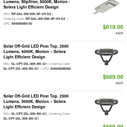
Lumens, Slipfitter, 5000K, Motion -
Solera Light Efficient Design
SKU:
|
RP-SAL-8W-50K-SF-GY-G2
Ordering Code:
|
RP-SAL-8W-50K-SF-GY-G2
UPC:
844006080150
$619.00
each
Solar Off-Grid LED Post Top, 2500
Lumens, 4000K, Motion – Solera
Light Efficient Design
SKU:
| Ordering Code:
SL-CPT-25L-40K-BK-G1
| UPC:
SL-CPT-25L-40K-BK-G1
844006088392
$669.00
each
Solar Off-Grid LED Post Top, 2500
Lumens, 3000K, Motion – Solera
Light Efficient Design
SKU:
| Ordering Code:
SL-CPT-25L-30K-BK-G1
SL-CPT-25L-30K-BK-G1
$669.99