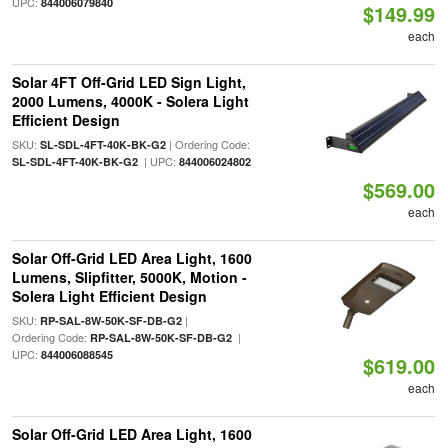
UPC:
844006079840
$149.99
each
Solar 4FT Off-Grid LED Sign Light,
2000 Lumens, 4000K - Solera Light
Efficient Design
SKU:
| Ordering Code:
SL-SDL-4FT-40K-BK-G2
| UPC:
SL-SDL-4FT-40K-BK-G2
844006024802
$569.00
each
Solar Off-Grid LED Area Light, 1600
Lumens, Slipfitter, 5000K, Motion -
Solera Light Efficient Design
SKU:
|
RP-SAL-8W-50K-SF-DB-G2
Ordering Code:
|
RP-SAL-8W-50K-SF-DB-G2
UPC:
844006088545
$619.00
each
Solar Off-Grid LED Area Light, 1600