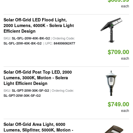
each
Solar Off-Grid LED Flood Light,
2000 Lumens, 4000K - Solera Light
Efficient Design
SKU:
| Ordering Code:
SL-SFL-20W-40K-BK-G2
| UPC:
SL-SFL-20W-40K-BK-G2
844006062477
$709.00
each
Solar Off-Grid Post Top LED, 2000
Lumens, 3000K, Motion - Solera
Light Efficient Design
SKU:
| Ordering Code:
SL-SPT-20W-30K-SF-G2
SL-SPT-20W-30K-SF-G2
$749.00
each
Solar Off-Grid Area Light, 6000
Lumens, Slipfitter, 5000K, Motion -