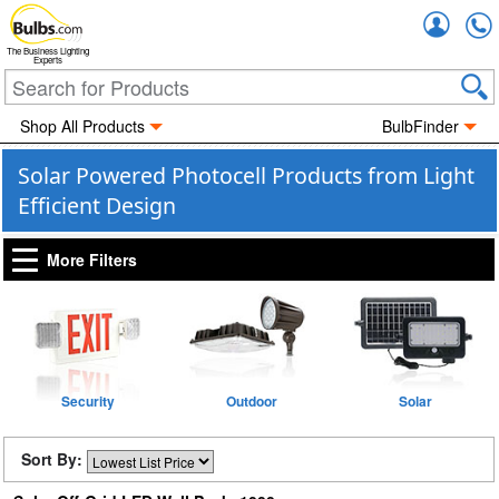
Accou
The Business Lighting
Experts
Shop All Products
BulbFinder
Solar Powered Photocell Products from Light
Efficient Design
More Filters
Security
Outdoor
Solar
Sort By: