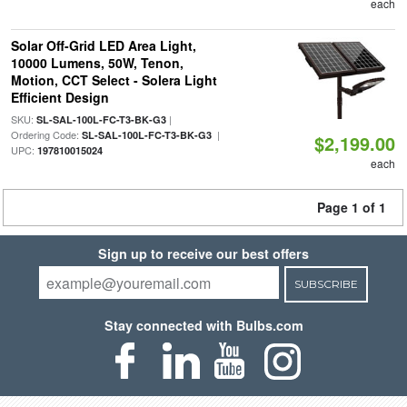
each
Solar Off-Grid LED Area Light,
10000 Lumens, 50W, Tenon,
Motion, CCT Select - Solera Light
Efficient Design
SKU:
|
SL-SAL-100L-FC-T3-BK-G3
Ordering Code:
|
SL-SAL-100L-FC-T3-BK-G3
$2,199.00
UPC:
197810015024
each
Page 1 of 1
Sign up to receive our best offers
SUBSCRIBE
Stay connected with Bulbs.com