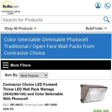
Accou
The Business Lighting
Experts
Shop All Products
BulbFinder
Color Selectable Dimmable Photocell
Traditional / Open Face Wall Packs from
Contractor Choice
More Filters
Sort By:
Contractor Choice LED Forward
Throw LED Wall Pack Wattage
(39/62/88/100) and Color Selectable
With Photocell
SKU:
| Ordering Code:
WP-39672
WP-100W-
DDK-PC
$99.99