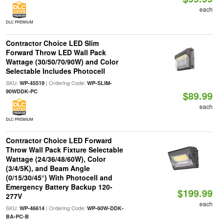
each
DLC PREMIUM
Contractor Choice LED Slim
Forward Throw LED Wall Pack
Wattage (30/50/70/90W) and Color
Selectable Includes Photocell
SKU:
| Ordering Code:
WP-45519
WP-SLIM-
90WDDK-PC
$89.99
each
DLC PREMIUM
Contractor Choice LED Forward
Throw Wall Pack Fixture Selectable
Wattage (24/36/48/60W), Color
(3/4/5K), and Beam Angle
(0/15/30/45°) With Photocell and
Emergency Battery Backup 120-
$199.99
277V
each
SKU:
| Ordering Code:
WP-46614
WP-60W-DDK-
BA-PC-B