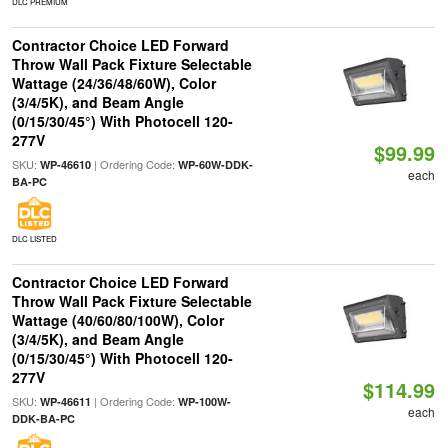
DLC PREMIUM
Contractor Choice LED Forward
Throw Wall Pack Fixture Selectable
Wattage (24/36/48/60W), Color
(3/4/5K), and Beam Angle
(0/15/30/45°) With Photocell 120-
277V
$99.99
SKU:
| Ordering Code:
WP-46610
WP-60W-DDK-
each
BA-PC
DLC LISTED
Contractor Choice LED Forward
Throw Wall Pack Fixture Selectable
Wattage (40/60/80/100W), Color
(3/4/5K), and Beam Angle
(0/15/30/45°) With Photocell 120-
277V
$114.99
SKU:
| Ordering Code:
WP-46611
WP-100W-
each
DDK-BA-PC