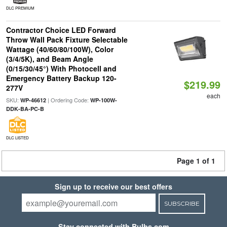
DLC PREMIUM
Contractor Choice LED Forward
Throw Wall Pack Fixture Selectable
Wattage (40/60/80/100W), Color
(3/4/5K), and Beam Angle
(0/15/30/45°) With Photocell and
Emergency Battery Backup 120-
$219.99
277V
each
SKU:
| Ordering Code:
WP-46612
WP-100W-
DDK-BA-PC-B
DLC LISTED
Page 1 of 1
Sign up to receive our best offers
SUBSCRIBE
Stay connected with Bulbs.com