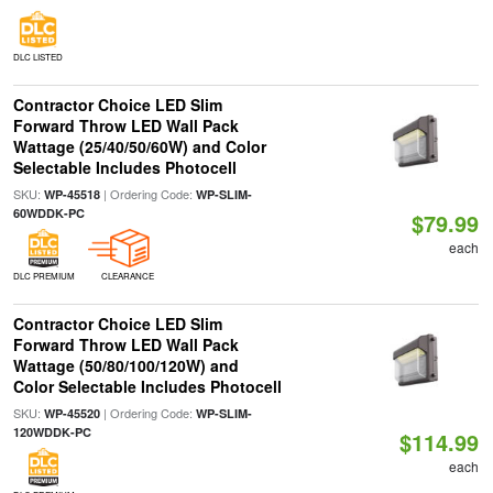
DLC LISTED
Contractor Choice LED Slim
Forward Throw LED Wall Pack
Wattage (25/40/50/60W) and Color
Selectable Includes Photocell
SKU:
| Ordering Code:
WP-45518
WP-SLIM-
60WDDK-PC
$79.99
each
DLC PREMIUM
CLEARANCE
Contractor Choice LED Slim
Forward Throw LED Wall Pack
Wattage (50/80/100/120W) and
Color Selectable Includes Photocell
SKU:
| Ordering Code:
WP-45520
WP-SLIM-
120WDDK-PC
$114.99
each