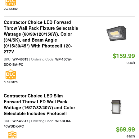
DLC LISTED
Contractor Choice LED Forward
Throw Wall Pack Fixture Selectable
Wattage (60/90/120/150W), Color
(3/4/5K), and Beam Angle
(0/15/30/45°) With Photocell 120-
277V
$159.99
SKU:
| Ordering Code:
WP-46613
WP-150W-
each
DDK-BA-PC
DLC LISTED
Contractor Choice LED Slim
Forward Throw LED Wall Pack
Wattage (16/27/32/40W) and Color
Selectable Includes Photocell
SKU:
| Ordering Code:
WP-45517
WP-SLIM-
40WDDK-PC
$69.99
each