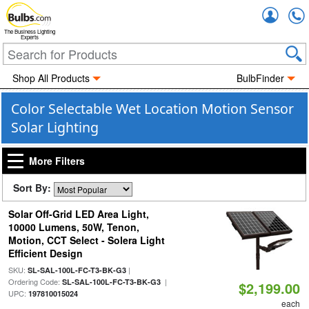
Accou
The Business Lighting
Experts
Shop All Products
BulbFinder
Color Selectable Wet Location Motion Sensor
Solar Lighting
More Filters
Sort By:
Solar Off-Grid LED Area Light,
10000 Lumens, 50W, Tenon,
Motion, CCT Select - Solera Light
Efficient Design
SKU:
|
SL-SAL-100L-FC-T3-BK-G3
Ordering Code:
|
SL-SAL-100L-FC-T3-BK-G3
$2,199.00
UPC:
197810015024
each