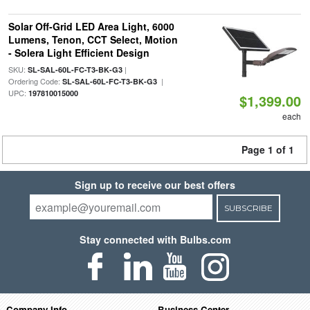
Solar Off-Grid LED Area Light, 6000
Lumens, Tenon, CCT Select, Motion
- Solera Light Efficient Design
SKU:
|
SL-SAL-60L-FC-T3-BK-G3
Ordering Code:
|
SL-SAL-60L-FC-T3-BK-G3
UPC:
197810015000
$1,399.00
each
Page 1 of 1
Sign up to receive our best offers
SUBSCRIBE
Stay connected with Bulbs.com
Company Info
Business Center