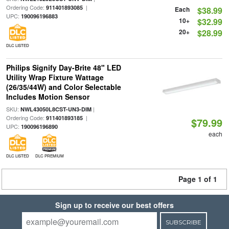
Ordering Code:
|
911401893085
Each
$38.99
UPC:
190096196883
10+
$32.99
20+
$28.99
DLC LISTED
Philips Signify Day-Brite 48" LED
Utility Wrap Fixture Wattage
(26/35/44W) and Color Selectable
Includes Motion Sensor
SKU:
|
NWL43050L8CST-UN3-DIM
Ordering Code:
|
911401893185
$79.99
UPC:
190096196890
each
DLC LISTED
DLC PREMIUM
Page 1 of 1
Sign up to receive our best offers
SUBSCRIBE