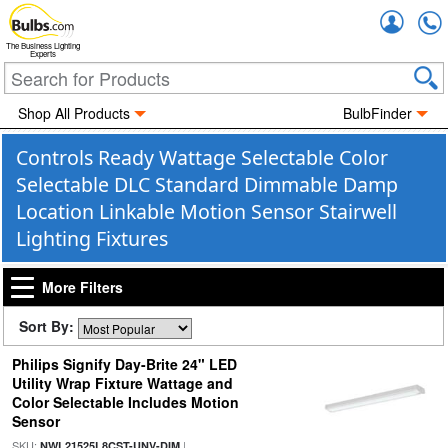
Accou
The Business Lighting
Experts
Shop All Products
BulbFinder
Controls Ready Wattage Selectable Color
Selectable DLC Standard Dimmable Damp
Location Linkable Motion Sensor Stairwell
Lighting Fixtures
More Filters
Sort By:
Philips Signify Day-Brite 24" LED
Utility Wrap Fixture Wattage and
Color Selectable Includes Motion
Sensor
SKU:
|
NWL21525L8CST-UNV-DIM