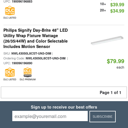
UPC:
190096196883
10+
$39.99
20+
$34.99
DLC LISTED
Philips Signify Day-Brite 48" LED
Utility Wrap Fixture Wattage
(26/35/44W) and Color Selectable
Includes Motion Sensor
SKU:
|
NWL43050L8CST-UN3-DIM
Ordering Code:
|
NWL43050L8CST-UN3-DIM
$79.99
UPC:
190096196890
each
DLC LISTED
DLC PREMIUM
Page 1 of 1
Sign up to receive our best offers
SUBSCRIBE