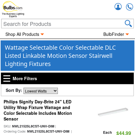
Accou
The Business Lighting
Experts
Shop All Products
BulbFinder
Wattage Selectable Color Selectable DLC
Listed Linkable Motion Sensor Stairwell
Lighting Fixtures
More Filters
Sort By:
Philips Signify Day-Brite 24" LED
Utility Wrap Fixture Wattage and
Color Selectable Includes Motion
Sensor
SKU:
|
NWL21525L8CST-UNV-DIM
Ordering Code:
|
NWL21525L8CST-UNV-DIM
Each
$44.99