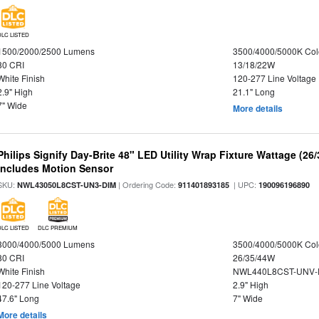
DLC LISTED
1500/2000/2500 Lumens
3500/4000/5000K Col
80 CRI
13/18/22W
White Finish
120-277 Line Voltage
2.9" High
21.1" Long
7" Wide
More details
Philips Signify Day-Brite 48" LED Utility Wrap Fixture Wattage (26
Includes Motion Sensor
SKU:
| Ordering Code:
| UPC:
NWL43050L8CST-UN3-DIM
911401893185
190096196890
DLC LISTED
DLC PREMIUM
3000/4000/5000 Lumens
3500/4000/5000K Col
80 CRI
26/35/44W
White Finish
NWL440L8CST-UNV-
120-277 Line Voltage
2.9" High
47.6" Long
7" Wide
More details