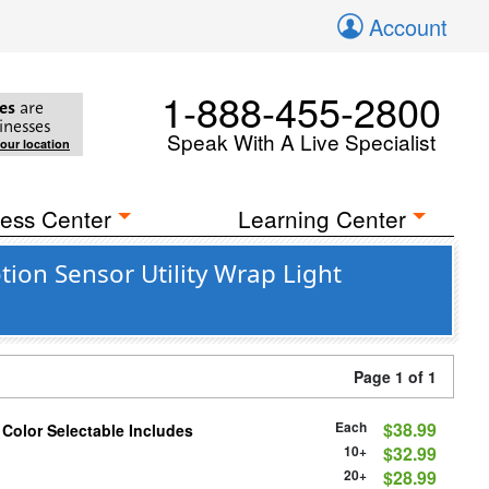
Account
1-888-455-2800
es
are
inesses
Speak With A Live Specialist
your location
ess Center
Learning Center
on Sensor Utility Wrap Light
Page 1 of 1
Each
$38.99
 Color Selectable Includes
10+
$32.99
20+
$28.99