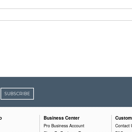
SUBSCRIBE
o
Business Center
Custom
Pro Business Account
Contact 