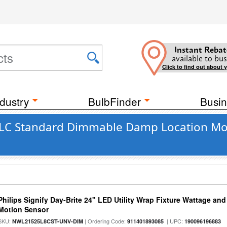
Instant Rebat
available to bus
Click to find out about 
dustry
BulbFinder
Busin
DLC Standard Dimmable Damp Location Moti
Philips Signify Day-Brite 24" LED Utility Wrap Fixture Wattage and
Motion Sensor
SKU:
| Ordering Code:
| UPC:
NWL21525L8CST-UNV-DIM
911401893085
190096196883