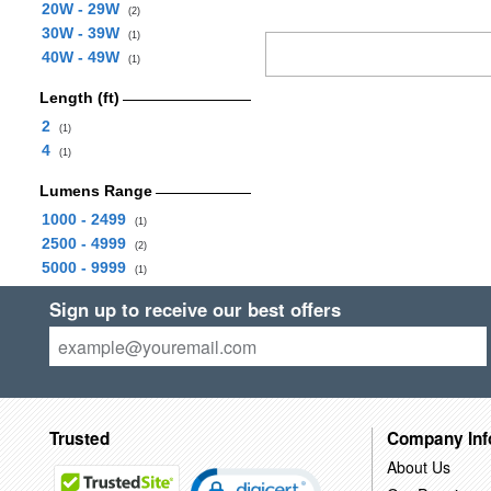
20W - 29W
(2)
30W - 39W
(1)
40W - 49W
(1)
Length (ft)
2
(1)
4
(1)
Lumens Range
1000 - 2499
(1)
2500 - 4999
(2)
5000 - 9999
(1)
Sign up to receive our best offers
Trusted
Company Inf
About Us