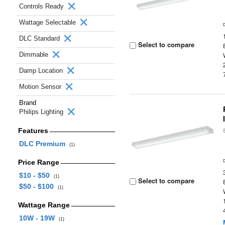
Controls Ready
Wattage Selectable
DLC Standard
Select to compare
Dimmable
Damp Location
Motion Sensor
Brand
Philips Lighting
Features
DLC Premium
(1)
Price Range
$10 - $50
(1)
Select to compare
$50 - $100
(1)
Wattage Range
10W - 19W
(1)