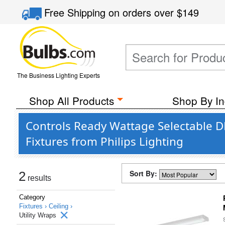
Free Shipping
on orders over
$149
The Business Lighting Experts
Shop All Products
Shop By In
Controls Ready Wattage Selectable 
Fixtures from Philips Lighting
Sort By:
2
results
Category
Fixtures ›
Ceiling ›
Utility Wraps