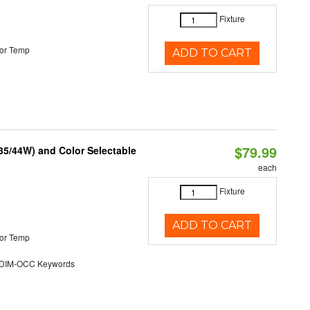
Fixture
or Temp
ADD TO CART
$79.99
/35/44W) and Color Selectable
each
Fixture
ADD TO CART
or Temp
DIM-OCC Keywords