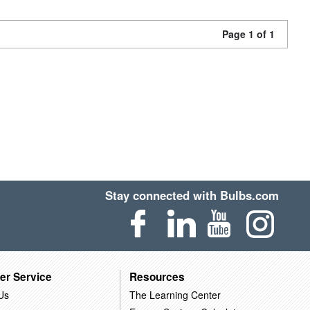
Page 1 of 1
Stay connected with Bulbs.com
er Service
Resources
Us
The Learning Center