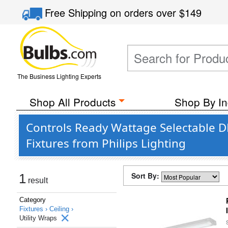
Free Shipping
on orders over
$149
The Business Lighting Experts
Shop All Products
Shop By In
Controls Ready Wattage Selectable 
Fixtures from Philips Lighting
Sort By:
1
result
Category
Fixtures ›
Ceiling ›
Utility Wraps