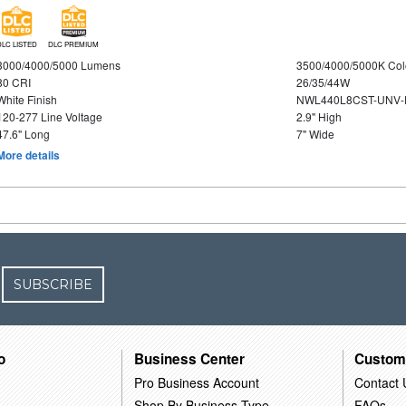
DLC LISTED
DLC PREMIUM
3000/4000/5000 Lumens
3500/4000/5000K Col
80 CRI
26/35/44W
White Finish
NWL440L8CST-UNV-
120-277 Line Voltage
2.9" High
47.6" Long
7" Wide
More details
SUBSCRIBE
o
Business Center
Custom
Pro Business Account
Contact 
Shop By Business Type
FAQs