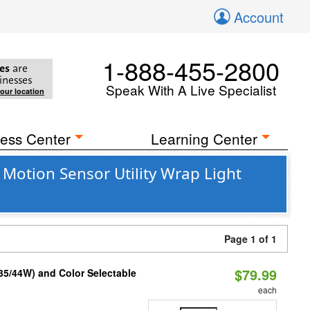
Account
1-888-455-2800
es
are
inesses
Speak With A Live Specialist
your location
ess Center
Learning Center
otion Sensor Utility Wrap Light
Page 1 of 1
$79.99
/35/44W) and Color Selectable
each