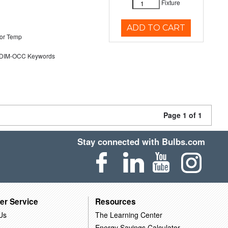
Fixture
ADD TO CART
or Temp
DIM-OCC Keywords
Page 1 of 1
Stay connected with Bulbs.com
er Service
Resources
Us
The Learning Center
Energy Savings Calculator