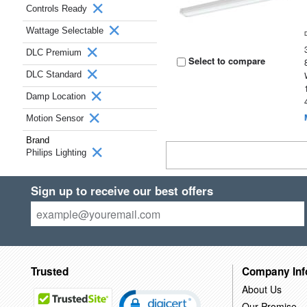
Controls Ready
Wattage Selectable
DLC Premium
Select to compare
DLC Standard
Damp Location
Motion Sensor
Brand
Philips Lighting
Sign up to receive our best offers
Trusted
Company Inf
About Us
Our Promise