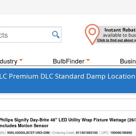
Instant Rebat
available to bus
Click to find out about 
dustry
BulbFinder
Busin
DLC Premium DLC Standard Damp Location M
Philips Signify Day-Brite 48" LED Utility Wrap Fixture Wattage (26
Includes Motion Sensor
SKU:
| Ordering Code:
| UPC:
NWL43050L8CST-UN3-DIM
911401893185
190096196890