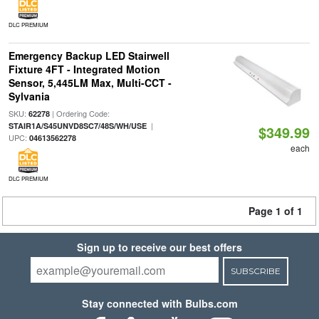
DLC PREMIUM
Emergency Backup LED Stairwell
Fixture 4FT - Integrated Motion
Sensor, 5,445LM Max, Multi-CCT -
Sylvania
SKU:
| Ordering Code:
62278
|
STAIR1A/S45UNVD8SC7/48S/WH/USE
$349.99
UPC:
04613562278
each
DLC PREMIUM
Page 1 of 1
Sign up to receive our best offers
SUBSCRIBE
Stay connected with Bulbs.com