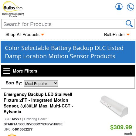
Accou
The Business Lighting
Experts
Shop All Products
BulbFinder
Color Selectable Battery Backup DLC Listed
Damp Location Motion Sensor Products
More Filters
Sort By:
Emergency Backup LED Stairwell
Fixture 2FT - Integrated Motion
Sensor, 3,630LM Max, Multi-CCT -
Sylvania
SKU:
| Ordering Code:
62277
|
STAIR1A/S30UNVD8SC7/24S/WH/USE
$309.99
UPC:
04613562277
each